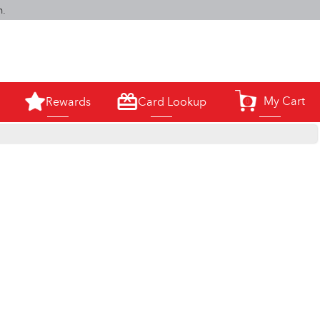
m.
My Cart
Rewards
Card Lookup
0