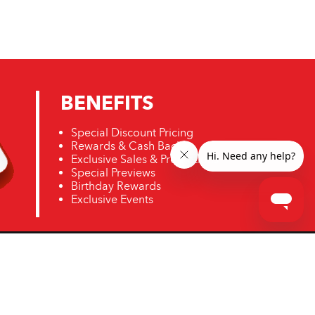
BENEFITS
Special Discount Pricing
Rewards & Cash Back
Exclusive Sales & Promotions
Special Previews
Birthday Rewards
Exclusive Events
ro