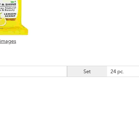
 images
Set
24 pc.