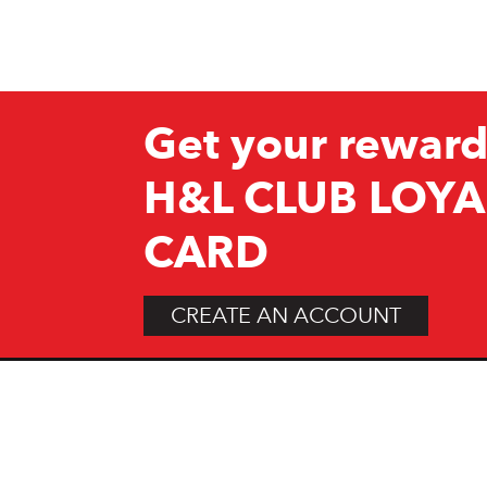
Get your reward
H&L CLUB LOYA
CARD
CREATE AN ACCOUNT