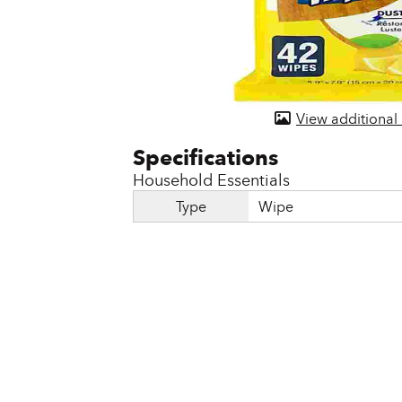
Door & Windows
Electrical Supplies
Farm Tools & Equipment
View additional
Farming Supplies
Hardware & Fastener
Household Essentials
Home Decor & Furniture
Type
Wipe
Kitchen
Lawn & Garden
Lighting
Outdoor Living & Patio
Paints & Accessories