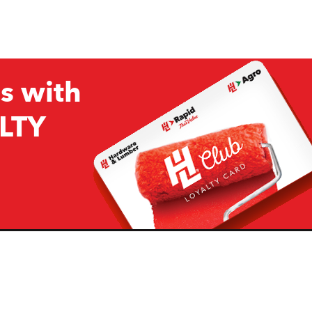
s with
LTY
Company
Resources
H&L
About Us
Projects & Ideas
H&L Ag
Board of Directors
How we are responding to
Covid19