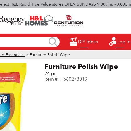
elect H&L Rapid True Value stores OPEN SUNDAYS 9:00a.m. - 3:00p.
DIY Ideas
Log In
d Essentials
> Furniture Polish Wipe
Furniture Polish Wipe
24 pc.
Item #:
H660273019