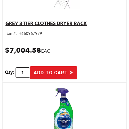
GREY 3-TIER CLOTHES DRYER RACK
Quick View
Item#:
H660967979
$7,004.58
EACH
Qty:
ADD TO CART