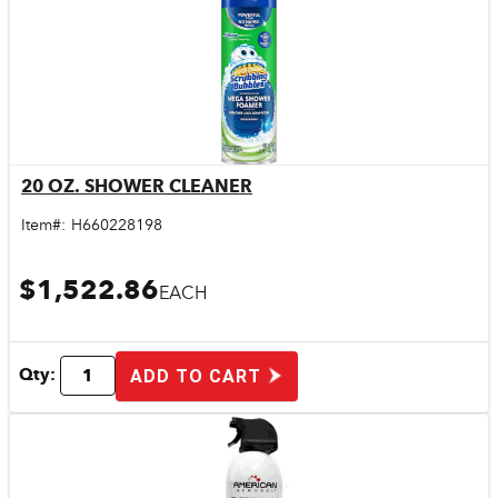
20 OZ. SHOWER CLEANER
Quick View
Item#:
H660228198
$1,522.86
EACH
Qty:
ADD TO CART