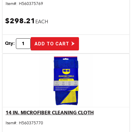
Item#:
H560375769
$298.21
EACH
Qty:
ADD TO CART
14 IN. MICROFIBER CLEANING CLOTH
Quick View
Item#:
H560375770