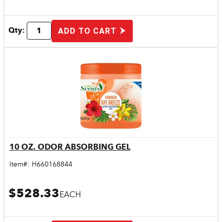
Qty:
ADD TO CART
10 OZ. ODOR ABSORBING GEL
Quick View
Item#:
H660168844
$528.33
EACH