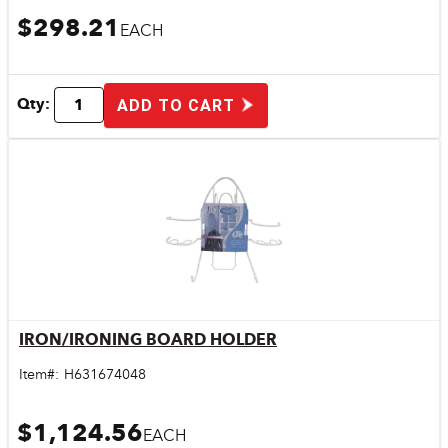
$298.21
EACH
Qty:
ADD TO CART
IRON/IRONING BOARD HOLDER
Quick View
Item#:
H631674048
$1,124.56
EACH