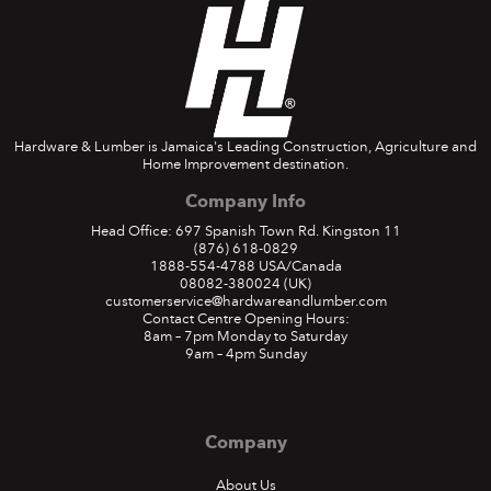
Hardware & Lumber is Jamaica's Leading Construction, Agriculture and
Home Improvement destination.
Company Info
Head Office: 697 Spanish Town Rd. Kingston 11
(876) 618-0829
1888-554-4788
USA/Canada
08082-380024
(UK)
customerservice@hardwareandlumber.com
Contact Centre Opening Hours:
8am – 7pm Monday to Saturday
9am – 4pm Sunday
Company
About Us