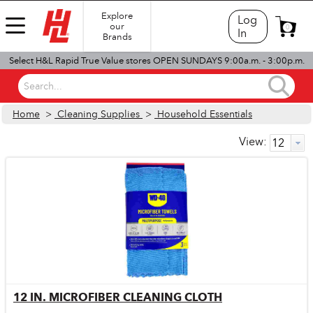
Explore
Log
our
0
In
Brands
Select H&L Rapid True Value stores OPEN SUNDAYS 9:00a.m. - 3:00p.m.
Search...
Home
>
Cleaning Supplies
>
Household Essentials
View:
12 IN. MICROFIBER CLEANING CLOTH
Quick View