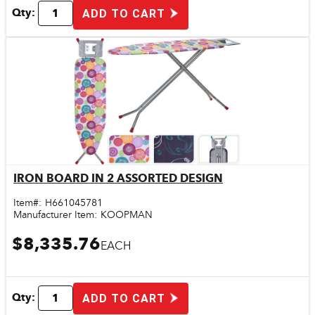
Qty:
ADD TO CART
IRON BOARD IN 2 ASSORTED DESIGN
Quick View
Item#:
H661045781
Manufacturer Item:
KOOPMAN
$8,335.76
EACH
Qty:
ADD TO CART