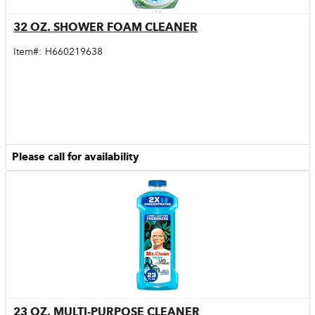
32 OZ. SHOWER FOAM CLEANER
Quick View
Item#:
H660219638
Please call for availability
23 OZ. MULTI-PURPOSE CLEANER