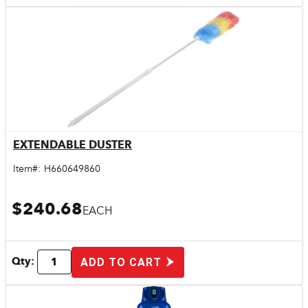
EXTENDABLE DUSTER
Quick View
Item#:
H660649860
$240.68
EACH
Qty:
ADD TO CART