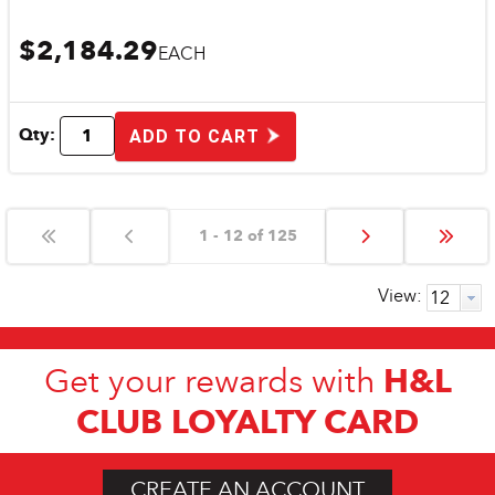
$2,184.29
EACH
Qty:
ADD TO CART
1 - 12 of 125
View:
H&L
Get your rewards with
CLUB LOYALTY CARD
CREATE AN ACCOUNT