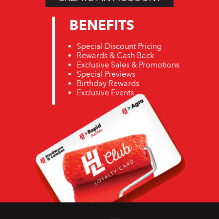
BENEFITS
Special Discount Pricing
Rewards & Cash Back
Exclusive Sales & Promotions
Special Previews
Birthday Rewards
Exclusive Events