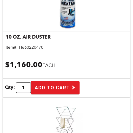
10 OZ. AIR DUSTER
Quick View
Item#:
H660220470
$1,160.00
EACH
Qty:
ADD TO CART