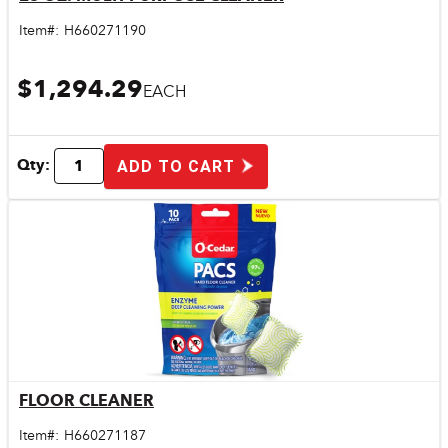
Quick View
Item#:
H660271190
$1,294.29
EACH
Qty:
ADD TO CART
FLOOR CLEANER
Quick View
Item#:
H660271187