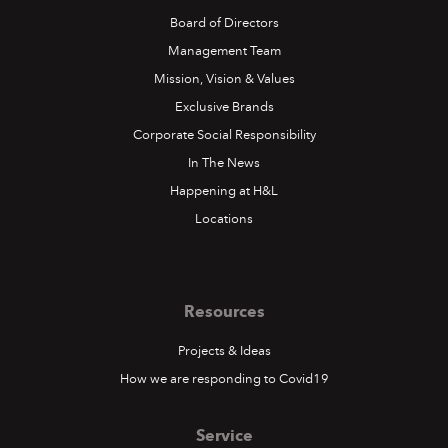
Board of Directors
Management Team
Mission, Vision & Values
Exclusive Brands
Corporate Social Responsibility
In The News
Happening at H&L
Locations
Resources
Projects & Ideas
How we are responding to Covid19
Service