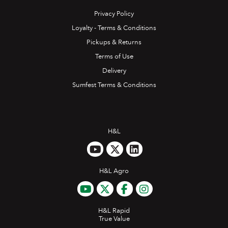
Privacy Policy
Loyalty - Terms & Conditions
Pickups & Returns
Terms of Use
Delivery
Sumfest Terms & Conditions
H&L
H&L Agro
H&L Rapid
True Value