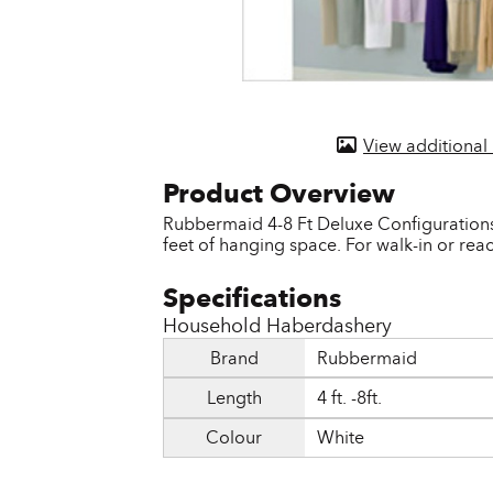
Door & Windows
Electrical Supplies
Farm Tools & Equipment
View additional
Farming Supplies
Hardware & Fastener
Rubbermaid 4-8 Ft Deluxe Configurations C
feet of hanging space. For walk-in or reac
Home Decor & Furniture
Kitchen
Household Haberdashery
Lawn & Garden
Brand
Rubbermaid
Lighting
Length
4 ft. -8ft.
Outdoor Living & Patio
Colour
White
Paints & Accessories