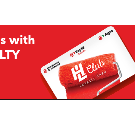
s with
LTY
Company
Resources
H&L
About Us
Projects & Ideas
H&L Ag
Board of Directors
How we are responding to
Covid19