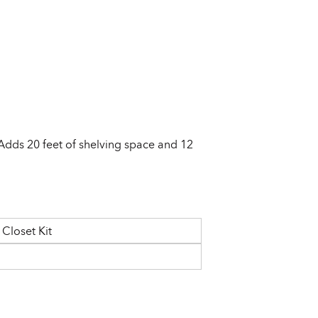
 Adds 20 feet of shelving space and 12
Closet Kit