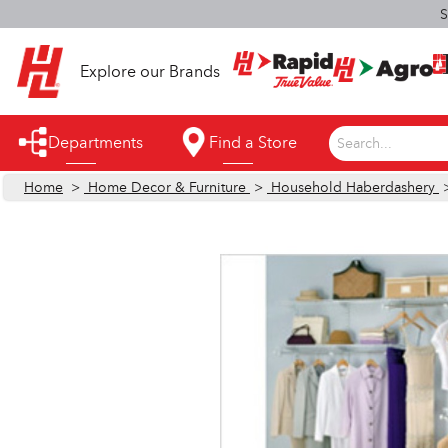
S
Explore our Brands
Departments
Find a Store
Search...
Home
>
Home Decor & Furniture
>
Household Haberdashery
Appliances
Automotive
Bathroom
Building Supplies
Building Tools & Equipment
Cleaning Supplies
Cooling & Fans