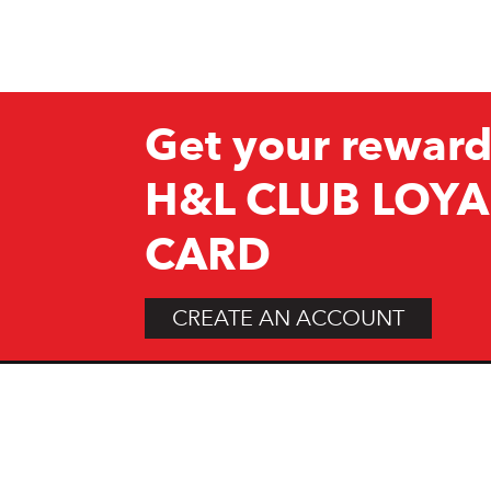
Get your reward
H&L CLUB LOYA
CARD
CREATE AN ACCOUNT