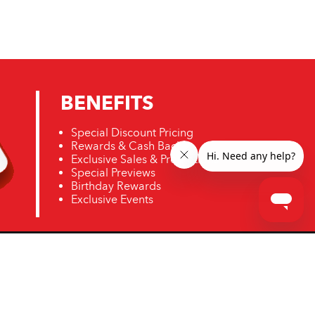
BENEFITS
Special Discount Pricing
Rewards & Cash Back
Exclusive Sales & Promotions
Special Previews
Birthday Rewards
Exclusive Events
ro