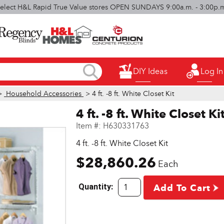
elect H&L Rapid True Value stores OPEN SUNDAYS 9:00a.m. - 3:00p.
DIY Ideas
Log In
>
Household Accessories
> 4 ft. -8 ft. White Closet Kit
4 ft. -8 ft. White Closet Ki
Item #:
H630331763
4 ft. -8 ft. White Closet Kit
$28,860.26
Each
Quantity:
Add To Cart