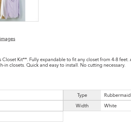
 images
loset Kit**. Fully expandable to fit any closet from 4-8 feet.
h-in closets. Quick and easy to install. No cutting necessary.
Type
Rubbermaid 
Width
White