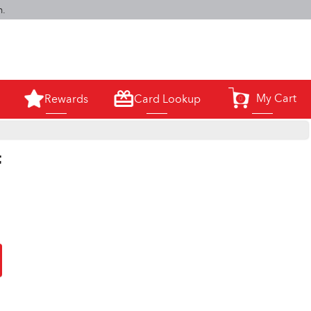
m.
My Cart
Rewards
Card Lookup
0
t