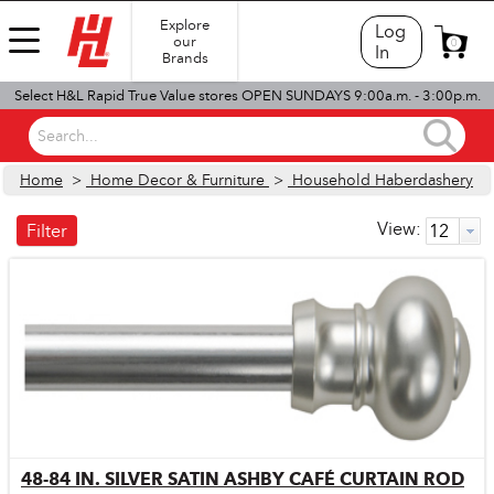
Explore
Log
our
0
In
Brands
Select H&L Rapid True Value stores OPEN SUNDAYS 9:00a.m. - 3:00p.m.
Search...
Home
>
Home Decor & Furniture
>
Household Haberdashery
View:
Filter
48-84 IN. SILVER SATIN ASHBY CAFÉ CURTAIN ROD
Quick View