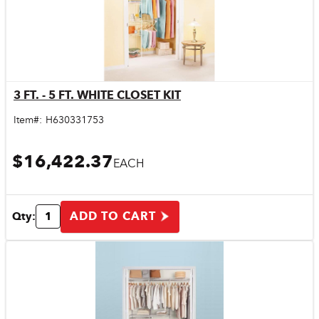
3 FT. - 5 FT. WHITE CLOSET KIT
Quick View
Item#:
H630331753
$16,422.37
EACH
ADD TO CART
Qty: