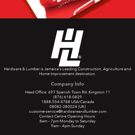
Hardware & Lumber is Jamaica's Leading Construction, Agriculture and
Home Improvement destination.
Company Info
Head Office: 697 Spanish Town Rd. Kingston 11
(876) 618-0829
1888-554-4788
USA/Canada
08082-380024
(UK)
customerservice@hardwareandlumber.com
Contact Centre Opening Hours:
8am – 7pm Monday to Saturday
9am – 4pm Sunday