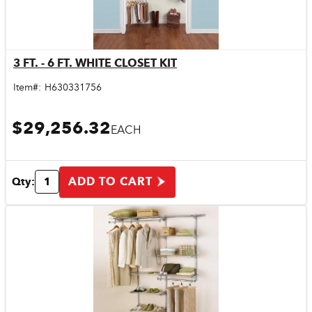
3 FT. - 6 FT. WHITE CLOSET KIT
Quick View
Item#:
H630331756
$29,256.32
EACH
ADD TO CART
Qty: