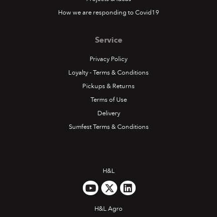
How we are responding to Covid19
Service
Privacy Policy
Loyalty - Terms & Conditions
Pickups & Returns
Terms of Use
Delivery
Sumfest Terms & Conditions
H&L
H&L Agro