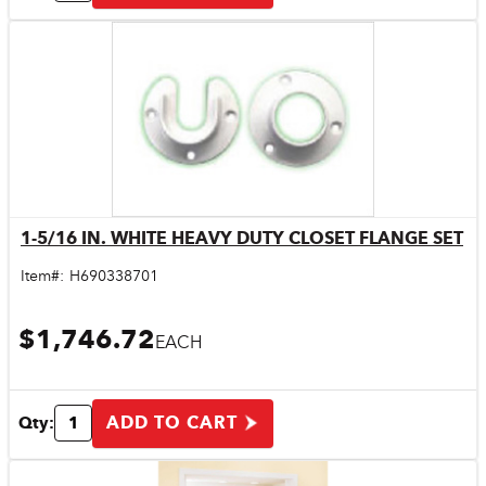
1-5/16 IN. WHITE HEAVY DUTY CLOSET FLANGE SET
Quick View
Item#:
H690338701
$1,746.72
EACH
ADD TO CART
Qty: