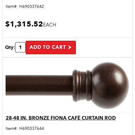
Item#:
H690337642
$1,315.52
EACH
ADD TO CART
Qty:
28-48 IN. BRONZE FIONA CAFÉ CURTAIN ROD
Quick View
Item#:
H690337644