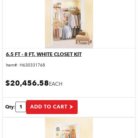
6.5 FT - 8 FT. WHITE CLOSET KIT
Quick View
Item#:
H630331768
$20,456.58
EACH
ADD TO CART
Qty: