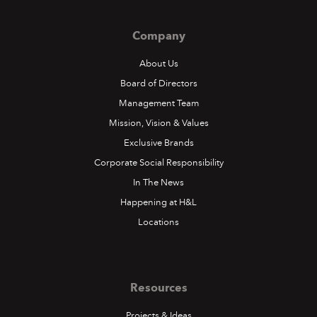
Company
About Us
Board of Directors
Management Team
Mission, Vision & Values
Exclusive Brands
Corporate Social Responsibility
In The News
Happening at H&L
Locations
Resources
Projects & Ideas