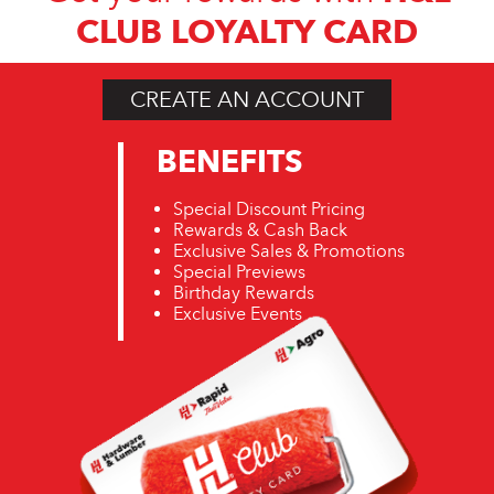
CLUB LOYALTY CARD
CREATE AN ACCOUNT
BENEFITS
Special Discount Pricing
Rewards & Cash Back
Exclusive Sales & Promotions
Special Previews
Birthday Rewards
Exclusive Events