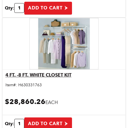
ADD TO CART
Qty:
4 FT. -8 FT. WHITE CLOSET KIT
Quick View
Item#:
H630331763
$28,860.26
EACH
ADD TO CART
Qty: