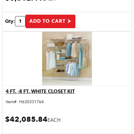
ADD TO CART
Qty:
4 FT. -8 FT. WHITE CLOSET KIT
Quick View
Item#:
H630331764
$42,085.84
EACH