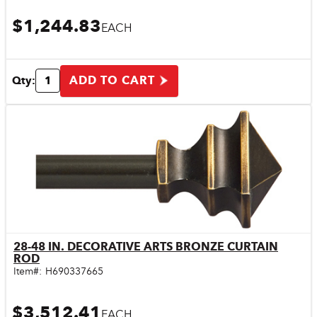
$1,244.83
EACH
ADD TO CART
Qty:
28-48 IN. DECORATIVE ARTS BRONZE CURTAIN
Quick View
ROD
Item#:
H690337665
$3,512.41
EACH