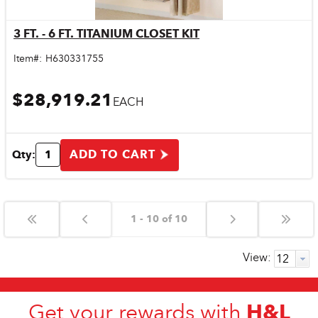
3 FT. - 6 FT. TITANIUM CLOSET KIT
Quick View
Item#:
H630331755
$28,919.21
EACH
ADD TO CART
Qty:
1 - 10 of 10
View:
H&L
Get your rewards with