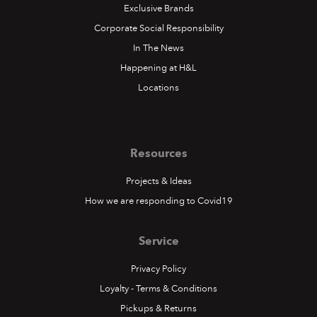
Exclusive Brands
Corporate Social Responsibility
In The News
Happening at H&L
Locations
Resources
Projects & Ideas
How we are responding to Covid19
Service
Privacy Policy
Loyalty - Terms & Conditions
Pickups & Returns