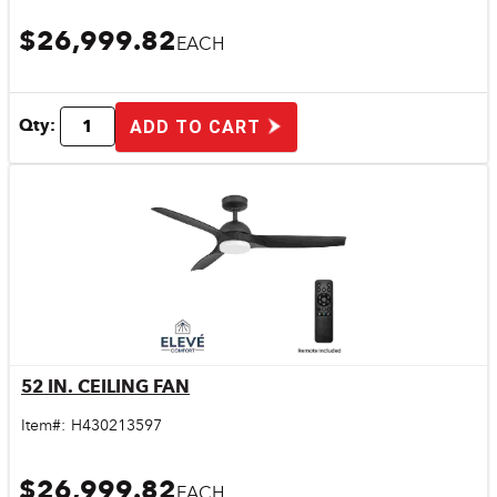
$26,999.82
EACH
Qty:
ADD TO CART
52 IN. CEILING FAN
Quick View
Item#:
H430213597
$26,999.82
EACH