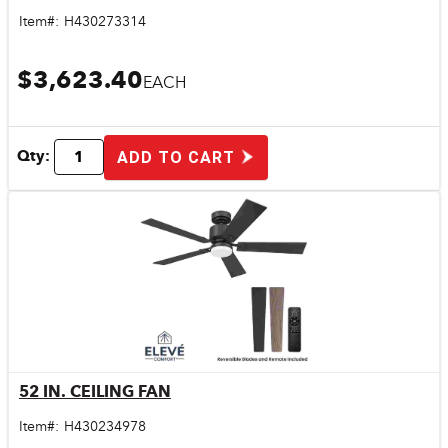
Item#:
H430273314
$3,623.40
EACH
Qty:
ADD TO CART
52 IN. CEILING FAN
Quick View
Item#:
H430234978