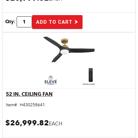
Qty:
ADD TO CART
52 IN. CEILING FAN
Quick View
Item#:
H430258641
$26,999.82
EACH