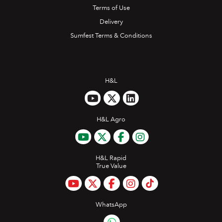
Terms of Use
Delivery
Sumfest Terms & Conditions
H&L
H&L Agro
H&L Rapid
True Value
WhatsApp