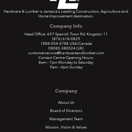
Hardware & Lumber is Jamaica's Leading Construction, Agriculture and
Home Improvement destination.
Company Info
Head Office: 697 Spanish Town Rd. Kingston 11
(876) 618-0829
1888-554-4788
USA/Canada
08082-380024
(UK)
customerservice@hardwareandlumber.com
Contact Centre Opening Hours:
8am – 7pm Monday to Saturday
9am – 4pm Sunday
Company
About Us
Board of Directors
Management Team
Mission, Vision & Values