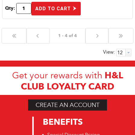
Qty:
ADD TO CART
1 - 4 of 4
View:
H&L
Get your rewards with
CLUB LOYALTY CARD
CREATE AN ACCOUNT
BENEFITS
Special Discount Pricing