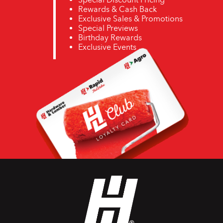
Rewards & Cash Back
Exclusive Sales & Promotions
Special Previews
Birthday Rewards
Exclusive Events