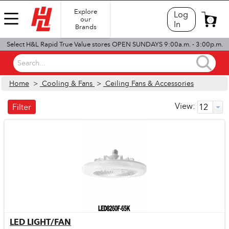
Explore
Log
our
0
In
Brands
Select H&L Rapid True Value stores OPEN SUNDAYS 9:00a.m. - 3:00p.m.
Search...
Home
>
Cooling & Fans
>
Ceiling Fans & Accessories
View:
Filter
LED LIGHT/FAN
Quick View