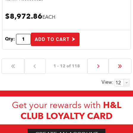
$8,972.86
EACH
Qty:
ADD TO CART
1 - 12 of 118
View:
H&L
Get your rewards with
CLUB LOYALTY CARD