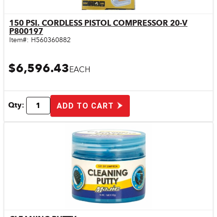
150 PSI. CORDLESS PISTOL COMPRESSOR 20-V
Quick View
P800197
Item#:
H560360882
$6,596.43
EACH
Qty:
ADD TO CART