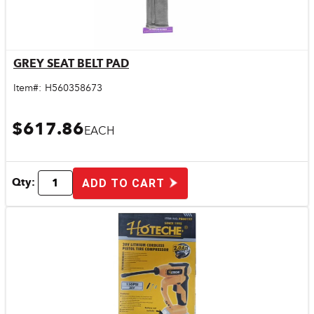
GREY SEAT BELT PAD
Quick View
Item#:
H560358673
$617.86
EACH
Qty:
ADD TO CART