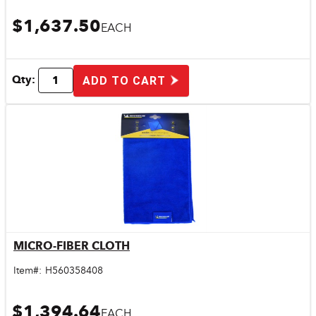
$1,637.50
EACH
Qty:
ADD TO CART
MICRO-FIBER CLOTH
Quick View
Item#:
H560358408
$1,394.64
EACH