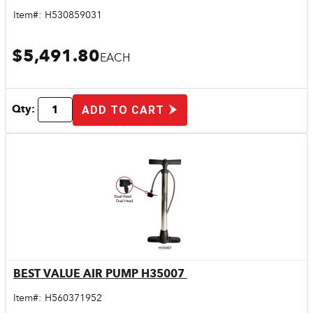
Item#:
H530859031
$5,491.80
EACH
Qty:
ADD TO CART
BEST VALUE AIR PUMP H35007
Quick View
Item#:
H560371952