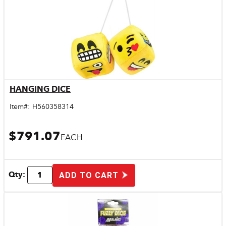
HANGING DICE
Quick View
Item#:
H560358314
$791.07
EACH
Qty:
ADD TO CART