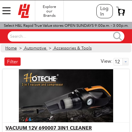
Explore
Log
our
0
In
Brands
Select H&L Rapid True Value stores OPEN SUNDAYS 9:00a.m. - 3:00p.m.
Search...
Home
>
Automotive
>
Accessories & Tools
View:
Filter
VACUUM 12V 690007 3IN1 CLEANER
Quick View