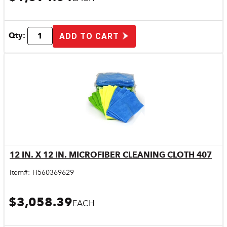
Qty:
ADD TO CART
12 IN. X 12 IN. MICROFIBER CLEANING CLOTH 407
Quick View
Item#:
H560369629
$3,058.39
EACH