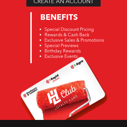
CREATE AN ACCOUNT
BENEFITS
Special Discount Pricing
Rewards & Cash Back
Exclusive Sales & Promotions
Special Previews
Birthday Rewards
Exclusive Events