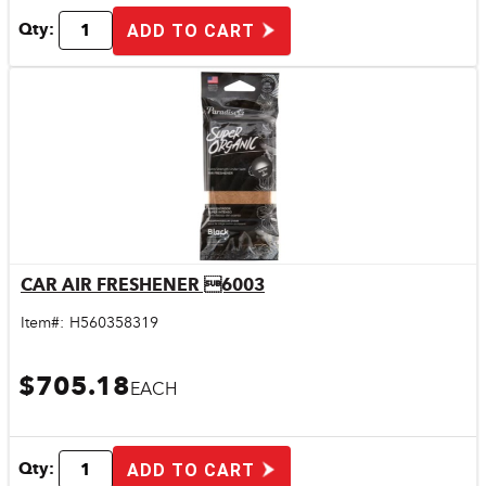
Qty:
ADD TO CART
CAR AIR FRESHENER 6003
Quick View
Item#:
H560358319
$705.18
EACH
Qty:
ADD TO CART