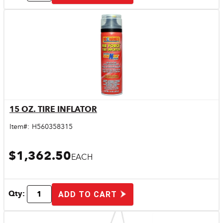
15 OZ. TIRE INFLATOR
Quick View
Item#:
H560358315
$1,362.50
EACH
Qty:
ADD TO CART