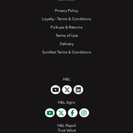
Privacy Policy
Loyalty - Terms & Conditions
Pickups & Returns
Terms of Use
Delivery
Sumfest Terms & Conditions
H&L
H&L Agro
H&L Rapid
True Value