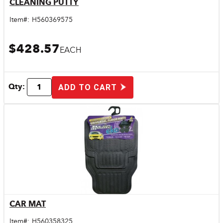
CLEANING PUTTY
Quick View
Item#:
H560369575
$428.57
EACH
Qty:
ADD TO CART
CAR MAT
Quick View
Item#:
H560358325