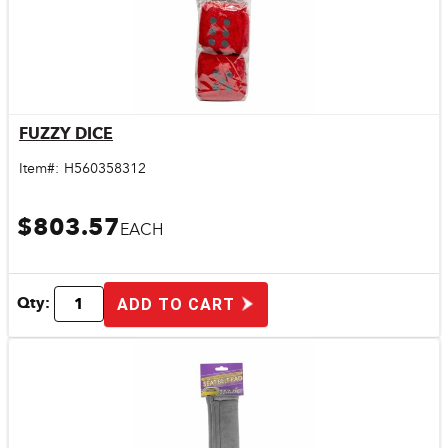
FUZZY DICE
Quick View
Item#:
H560358312
$803.57
EACH
Qty:
ADD TO CART