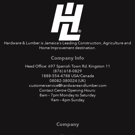
Hardware & Lumber is Jamaica's Leading Construction, Agriculture and
Home Improvement destination.
Company Info
Head Office: 697 Spanish Town Rd. Kingston 11
(876) 618-0829
1888-554-4788
USA/Canada
08082-380024
(UK)
customerservice@hardwareandlumber.com
Contact Centre Opening Hours:
8am – 7pm Monday to Saturday
9am – 4pm Sunday
Company