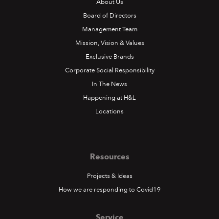
About Us
Board of Directors
Management Team
Mission, Vision & Values
Exclusive Brands
Corporate Social Responsibility
In The News
Happening at H&L
Locations
Resources
Projects & Ideas
How we are responding to Covid19
Service