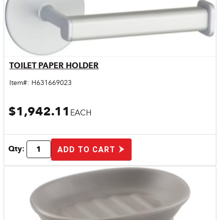
TOILET PAPER HOLDER
Quick View
Item#:
H631669023
$1,942.11
EACH
Qty:
ADD TO CART