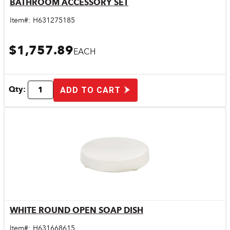
BATHROOM ACCESSORY SET
Quick View
Item#:
H631275185
$1,757.89
EACH
Qty:
ADD TO CART
WHITE ROUND OPEN SOAP DISH
Quick View
Item#:
H631668615