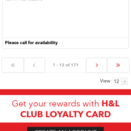
Please call for availability
1 - 12 of 171
View:
H&L
Get your rewards with
CLUB LOYALTY CARD