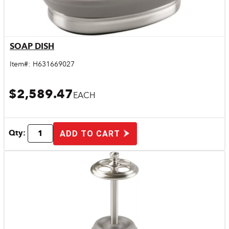
SOAP DISH
Quick View
Item#:
H631669027
$2,589.47
EACH
Qty:
ADD TO CART