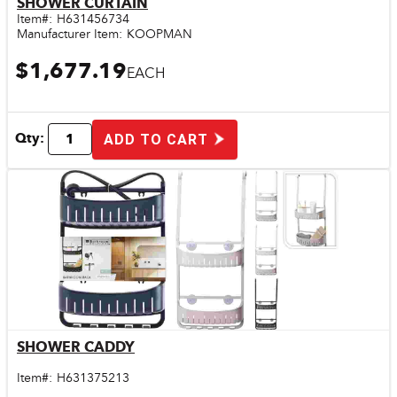
SHOWER CURTAIN
Item#:
H631456734
Manufacturer Item:
KOOPMAN
$1,677.19
EACH
Qty:
ADD TO CART
SHOWER CADDY
Quick View
Item#:
H631375213