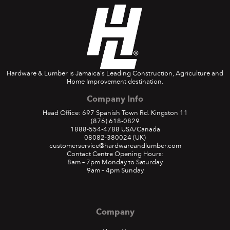
Hardware & Lumber is Jamaica's Leading Construction, Agriculture and
Home Improvement destination.
Company Info
Head Office: 697 Spanish Town Rd. Kingston 11
(876) 618-0829
1888-554-4788
USA/Canada
08082-380024
(UK)
customerservice@hardwareandlumber.com
Contact Centre Opening Hours:
8am – 7pm Monday to Saturday
9am – 4pm Sunday
Company