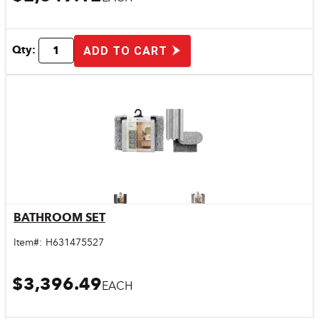
Qty:
ADD TO CART
BATHROOM SET
Quick View
Item#:
H631475527
$3,396.49
EACH