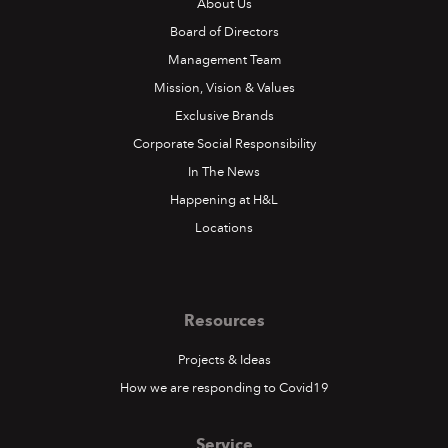
About Us
Board of Directors
Management Team
Mission, Vision & Values
Exclusive Brands
Corporate Social Responsibility
In The News
Happening at H&L
Locations
Resources
Projects & Ideas
How we are responding to Covid19
Service