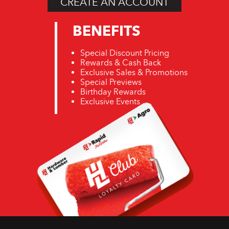
CREATE AN ACCOUNT
BENEFITS
Special Discount Pricing
Rewards & Cash Back
Exclusive Sales & Promotions
Special Previews
Birthday Rewards
Exclusive Events