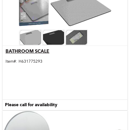
BATHROOM SCALE
Quick View
Item#:
H631775293
Please call for availability