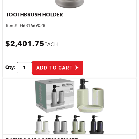
TOOTHBRUSH HOLDER
Quick View
Item#:
H631669028
$2,401.75
EACH
Qty:
ADD TO CART