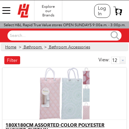
Explore
Log
our
0
In
Brands
Select H&L Rapid True Value stores OPEN SUNDAYS 9:00a.m. - 3:00p.m.
Search...
Home
>
Bathroom
>
Bathroom Accessories
View:
Filter
180X180CM ASSORTED COLOR POLYESTER
Quick View