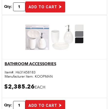
Qty:
ADD TO CART
BATHROOM ACCESSORIES
Quick View
Item#:
H631458183
Manufacturer Item:
KOOPMAN
$2,385.26
EACH
Qty:
ADD TO CART