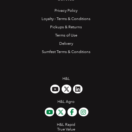
Privacy Policy
Loyalty - Terms & Conditions
Pickups & Returns
Terms of Use
Delivery
Sumfest Terms & Conditions
H&L
H&L Agro
H&L Rapid
True Value