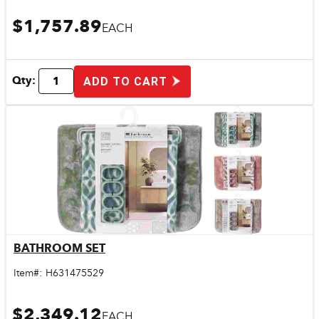
$1,757.89
EACH
Qty:
ADD TO CART
BATHROOM SET
Quick View
Item#:
H631475529
$2,349.12
EACH