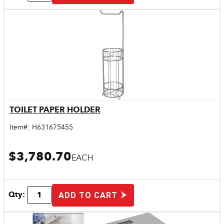
TOILET PAPER HOLDER
Quick View
Item#:
H631675455
$3,780.70
EACH
Qty:
ADD TO CART