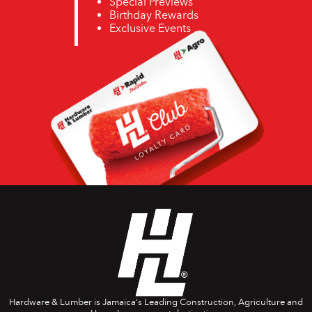
Special Previews
Birthday Rewards
Exclusive Events
Hardware & Lumber is Jamaica's Leading Construction, Agriculture and