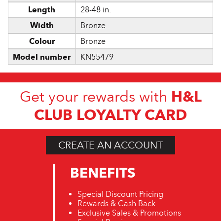
Length
28-48 in.
Width
Bronze
Colour
Bronze
Model number
KN55479
H&L
Get your rewards with
CLUB LOYALTY CARD
CREATE AN ACCOUNT
BENEFITS
Special Discount Pricing
Rewards & Cash Back
Exclusive Sales & Promotions