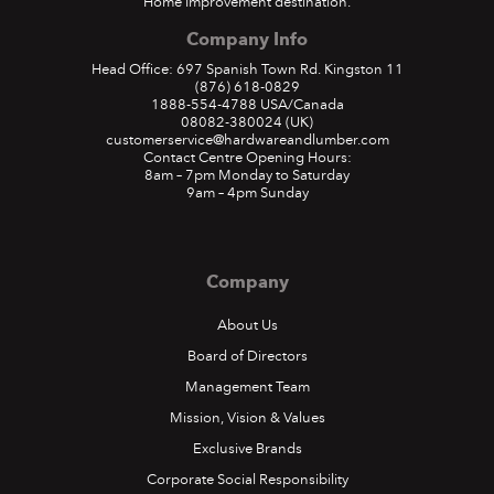
Home Improvement destination.
Company Info
Head Office: 697 Spanish Town Rd. Kingston 11
(876) 618-0829
1888-554-4788
USA/Canada
08082-380024
(UK)
customerservice@hardwareandlumber.com
Contact Centre Opening Hours:
8am – 7pm Monday to Saturday
9am – 4pm Sunday
Company
About Us
Board of Directors
Management Team
Mission, Vision & Values
Exclusive Brands
Corporate Social Responsibility