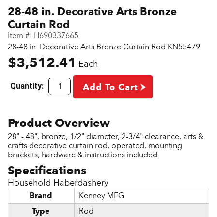
28-48 in. Decorative Arts Bronze
Curtain Rod
Item #:
H690337665
28-48 in. Decorative Arts Bronze Curtain Rod KN55479
$3,512.41
Each
Quantity:
Add To Cart
28" - 48", bronze, 1/2" diameter, 2-3/4" clearance, arts &
crafts decorative curtain rod, operated, mounting
brackets, hardware & instructions included
Household Haberdashery
Brand
Kenney MFG
Type
Rod