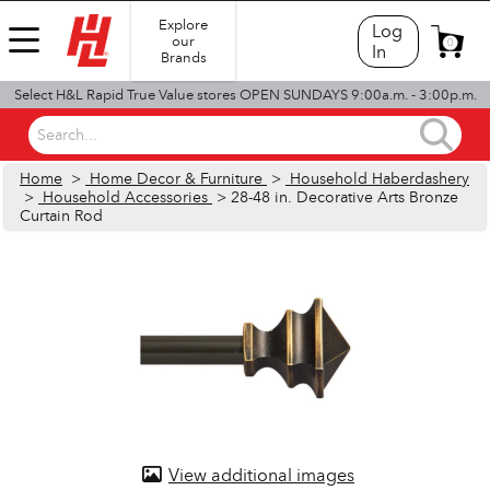
Explore
Log
our
0
In
Brands
Select H&L Rapid True Value stores OPEN SUNDAYS 9:00a.m. - 3:00p.m.
Search...
Home
>
Home Decor & Furniture
>
Household Haberdashery
>
Household Accessories
> 28-48 in. Decorative Arts Bronze
Curtain Rod
View additional images