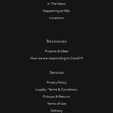
In The News
Happening at H&L
Locations
Resources
Projects & Ideas
How we are responding to Covid19
Service
Privacy Policy
Loyalty - Terms & Conditions
Pickups & Returns
Terms of Use
Delivery