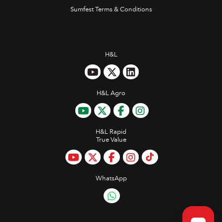
Sumfest Terms & Conditions
H&L
H&L Agro
H&L Rapid
True Value
WhatsApp