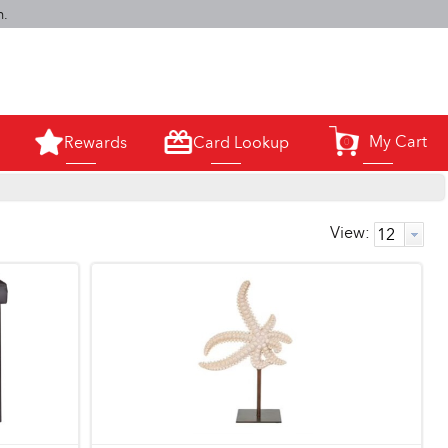
m.
My Cart
Rewards
Card Lookup
0
View: