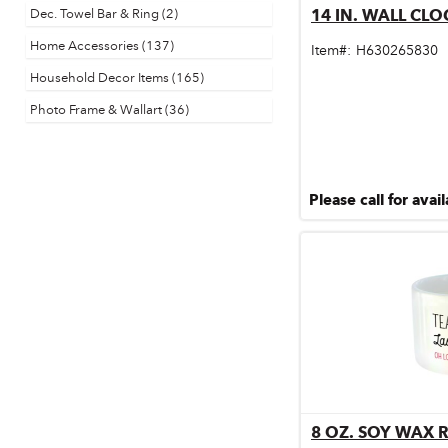
Dec. Towel Bar & Ring (2)
14 IN. WALL CLO
Qu
Door & Windows
Home Accessories (137)
Item#:
H630265830
Electrical Supplies
Household Decor Items (165)
Farm Tools & Equipment
Photo Frame & Wallart (36)
Farming Supplies
Hardware & Fastener
Please call for avail
Home Decor & Furniture
Kitchen
Lawn & Garden
Lighting
Outdoor Living & Patio
Paints & Accessories
8 OZ. SOY WAX 
Qu