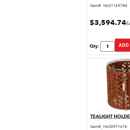
Pet & Livestock Supplies
Item#:
H631169784
Plumbing
$3,594.74
E
Safety & Protective Gear
Sales Promotion
ADD
Qty:
Storage & Organization
Tiles & Flooring
TEALIGHT HOLD
Qu
Item#:
H630971676