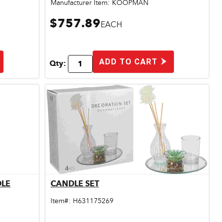
Manufacturer Item:
KOOPMAN
$757.89
EACH
ADD TO CART
Qty:
DLE
CANDLE SET
Quick View
Item#:
H631175269