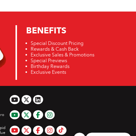
BENEFITS
Special Discount Pricing
Rewards & Cash Back
Exclusive Sales & Promotions
Special Previews
Birthday Rewards
Exclusive Events
ro
pid
lue