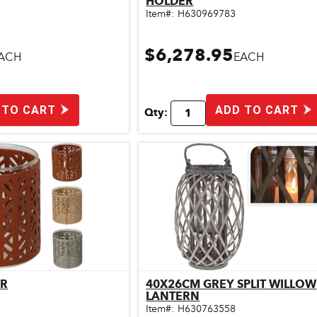
HOLDER
Item#:
H630969783
$6,278.95
ACH
EACH
 TO CART
ADD TO CART
Qty:
ER
40X26CM GREY SPLIT WILLOW
ick View
Quick View
LANTERN
Item#:
H630763558