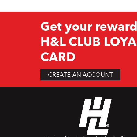
Get your reward
H&L CLUB LOYA
CARD
CREATE AN ACCOUNT