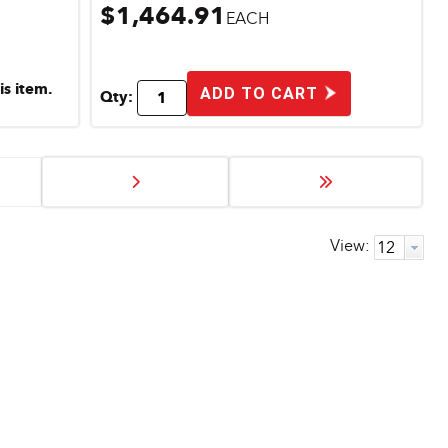
$1,464.91
EACH
is item.
ADD TO CART
Qty:
View: