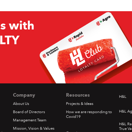
s with
LTY
Company
Resources
H&L
About Us
Projects & Ideas
H&L Ag
Board of Directors
How we are responding to
Covid19
Management Team
H&L Ra
Mission, Vision & Values
True Va