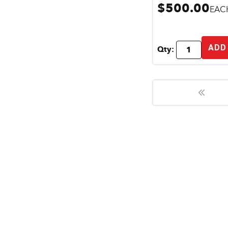
$500.00
EAC
ADD
Qty: