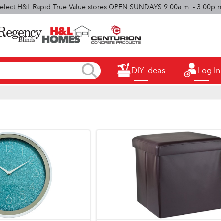
elect H&L Rapid True Value stores OPEN SUNDAYS 9:00a.m. - 3:00p.
DIY Ideas
Log In