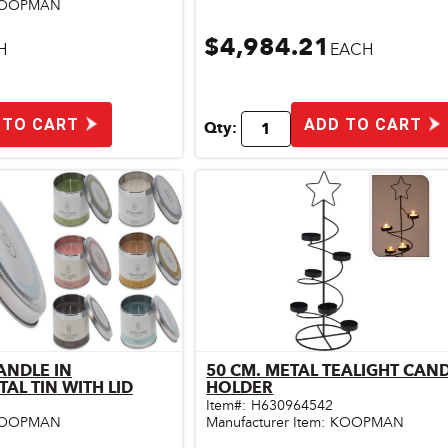
OOPMAN
$4,984.21
H
EACH
 TO CART
ADD TO CART
Qty:
ANDLE IN
50 CM. METAL TEALIGHT CAN
ick View
Quick View
CYLINDRICAL METAL TIN WITH LID
HOLDER
Item#:
H630964542
OOPMAN
Manufacturer Item:
KOOPMAN