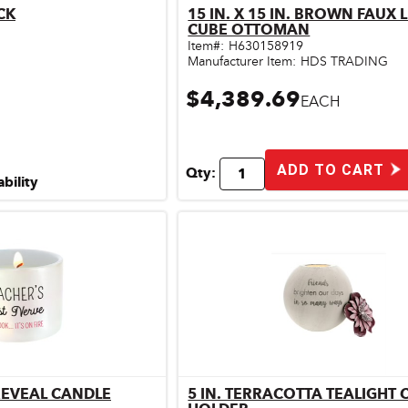
CK
15 IN. X 15 IN. BROWN FAUX 
ick View
Quick View
CUBE OTTOMAN
Item#:
H630158919
Manufacturer Item:
HDS TRADING
$4,389.69
EACH
ADD TO CART
Qty:
ability
REVEAL CANDLE
5 IN. TERRACOTTA TEALIGHT
ick View
Quick View