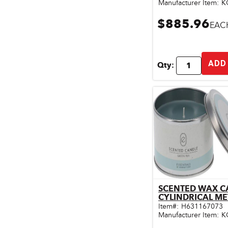
Manufacturer Item:
K
$885.96
EAC
ADD
Qty:
SCENTED WAX C
Qu
Item#:
H631167073
Manufacturer Item:
K