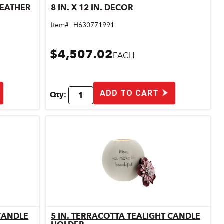
LEATHER
8 IN. X 12 IN. DECOR
Quick View
Item#:
H630771991
$4,507.02
EACH
ADD TO CART
Qty:
 CANDLE
5 IN. TERRACOTTA TEALIGHT CANDLE
Quick View