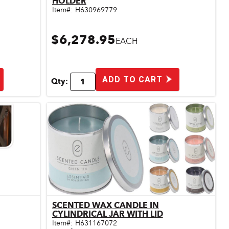
HOLDER
Item#:
H630969779
$6,278.95
EACH
ADD TO CART
Qty:
SCENTED WAX CANDLE IN
Quick View
CYLINDRICAL JAR WITH LID
Item#:
H631167072