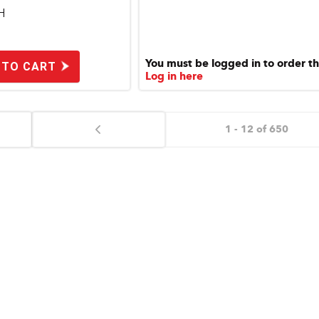
H
You must be logged in to order th
 TO CART
Log in here
1 - 12 of 650