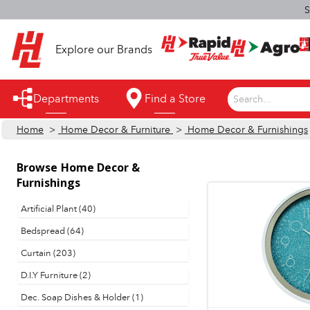
S
Explore our Brands
Departments
Find a Store
Search...
Home
>
Home Decor & Furniture
>
Home Decor & Furnishings
Appliances
Automotive
Browse
Home Decor &
Furnishings
Bathroom
Artificial Plant (40)
Building Supplies
Bedspread (64)
Building Tools & Equipment
Curtain (203)
Cleaning Supplies
D.I.Y Furniture (2)
Dec. Soap Dishes & Holder (1)
Cooling & Fans