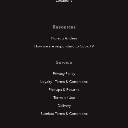
Locations
Resources
Projects & Ideas
How we are responding to Covid19
Service
Privacy Policy
Loyalty - Terms & Conditions
Pickups & Returns
Terms of Use
Delivery
Sumfest Terms & Conditions