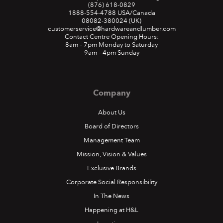
(876) 618-0829
1888-554-4788
USA/Canada
08082-380024
(UK)
customerservice@hardwareandlumber.com
Contact Centre Opening Hours:
8am – 7pm Monday to Saturday
9am – 4pm Sunday
Company
About Us
Board of Directors
Management Team
Mission, Vision & Values
Exclusive Brands
Corporate Social Responsibility
In The News
Happening at H&L