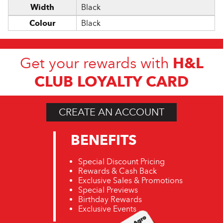
Width
Black
Colour
Black
H&L
Get your rewards with
CLUB LOYALTY CARD
CREATE AN ACCOUNT
BENEFITS
Special Discount Pricing
Rewards & Cash Back
Exclusive Sales & Promotions
Special Previews
Birthday Rewards
Exclusive Events