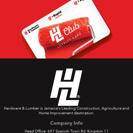
Hardware & Lumber is Jamaica's Leading Construction, Agriculture and
Home Improvement destination.
Company Info
Head Office: 697 Spanish Town Rd. Kingston 11