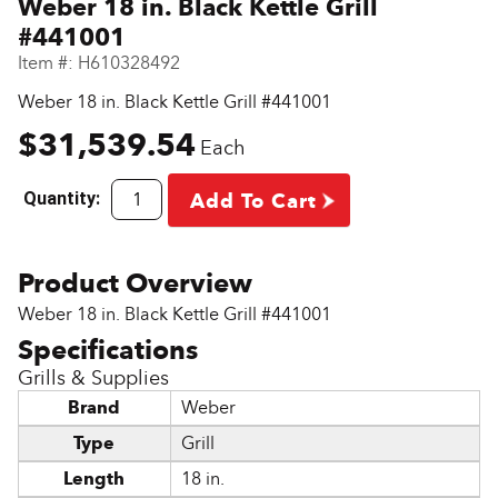
Weber 18 in. Black Kettle Grill
#441001
Item #:
H610328492
Weber 18 in. Black Kettle Grill #441001
$31,539.54
Each
Quantity:
Add To Cart
Weber 18 in. Black Kettle Grill #441001
Grills & Supplies
Brand
Weber
Type
Grill
Length
18 in.