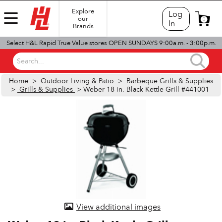
Explore
Log
our
0
In
Brands
Select H&L Rapid True Value stores OPEN SUNDAYS 9:00a.m. - 3:00p.m.
Search...
Home
>
Outdoor Living & Patio
>
Barbeque Grills & Supplies
>
Grills & Supplies
> Weber 18 in. Black Kettle Grill #441001
View additional images