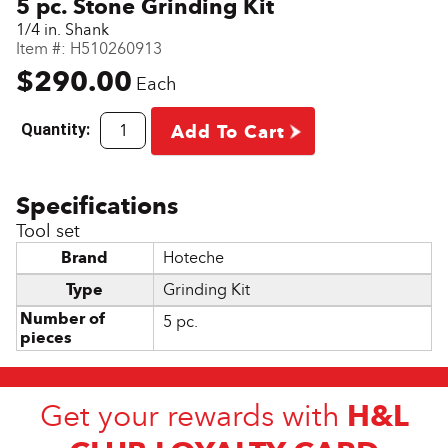
5 pc. Stone Grinding Kit
1/4 in. Shank
Item #:
H510260913
$290.00
Each
Quantity:
Add To Cart
Tool set
Brand
Hoteche
Type
Grinding Kit
Number of
5 pc.
pieces
H&L
Get your rewards with