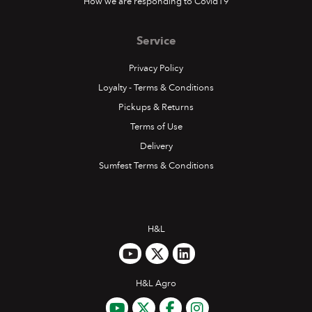
How we are responding to Covid19
Service
Privacy Policy
Loyalty - Terms & Conditions
Pickups & Returns
Terms of Use
Delivery
Sumfest Terms & Conditions
H&L
H&L Agro