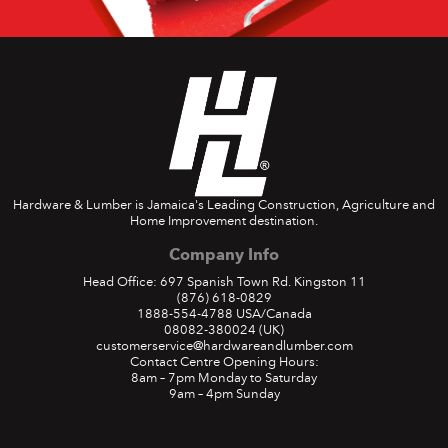
Hardware & Lumber is Jamaica's Leading Construction, Agriculture and
Home Improvement destination.
Company Info
Head Office: 697 Spanish Town Rd. Kingston 11
(876) 618-0829
1888-554-4788
USA/Canada
08082-380024
(UK)
customerservice@hardwareandlumber.com
Contact Centre Opening Hours:
8am – 7pm Monday to Saturday
9am – 4pm Sunday