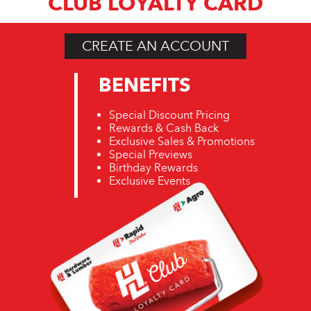
CLUB LOYALTY CARD
CREATE AN ACCOUNT
BENEFITS
Special Discount Pricing
Rewards & Cash Back
Exclusive Sales & Promotions
Special Previews
Birthday Rewards
Exclusive Events