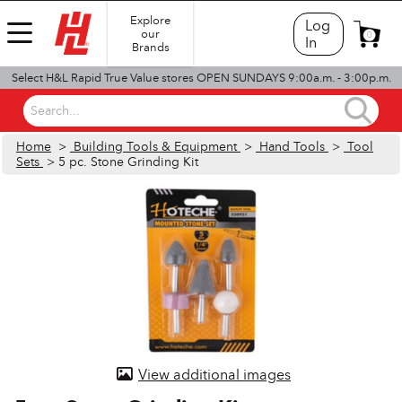
Explore
Log
our
0
In
Brands
Select H&L Rapid True Value stores OPEN SUNDAYS 9:00a.m. - 3:00p.m.
Search...
Home
>
Building Tools & Equipment
>
Hand Tools
>
Tool
Sets
> 5 pc. Stone Grinding Kit
View additional images