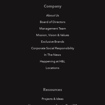
Company
About Us
Board of Directors
Management Team
Mission, Vision & Values
Exclusive Brands
Corporate Social Responsibility
In The News
Happening at H&L
Locations
Resources
Projects & Ideas