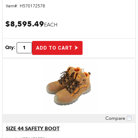
Item#:
H570172578
$8,595.49
EACH
Qty:
ADD TO CART
Compare
Quick View
SIZE 44 SAFETY BOOT