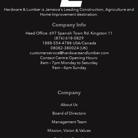
Hardware & Lumber is Jamaica's Leading Construction, Agriculture and
Home Improvement destination.
Company Info
Head Office: 697 Spanish Town Rd. Kingston 11
(876) 618-0829
1888-554-4788
USA/Canada
08082-380024
(UK)
customerservice@hardwareandlumber.com
Contact Centre Opening Hours:
8am – 7pm Monday to Saturday
9am – 4pm Sunday
Company
About Us
Board of Directors
Management Team
Mission, Vision & Values