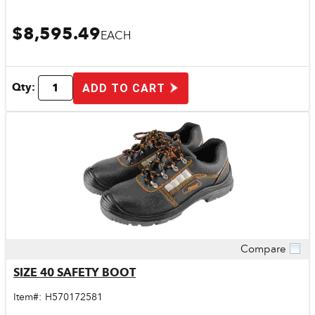
$8,595.49
EACH
Qty:
ADD TO CART
Compare
Quick View
SIZE 40 SAFETY BOOT
Item#:
H570172581