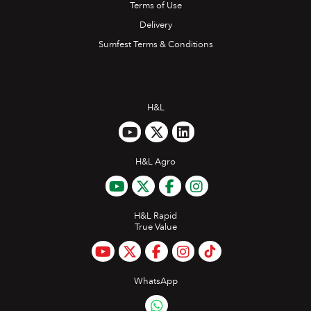
Terms of Use
Delivery
Sumfest Terms & Conditions
H&L
H&L Agro
H&L Rapid
True Value
WhatsApp