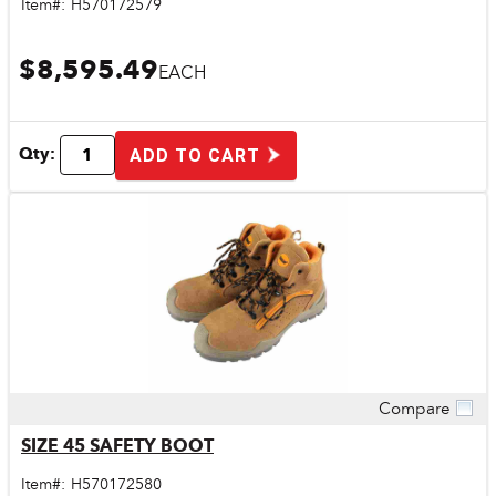
Item#:
H570172579
$8,595.49
EACH
Qty:
ADD TO CART
Compare
Quick View
SIZE 45 SAFETY BOOT
Item#:
H570172580