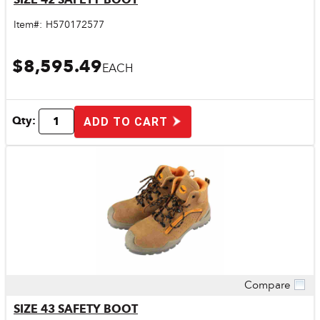
Item#:
H570172577
$8,595.49
EACH
Qty:
ADD TO CART
Compare
Quick View
SIZE 43 SAFETY BOOT