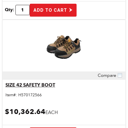
Qty:
ADD TO CART
Compare
Quick View
SIZE 42 SAFETY BOOT
Item#:
H570172566
$10,362.64
EACH