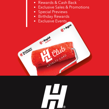
Rewards & Cash Back
Exclusive Sales & Promotions
Special Previews
Birthday Rewards
Exclusive Events