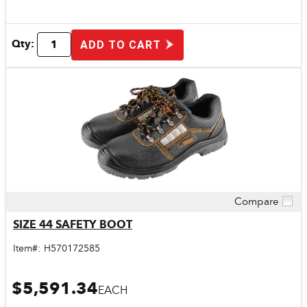
Qty:
ADD TO CART
Compare
Quick View
SIZE 44 SAFETY BOOT
Item#:
H570172585
$5,591.34
EACH