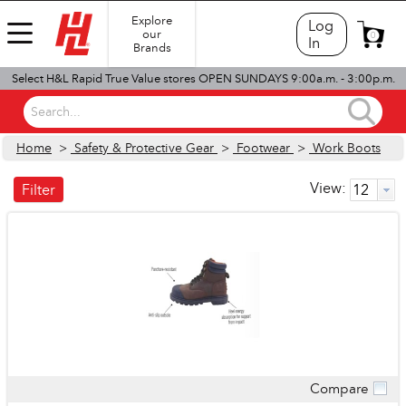
Explore
Log
our
0
In
Brands
Select H&L Rapid True Value stores OPEN SUNDAYS 9:00a.m. - 3:00p.m.
Search...
Home
>
Safety & Protective Gear
>
Footwear
>
Work Boots
View:
Filter
Compare
Quick View