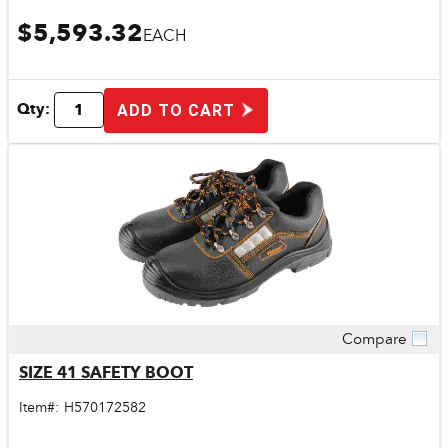
$5,593.32
EACH
Qty:
ADD TO CART
Compare
Quick View
SIZE 41 SAFETY BOOT
Item#:
H570172582