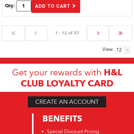
Qty:
ADD TO CART
1 - 12 of 37
View:
H&L
Get your rewards with
CLUB LOYALTY CARD
CREATE AN ACCOUNT
BENEFITS
Special Discount Pricing