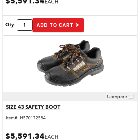
$5,591.34
EACH
Qty:
ADD TO CART
Compare
Quick View
SIZE 43 SAFETY BOOT
Item#:
H570172584
$5,591.34
EACH