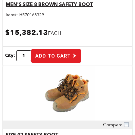
MEN'S SIZE 8 BROWN SAFETY BOOT
Item#:
H570168329
$15,382.13
EACH
Qty:
ADD TO CART
Compare
Quick View
SIZE 42 SAFETY BOOT