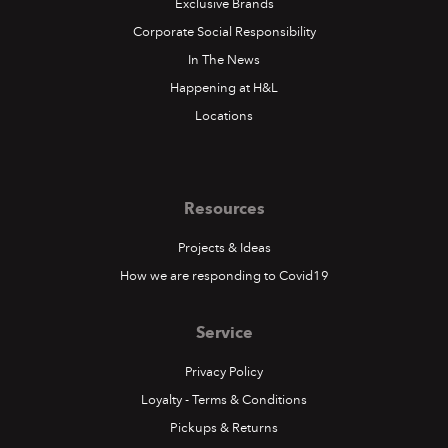
Exclusive Brands
Corporate Social Responsibility
In The News
Happening at H&L
Locations
Resources
Projects & Ideas
How we are responding to Covid19
Service
Privacy Policy
Loyalty - Terms & Conditions
Pickups & Returns