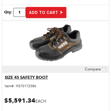
Qty:
ADD TO CART
Compare
Quick View
SIZE 45 SAFETY BOOT
Item#:
H570172586
$5,591.34
EACH