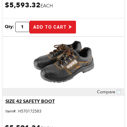
$5,593.32
EACH
Qty:
ADD TO CART
Compare
Quick View
SIZE 42 SAFETY BOOT
Item#:
H570172583