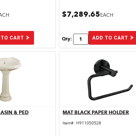
$7,289.65
ACH
EACH
 TO CART
ADD TO CART
Qty:
ASIN & PED
MAT BLACK PAPER HOLDER
ick View
Quick View
Item#:
H911050528