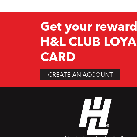
Get your reward
H&L CLUB LOYA
CARD
CREATE AN ACCOUNT