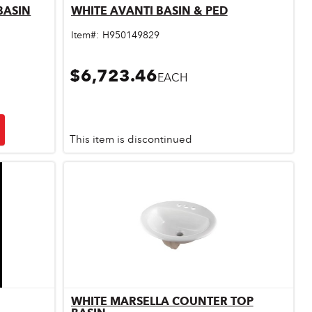
BASIN
WHITE AVANTI BASIN & PED
Quick View
Item#:
H950149829
$6,723.46
EACH
This item is discontinued
WHITE MARSELLA COUNTER TOP
Quick View