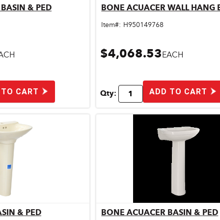
BASIN & PED
BONE ACUACER WALL HANG 
ick View
Quick View
Item#:
H950149768
$4,068.53
ACH
EACH
 TO CART
ADD TO CART
Qty:
SIN & PED
BONE ACUACER BASIN & PED
ick View
Quick View