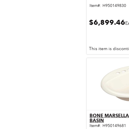
Pet & Livestock Supplies
Item#:
H950149830
Plumbing
$6,899.46
E
Safety & Protective Gear
Sales Promotion
This item is discon
Storage & Organization
Tiles & Flooring
BONE MARSELLA
Qu
BASIN
Item#:
H950149681