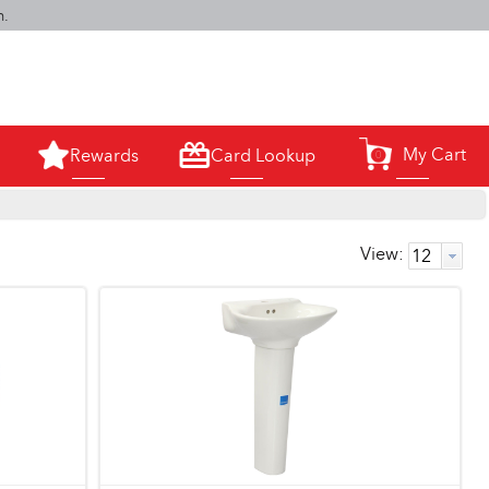
m.
My Cart
Rewards
Card Lookup
0
View: