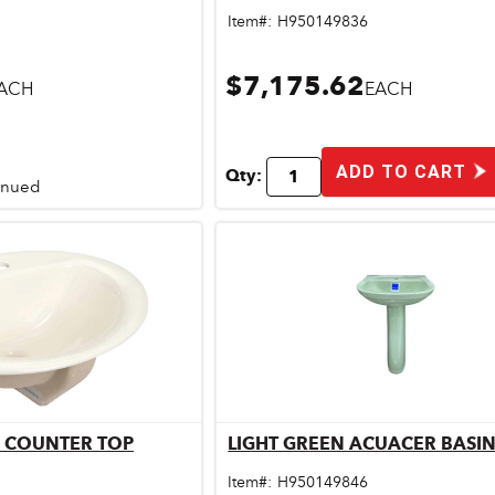
Item#:
H950149836
$7,175.62
ACH
EACH
ADD TO CART
Qty:
tinued
 COUNTER TOP
LIGHT GREEN ACUACER BASIN
ick View
Quick View
Item#:
H950149846