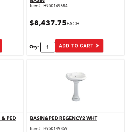
BASIN
Item#:
H950149684
$8,437.75
EACH
ADD TO CART
Qty:
 & PED
BASIN&PED REGENCY2 WHT
Quick View
Item#:
H950149859