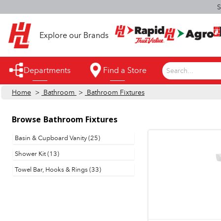
S
Explore our Brands
Departments
Find a Store
Search...
Home
>
Bathroom
>
Bathroom Fixtures
Appliances
Automotive
Browse
Bathroom Fixtures
Bathroom
Basin & Cupboard Vanity (25)
Shower Kit (13)
Building Supplies
Towel Bar, Hooks & Rings (33)
Building Tools & Equipment
Cleaning Supplies
Cooling & Fans