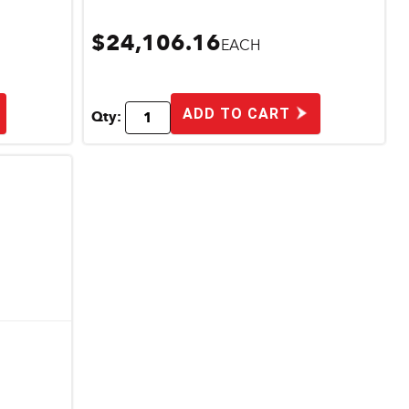
$24,106.16
EACH
ADD TO CART
Qty: