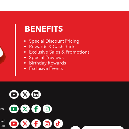
BENEFITS
Special Discount Pricing
Rewards & Cash Back
Exclusive Sales & Promotions
Special Previews
Birthday Rewards
Exclusive Events
ro
pid
lue