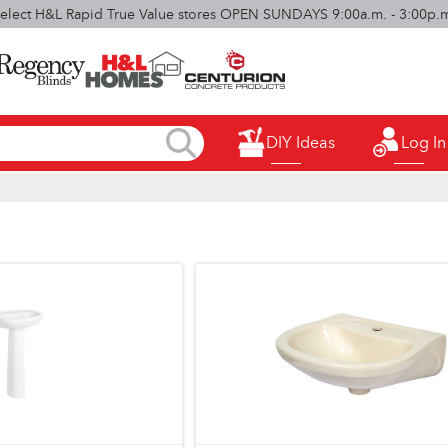
elect H&L Rapid True Value stores OPEN SUNDAYS 9:00a.m. - 3:00p.
DIY Ideas
Log In