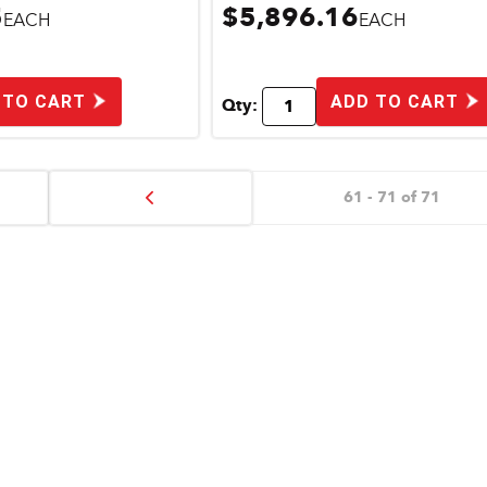
5
$5,896.16
EACH
EACH
 TO CART
ADD TO CART
Qty:
61 - 71 of 71