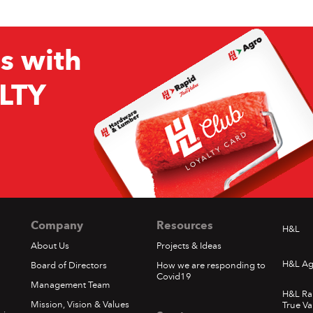
s with
LTY
Company
Resources
H&L
About Us
Projects & Ideas
H&L Ag
Board of Directors
How we are responding to
Covid19
Management Team
H&L Ra
Mission, Vision & Values
True Va