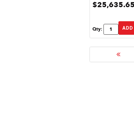
$25,635.6
ADD
Qty: