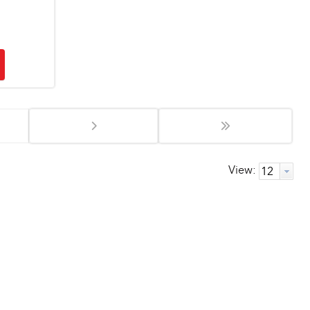
View: