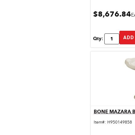
$8,676.84
E
ADD
Qty:
BONE MAZARA B
Qu
Item#:
H950149858