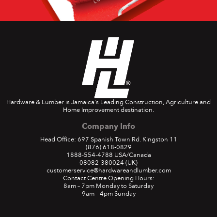
Hardware & Lumber is Jamaica's Leading Construction, Agriculture and
Home Improvement destination.
Company Info
Head Office: 697 Spanish Town Rd. Kingston 11
(876) 618-0829
1888-554-4788
USA/Canada
08082-380024
(UK)
customerservice@hardwareandlumber.com
Contact Centre Opening Hours:
8am – 7pm Monday to Saturday
9am – 4pm Sunday