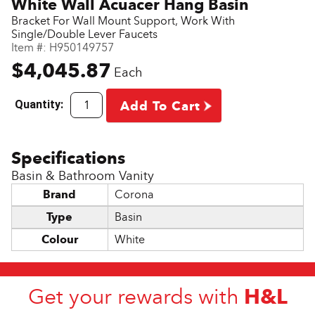
White Wall Acuacer Hang Basin
Bracket For Wall Mount Support, Work With
Single/Double Lever Faucets
Item #:
H950149757
$4,045.87
Each
Quantity:
Add To Cart
Basin & Bathroom Vanity
Brand
Corona
Type
Basin
Colour
White
H&L
Get your rewards with