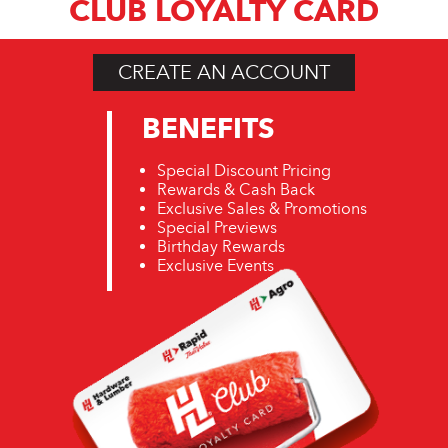
CLUB LOYALTY CARD
CREATE AN ACCOUNT
BENEFITS
Special Discount Pricing
Rewards & Cash Back
Exclusive Sales & Promotions
Special Previews
Birthday Rewards
Exclusive Events