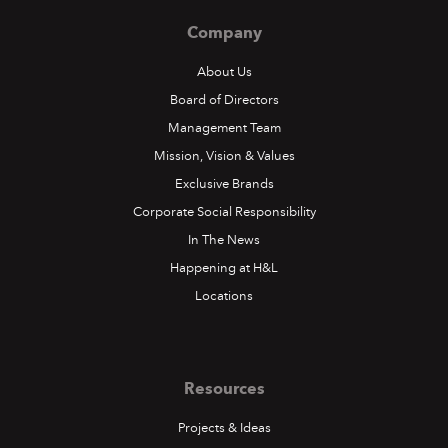
Company
About Us
Board of Directors
Management Team
Mission, Vision & Values
Exclusive Brands
Corporate Social Responsibility
In The News
Happening at H&L
Locations
Resources
Projects & Ideas