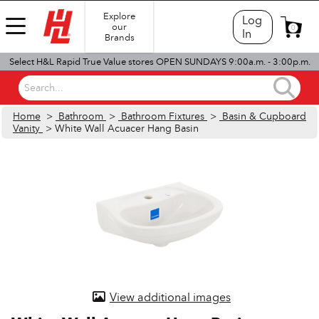
Explore
Log
our
0
In
Brands
Select H&L Rapid True Value stores OPEN SUNDAYS 9:00a.m. - 3:00p.m.
Search...
Home
>
Bathroom
>
Bathroom Fixtures
>
Basin & Cupboard
Vanity
> White Wall Acuacer Hang Basin
View additional images