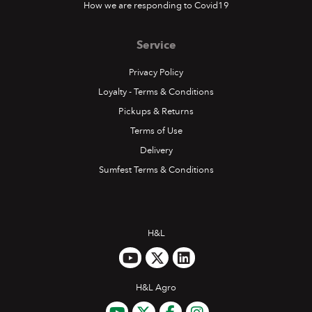
How we are responding to Covid19
Service
Privacy Policy
Loyalty - Terms & Conditions
Pickups & Returns
Terms of Use
Delivery
Sumfest Terms & Conditions
H&L
H&L Agro