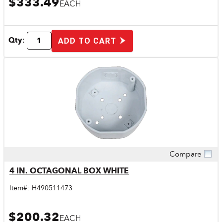
$333.49
EACH
Qty:
ADD TO CART
Compare
Quick View
4 IN. OCTAGONAL BOX WHITE
Item#:
H490511473
$200.32
EACH