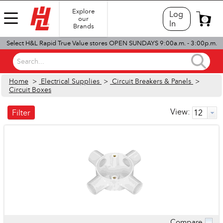
Explore
Log
our
0
In
Brands
Select H&L Rapid True Value stores OPEN SUNDAYS 9:00a.m. - 3:00p.m.
Search...
Home
>
Electrical Supplies
>
Circuit Breakers & Panels
>
Circuit Boxes
View:
Filter
Compare