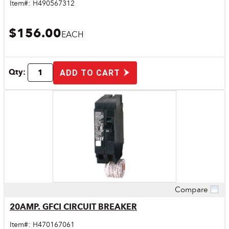
Item#:
H490567312
$156.00
EACH
Qty:
ADD TO CART
Compare
Quick View
20AMP. GFCI CIRCUIT BREAKER
Item#:
H470167061