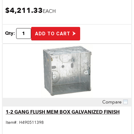
$4,211.33
EACH
Qty:
ADD TO CART
Compare
Quick View
1-2 GANG FLUSH MEM BOX GALVANIZED FINISH
Item#:
H490511398