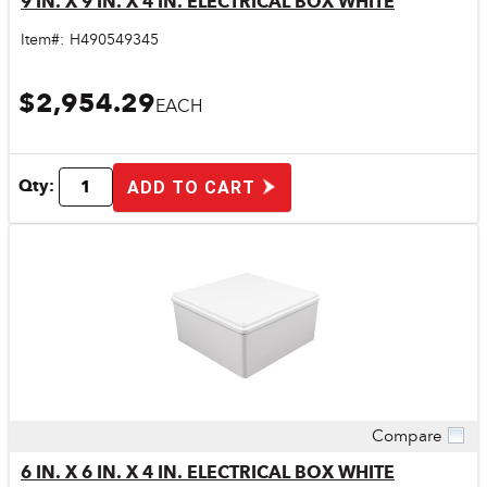
9 IN. X 9 IN. X 4 IN. ELECTRICAL BOX WHITE
Item#:
H490549345
$2,954.29
EACH
Qty:
ADD TO CART
Compare
Quick View
6 IN. X 6 IN. X 4 IN. ELECTRICAL BOX WHITE