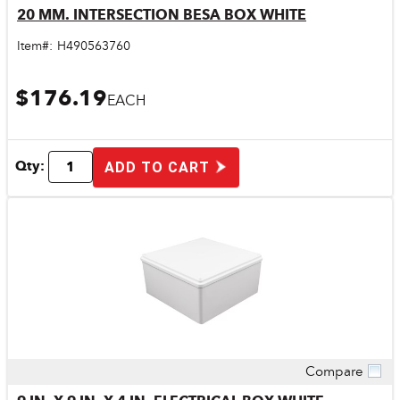
20 MM. INTERSECTION BESA BOX WHITE
Item#:
H490563760
$176.19
EACH
Qty:
ADD TO CART
Compare
Quick View