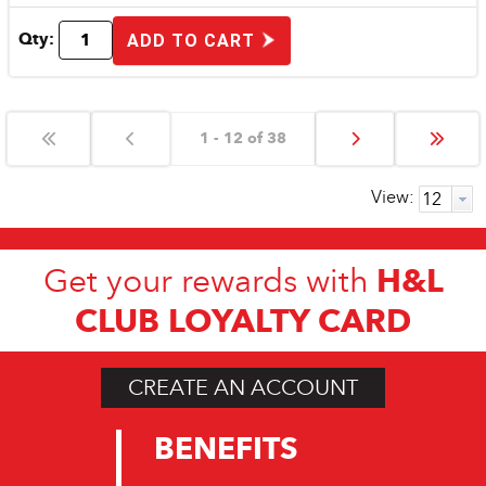
Qty:
ADD TO CART
1 - 12 of 38
View:
H&L
Get your rewards with
CLUB LOYALTY CARD
CREATE AN ACCOUNT
BENEFITS