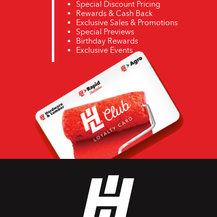
Special Discount Pricing
Rewards & Cash Back
Exclusive Sales & Promotions
Special Previews
Birthday Rewards
Exclusive Events