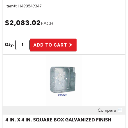
Item#:
H490549347
$2,083.02
EACH
Qty:
ADD TO CART
Compare
Quick View
4 IN. X 4 IN. SQUARE BOX GALVANIZED FINISH