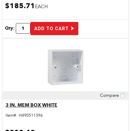
$185.71
EACH
Qty:
ADD TO CART
Compare
Quick View
3 IN. MEM BOX WHITE
Item#:
H490511396