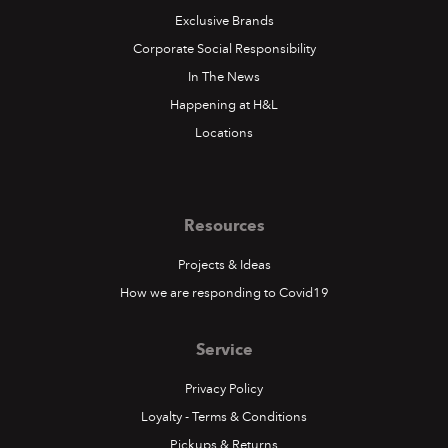
Exclusive Brands
Corporate Social Responsibility
In The News
Happening at H&L
Locations
Resources
Projects & Ideas
How we are responding to Covid19
Service
Privacy Policy
Loyalty - Terms & Conditions
Pickups & Returns