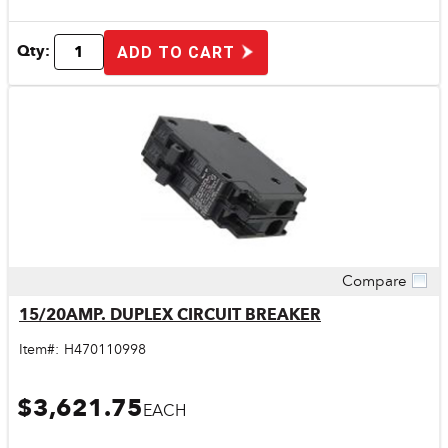
Qty:
ADD TO CART
Compare
Quick View
15/20AMP. DUPLEX CIRCUIT BREAKER
Item#:
H470110998
$3,621.75
EACH