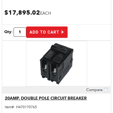
$17,895.02
EACH
Qty:
ADD TO CART
Compare
Quick View
20AMP. DOUBLE POLE CIRCUIT BREAKER
Item#:
H470170765