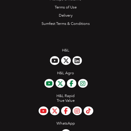
Terms of Use
Delivery
Sumfest Terms & Conditions
H&L
H&L Agro
H&L Rapid
True Value
WhatsApp