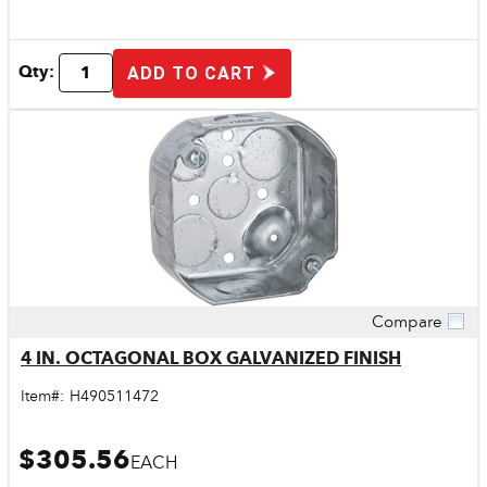
Qty:
ADD TO CART
Compare
Quick View
4 IN. OCTAGONAL BOX GALVANIZED FINISH
Item#:
H490511472
$305.56
EACH