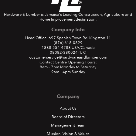
Hardware & Lumber is Jamaica's Leading Construction, Agriculture and
Home Improvement destination.
Company Info
Head Office: 697 Spanish Town Rd. Kingston 11
(876) 618-0829
1888-554-4788
USA/Canada
08082-380024
(UK)
customerservice@hardwareandlumber.com
Contact Centre Opening Hours:
8am – 7pm Monday to Saturday
9am – 4pm Sunday
Company
About Us
Board of Directors
Management Team
Mission, Vision & Values