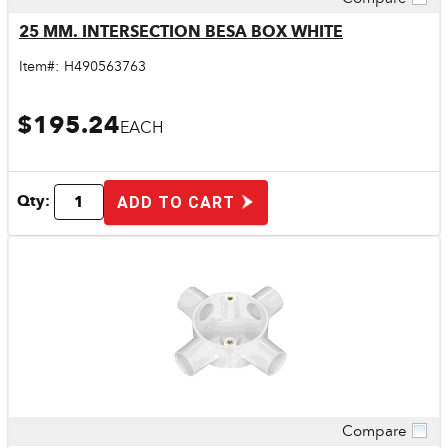
Quick View
25 MM. INTERSECTION BESA BOX WHITE
Item#:
H490563763
$195.24
EACH
Qty:
ADD TO CART
Compare
Quick View