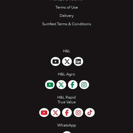
Terms of Use
Delivery
Sumfest Terms & Conditions
H&L
H&L Agro
H&L Rapid
True Value
WhatsApp