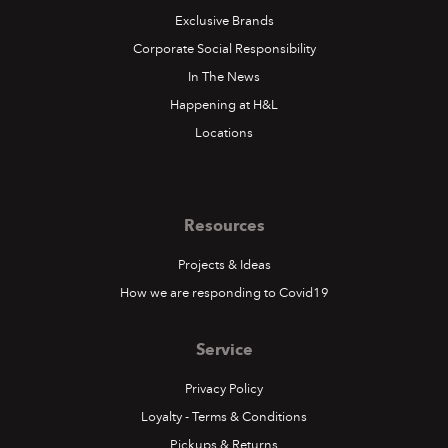
Exclusive Brands
Corporate Social Responsibility
In The News
Happening at H&L
Locations
Resources
Projects & Ideas
How we are responding to Covid19
Service
Privacy Policy
Loyalty - Terms & Conditions
Pickups & Returns