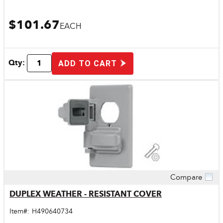
$101.67
EACH
Qty:
ADD TO CART
Compare
Quick View
DUPLEX WEATHER - RESISTANT COVER
Item#:
H490640734