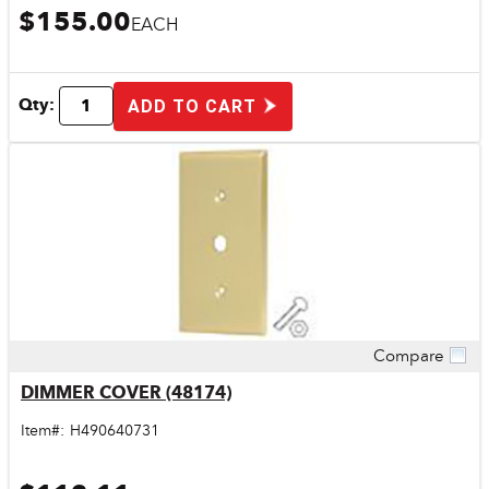
$155.00
EACH
Qty:
ADD TO CART
Compare
Quick View
DIMMER COVER (48174)
Item#:
H490640731