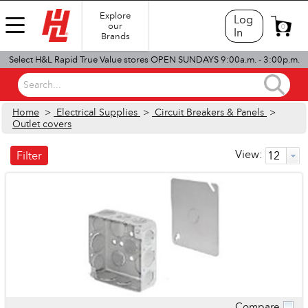
Explore
Log
our
0
In
Brands
Select H&L Rapid True Value stores OPEN SUNDAYS 9:00a.m. - 3:00p.m.
Search...
Home
>
Electrical Supplies
>
Circuit Breakers & Panels
>
Outlet covers
View:
Filter
Compare