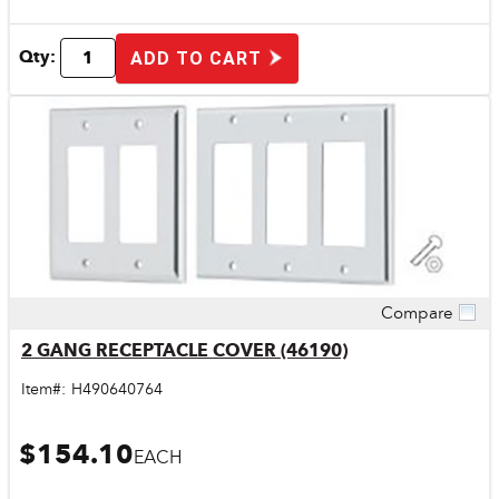
Qty:
ADD TO CART
Compare
Quick View
2 GANG RECEPTACLE COVER (46190)
Item#:
H490640764
$154.10
EACH