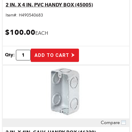
2 IN. X 4 IN. PVC HANDY BOX (45005)
Item#:
H490540683
$100.00
EACH
Qty:
ADD TO CART
Compare
Quick View