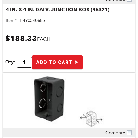
Quick View
4 IN. X 4 IN. GALV. JUNCTION BOX (46321)
Item#:
H490540685
$188.33
EACH
Qty:
ADD TO CART
Compare
Quick View