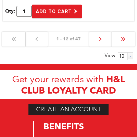
Qty:
ADD TO CART
1 - 12 of 47
View:
H&L
Get your rewards with
CLUB LOYALTY CARD
CREATE AN ACCOUNT
BENEFITS