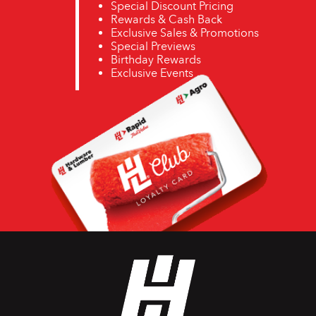
Special Discount Pricing
Rewards & Cash Back
Exclusive Sales & Promotions
Special Previews
Birthday Rewards
Exclusive Events