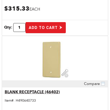
$315.33
EACH
Qty:
ADD TO CART
Compare
Quick View
BLANK RECEPTACLE (46402)
Item#:
H490640733