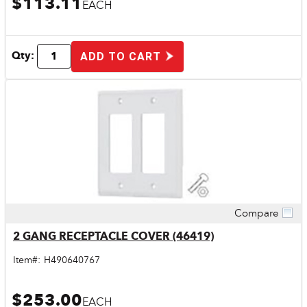
$113.11
EACH
Qty:
ADD TO CART
Compare
Quick View
2 GANG RECEPTACLE COVER (46419)
Item#:
H490640767
$253.00
EACH