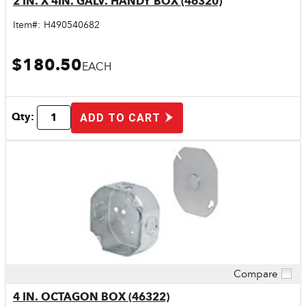
2 IN. X 4IN. GALV. HANDY BOX (46320)
Item#:
H490540682
$180.50
EACH
Qty:
ADD TO CART
Compare
Quick View
4 IN. OCTAGON BOX (46322)