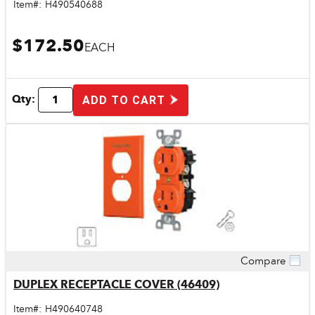
Item#:
H490540688
$172.50
EACH
Qty:
ADD TO CART
Compare
Quick View
DUPLEX RECEPTACLE COVER (46409)
Item#:
H490640748