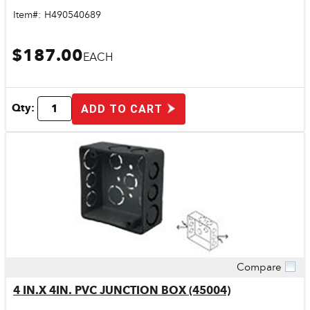
Item#:
H490540689
$187.00
EACH
Qty:
ADD TO CART
Compare
Quick View
4 IN.X 4IN. PVC JUNCTION BOX (45004)