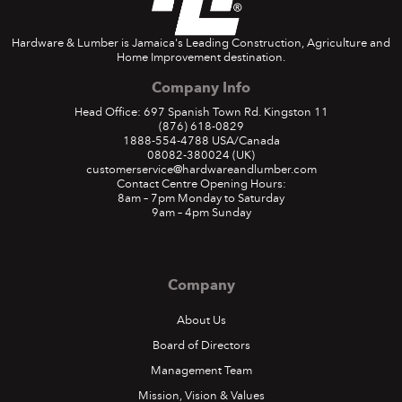
Hardware & Lumber is Jamaica's Leading Construction, Agriculture and
Home Improvement destination.
Company Info
Head Office: 697 Spanish Town Rd. Kingston 11
(876) 618-0829
1888-554-4788
USA/Canada
08082-380024
(UK)
customerservice@hardwareandlumber.com
Contact Centre Opening Hours:
8am – 7pm Monday to Saturday
9am – 4pm Sunday
Company
About Us
Board of Directors
Management Team
Mission, Vision & Values