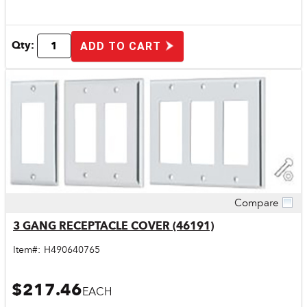
Qty:
ADD TO CART
Compare
Quick View
3 GANG RECEPTACLE COVER (46191)
Item#:
H490640765
$217.46
EACH