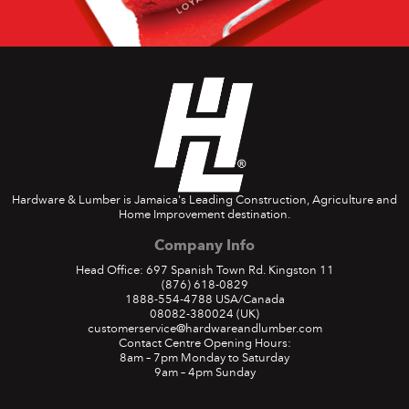
Hardware & Lumber is Jamaica's Leading Construction, Agriculture and
Home Improvement destination.
Company Info
Head Office: 697 Spanish Town Rd. Kingston 11
(876) 618-0829
1888-554-4788
USA/Canada
08082-380024
(UK)
customerservice@hardwareandlumber.com
Contact Centre Opening Hours:
8am – 7pm Monday to Saturday
9am – 4pm Sunday