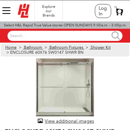
Explore
Log
our
0
In
Brands
Select H&L Rapid True Value stores OPEN SUNDAYS 9:00a.m. - 3:00p.m.
Search...
Home
>
Bathroom
>
Bathroom Fixtures
>
Shower Kit
> ENCLOSURE 60X76 SW0147 SHWR BN
View additional images