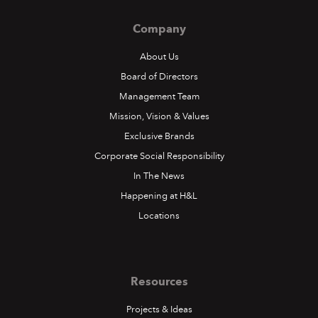
Company
About Us
Board of Directors
Management Team
Mission, Vision & Values
Exclusive Brands
Corporate Social Responsibility
In The News
Happening at H&L
Locations
Resources
Projects & Ideas