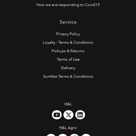
How we are responding to Covid19
Service
Privacy Policy
Loyalty - Terms & Conditions
Pickups & Returns
Terms of Use
Delivery
Sumfest Terms & Conditions
H&L
H&L Agro