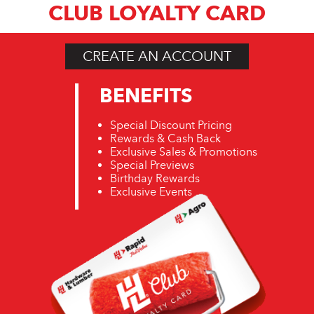
CLUB LOYALTY CARD
CREATE AN ACCOUNT
BENEFITS
Special Discount Pricing
Rewards & Cash Back
Exclusive Sales & Promotions
Special Previews
Birthday Rewards
Exclusive Events