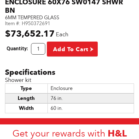
ENCLOSURE 60X76 SW0147 SHWR
BN
6MM TEMPERED GLASS
Item #:
H950372691
$73,652.17
Each
Quantity:
Add To Cart
Shower kit
Type
Enclosure
Length
76 in.
Width
60 in.
H&L
Get your rewards with