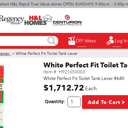
elect H&L Rapid True Value stores OPEN SUNDAYS 9:00a.m. - 3:00p.
DIY Ideas
Log In
Repair
> White Perfect Fit Toilet Tank Lever
White Perfect Fit Toilet T
Item #:
H921050003
White Perfect Fit Toilet Tank Lever #640
$1,712.72
Each
Quantity:
Add To Cart