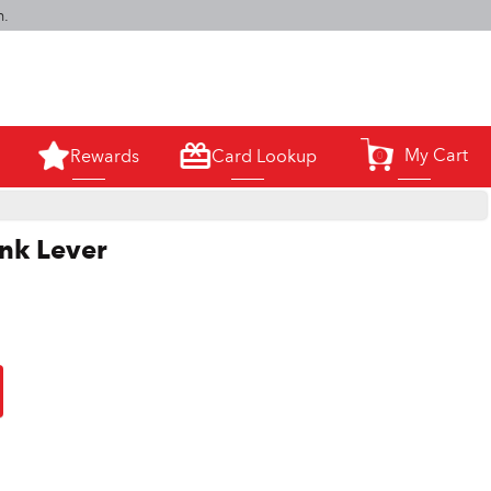
m.
My Cart
Rewards
Card Lookup
0
ank Lever