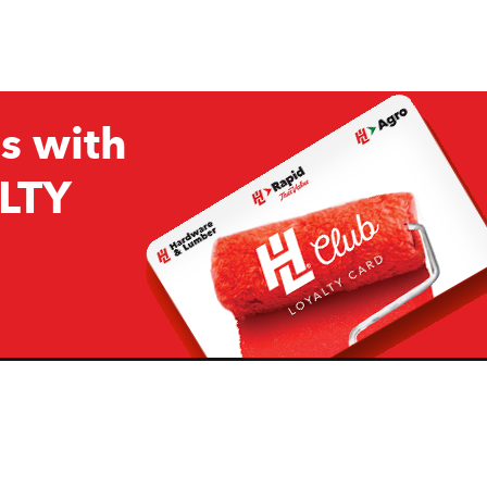
s with
LTY
Company
Resources
H&L
About Us
Projects & Ideas
H&L Ag
Board of Directors
How we are responding to
Covid19