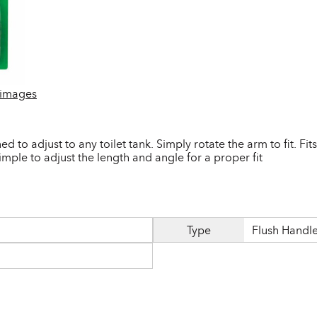
 images
ed to adjust to any toilet tank. Simply rotate the arm to fit. Fit
imple to adjust the length and angle for a proper fit
Type
Flush Handl