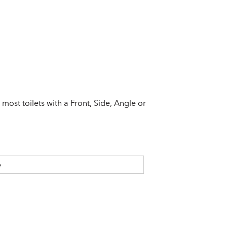
s most toilets with a Front, Side, Angle or
e