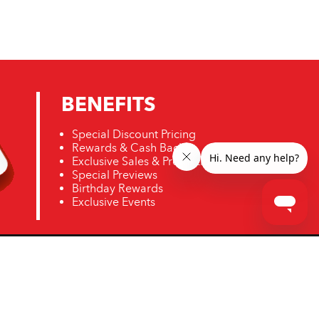
BENEFITS
Special Discount Pricing
Rewards & Cash Back
Exclusive Sales & Promotions
Special Previews
Birthday Rewards
Exclusive Events
ro