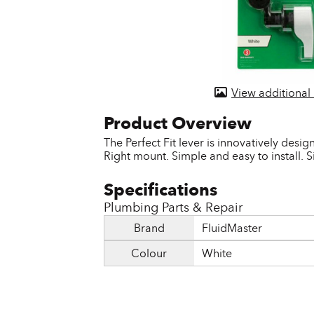
Door & Windows
Electrical Supplies
Farm Tools & Equipment
View additional
Farming Supplies
Hardware & Fastener
The Perfect Fit lever is innovatively design
Right mount. Simple and easy to install. S
Home Decor & Furniture
Kitchen
Plumbing Parts & Repair
Lawn & Garden
Brand
FluidMaster
Lighting
Colour
White
Outdoor Living & Patio
Paints & Accessories