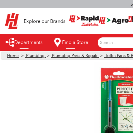
S
Explore our Brands
Departments
Find a Store
Search...
Home
>
Plumbing
>
Plumbing Parts & Repair
>
Toilet Parts & 
Appliances
Automotive
Bathroom
Building Supplies
Building Tools & Equipment
Cleaning Supplies
Cooling & Fans