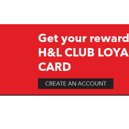
Get your reward
H&L CLUB LOYA
CARD
CREATE AN ACCOUNT