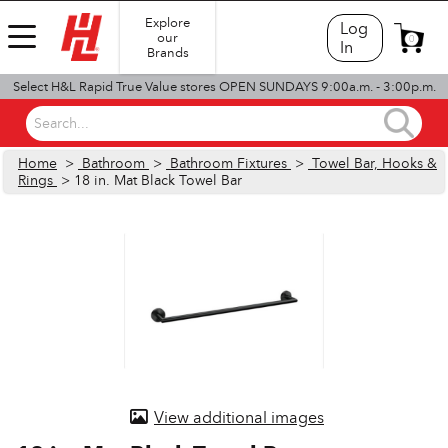
Explore
Log
our
0
In
Brands
Select H&L Rapid True Value stores OPEN SUNDAYS 9:00a.m. - 3:00p.m.
Search...
Home
>
Bathroom
>
Bathroom Fixtures
>
Towel Bar, Hooks &
Rings
> 18 in. Mat Black Towel Bar
View additional images