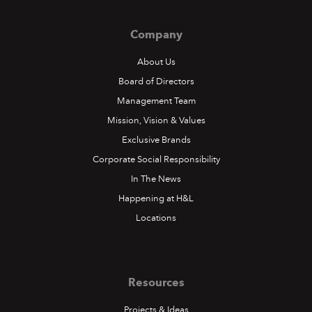
Company
About Us
Board of Directors
Management Team
Mission, Vision & Values
Exclusive Brands
Corporate Social Responsibility
In The News
Happening at H&L
Locations
Resources
Projects & Ideas