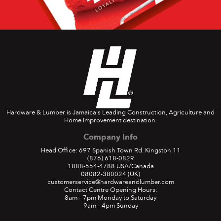
Hardware & Lumber is Jamaica's Leading Construction, Agriculture and
Home Improvement destination.
Company Info
Head Office: 697 Spanish Town Rd. Kingston 11
(876) 618-0829
1888-554-4788
USA/Canada
08082-380024
(UK)
customerservice@hardwareandlumber.com
Contact Centre Opening Hours:
8am – 7pm Monday to Saturday
9am – 4pm Sunday