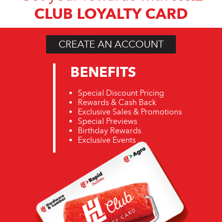
CLUB LOYALTY CARD
CREATE AN ACCOUNT
BENEFITS
Special Discount Pricing
Rewards & Cash Back
Exclusive Sales & Promotions
Special Previews
Birthday Rewards
Exclusive Events