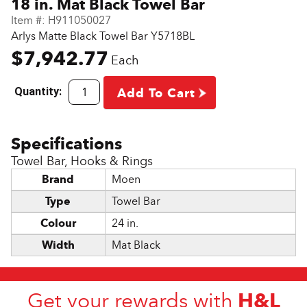
18 in. Mat Black Towel Bar
Item #:
H911050027
Arlys Matte Black Towel Bar Y5718BL
$7,942.77
Each
Quantity:
Add To Cart
Towel Bar, Hooks & Rings
Brand
Moen
Type
Towel Bar
Colour
24 in.
Width
Mat Black
H&L
Get your rewards with