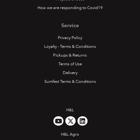
How we are responding to Covid19
Service
Privacy Policy
Loyalty - Terms & Conditions
Pickups & Returns
Terms of Use
Delivery
Sumfest Terms & Conditions
H&L
H&L Agro