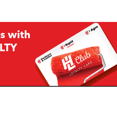
s with
LTY
Company
Resources
H&L
About Us
Projects & Ideas
H&L Ag
Board of Directors
How we are responding to
Covid19