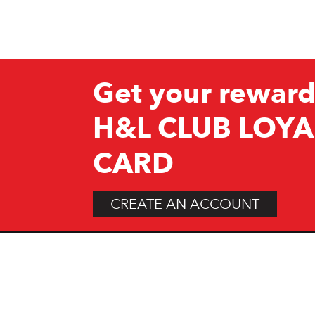
Get your reward
H&L CLUB LOYA
CARD
CREATE AN ACCOUNT