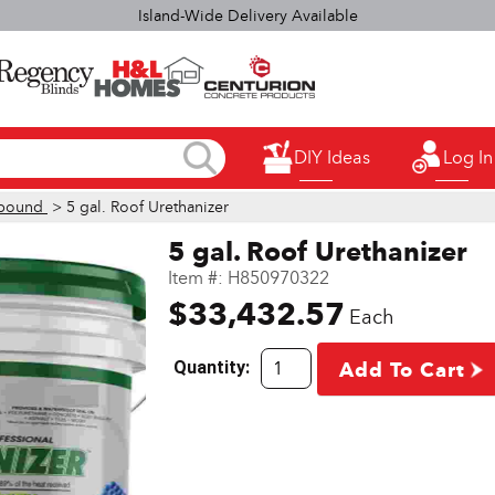
elect H&L Rapid True Value stores OPEN SUNDAYS 9:00a.m. - 3:00p.
DIY Ideas
Log In
pound
> 5 gal. Roof Urethanizer
5 gal. Roof Urethanizer
Item #:
H850970322
$33,432.57
Each
Quantity:
Add To Cart