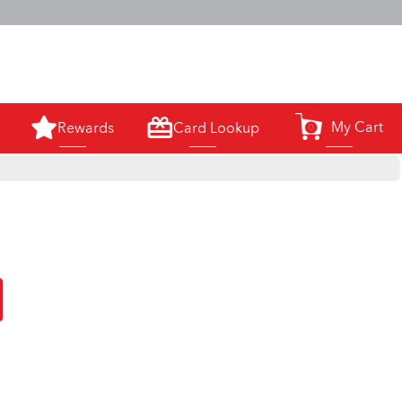
m.
My Cart
Rewards
Card Lookup
0