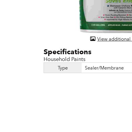
Door & Windows
Electrical Supplies
Farm Tools & Equipment
View additional
Farming Supplies
Hardware & Fastener
Household Paints
Home Decor & Furniture
Type
Sealer/Membrane
Kitchen
Lawn & Garden
Lighting
Outdoor Living & Patio
Paints & Accessories