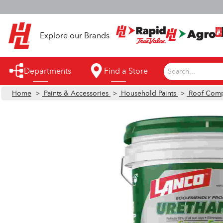
S
Explore our Brands
Departments
Find a Store
Search...
Home
>
Paints & Accessories
>
Household Paints
>
Roof Com
Appliances
Automotive
Bathroom
Building Supplies
Building Tools & Equipment
Cleaning Supplies
Cooling & Fans