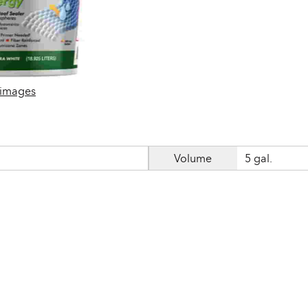
 images
Volume
5 gal.