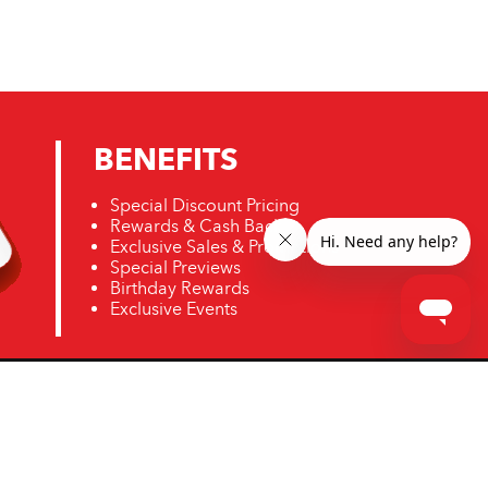
BENEFITS
Special Discount Pricing
Rewards & Cash Back
Exclusive Sales & Promotions
Special Previews
Birthday Rewards
Exclusive Events
ro