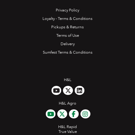
Privacy Policy
Loyalty - Terms & Conditions
Pickups & Returns
Terms of Use
Delivery
Sumfest Terms & Conditions
H&L
H&L Agro
H&L Rapid
True Value