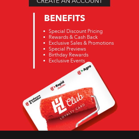
CREATE AN ACCOUNT
BENEFITS
Special Discount Pricing
Rewards & Cash Back
Exclusive Sales & Promotions
Special Previews
Birthday Rewards
Exclusive Events