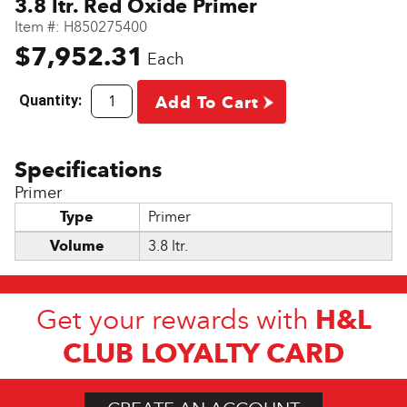
3.8 ltr. Red Oxide Primer
Item #:
H850275400
$7,952.31
Each
Quantity:
Add To Cart
Primer
Type
Primer
Volume
3.8 ltr.
H&L
Get your rewards with
CLUB LOYALTY CARD