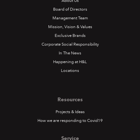
About Us
Board of Directors
Management Team
Mission, Vision & Values
Exclusive Brands
Corporate Social Responsibility
In The News
Happening at H&L
Locations
Resources
Projects & Ideas
How we are responding to Covid19
Service