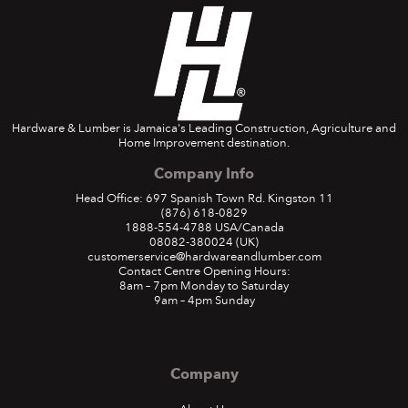
Hardware & Lumber is Jamaica's Leading Construction, Agriculture and
Home Improvement destination.
Company Info
Head Office: 697 Spanish Town Rd. Kingston 11
(876) 618-0829
1888-554-4788
USA/Canada
08082-380024
(UK)
customerservice@hardwareandlumber.com
Contact Centre Opening Hours:
8am – 7pm Monday to Saturday
9am – 4pm Sunday
Company