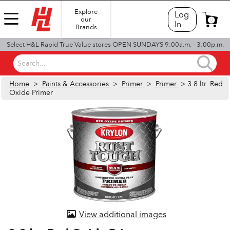
Explore
Log
our
0
In
Brands
Select H&L Rapid True Value stores OPEN SUNDAYS 9:00a.m. - 3:00p.m.
Search...
Home
>
Paints & Accessories
>
Primer
>
Primer
> 3.8 ltr. Red
Oxide Primer
View additional images