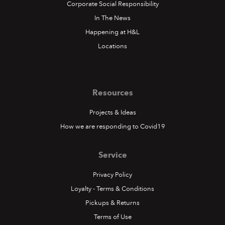
Corporate Social Responsibility
In The News
Happening at H&L
Locations
Resources
Projects & Ideas
How we are responding to Covid19
Service
Privacy Policy
Loyalty - Terms & Conditions
Pickups & Returns
Terms of Use