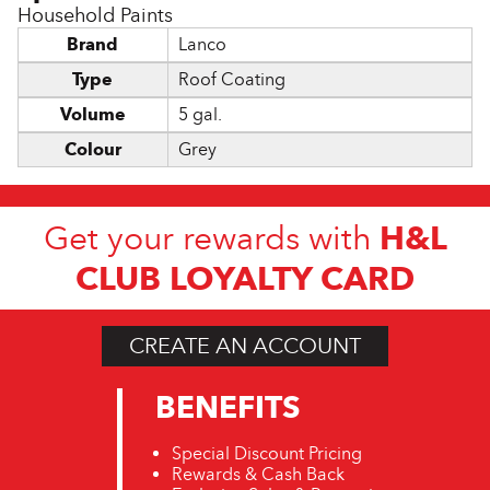
Household Paints
Brand
Lanco
Type
Roof Coating
Volume
5 gal.
Colour
Grey
H&L
Get your rewards with
CLUB LOYALTY CARD
CREATE AN ACCOUNT
BENEFITS
Special Discount Pricing
Rewards & Cash Back