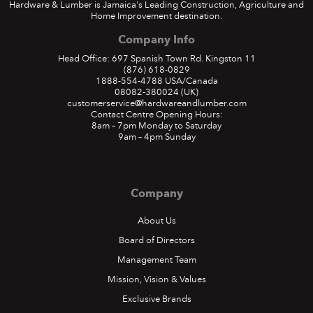
Hardware & Lumber is Jamaica's Leading Construction, Agriculture and
Home Improvement destination.
Company Info
Head Office: 697 Spanish Town Rd. Kingston 11
(876) 618-0829
1888-554-4788
USA/Canada
08082-380024
(UK)
customerservice@hardwareandlumber.com
Contact Centre Opening Hours:
8am – 7pm Monday to Saturday
9am – 4pm Sunday
Company
About Us
Board of Directors
Management Team
Mission, Vision & Values
Exclusive Brands