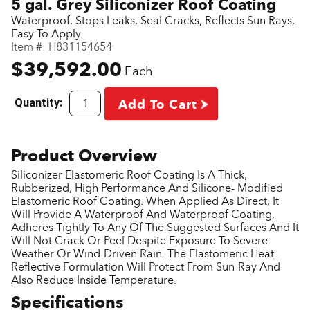
5 gal. Grey Siliconizer Roof Coating
Waterproof, Stops Leaks, Seal Cracks, Reflects Sun Rays,
Easy To Apply.
Item #:
H831154654
$39,592.00
Each
Quantity:
Add To Cart
Siliconizer Elastomeric Roof Coating Is A Thick,
Rubberized, High Performance And Silicone- Modified
Elastomeric Roof Coating. When Applied As Direct, It
Will Provide A Waterproof And Waterproof Coating,
Adheres Tightly To Any Of The Suggested Surfaces And It
Will Not Crack Or Peel Despite Exposure To Severe
Weather Or Wind-Driven Rain. The Elastomeric Heat-
Reflective Formulation Will Protect From Sun-Ray And
Also Reduce Inside Temperature.