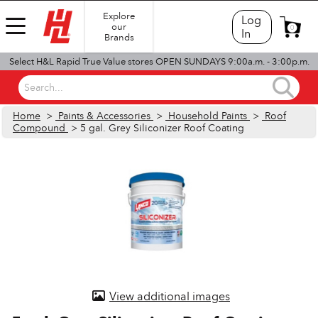
Explore
Log
our
0
In
Brands
Select H&L Rapid True Value stores OPEN SUNDAYS 9:00a.m. - 3:00p.m.
Search...
Home
>
Paints & Accessories
>
Household Paints
>
Roof
Compound
> 5 gal. Grey Siliconizer Roof Coating
View additional images