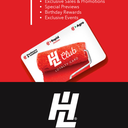
Exclusive Sales & Promotions
Special Previews
Birthday Rewards
Exclusive Events