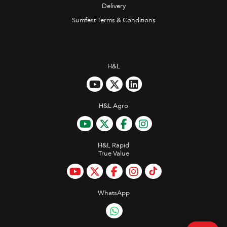
Delivery
Sumfest Terms & Conditions
H&L
H&L Agro
H&L Rapid
True Value
WhatsApp