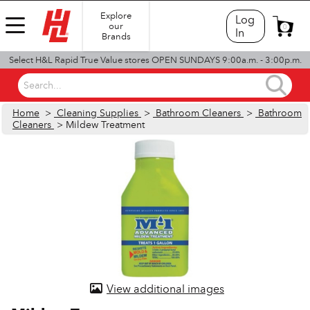
Explore
Log
our
0
In
Brands
Select H&L Rapid True Value stores OPEN SUNDAYS 9:00a.m. - 3:00p.m.
Search...
Home
>
Cleaning Supplies
>
Bathroom Cleaners
>
Bathroom
Cleaners
> Mildew Treatment
View additional images