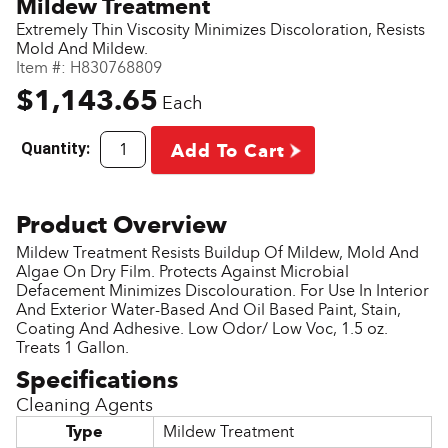
Mildew Treatment
Extremely Thin Viscosity Minimizes Discoloration, Resists
Mold And Mildew.
Item #:
H830768809
$1,143.65
Each
Quantity:
Add To Cart
Mildew Treatment Resists Buildup Of Mildew, Mold And
Algae On Dry Film. Protects Against Microbial
Defacement Minimizes Discolouration. For Use In Interior
And Exterior Water-Based And Oil Based Paint, Stain,
Coating And Adhesive. Low Odor/ Low Voc, 1.5 oz.
Treats 1 Gallon.
Cleaning Agents
Type
Mildew Treatment