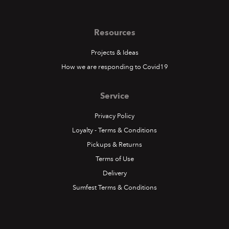
Resources
Projects & Ideas
How we are responding to Covid19
Service
Privacy Policy
Loyalty - Terms & Conditions
Pickups & Returns
Terms of Use
Delivery
Sumfest Terms & Conditions