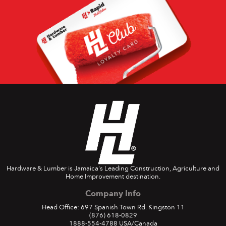
Hardware & Lumber is Jamaica's Leading Construction, Agriculture and
Home Improvement destination.
Company Info
Head Office: 697 Spanish Town Rd. Kingston 11
(876) 618-0829
1888-554-4788
USA/Canada