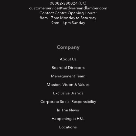
08082-380024
(UK)
customerservice@hardwareandlumber.com
Contact Centre Opening Hours:
8am – 7pm Monday to Saturday
9am – 4pm Sunday
Company
About Us
Board of Directors
Management Team
Mission, Vision & Values
Exclusive Brands
Corporate Social Responsibility
In The News
Happening at H&L
Locations