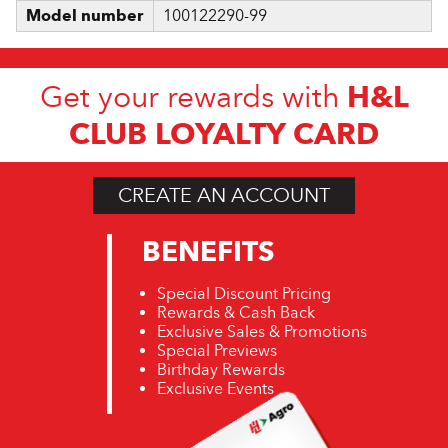
Model number
100122290-99
H&L
Get your rewards with
CLUB LOYALTY CARD
CREATE AN ACCOUNT
BENEFITS
Special Discount Pricing
Rewards & Cash Back
Exclusive Sales & Promotions
Special Previews
Birthday Rewards
Exclusive Events