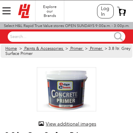
Explore
Log
our
0
In
Brands
Select H&L Rapid True Value stores OPEN SUNDAYS 9:00a.m. - 3:00p.m.
Search...
Home
>
Paints & Accessories
>
Primer
>
Primer
> 3.8 ltr. Grey
Surface Primer
View additional images