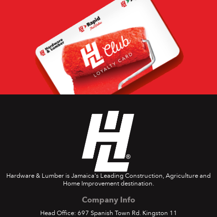
Hardware & Lumber is Jamaica's Leading Construction, Agriculture and
Home Improvement destination.
Company Info
Head Office: 697 Spanish Town Rd. Kingston 11