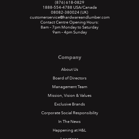
(876) 618-0829
1888-554-4788
USA/Canada
08082-380024
(UK)
customerservice@hardwareandlumber.com
Contact Centre Opening Hours:
8am – 7pm Monday to Saturday
9am – 4pm Sunday
Company
About Us
Board of Directors
Management Team
Mission, Vision & Values
Exclusive Brands
Corporate Social Responsibility
In The News
Happening at H&L
Locations