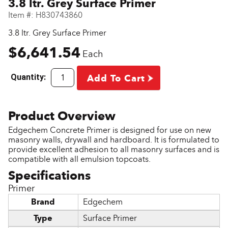
3.8 ltr. Grey Surface Primer
Item #:
H830743860
3.8 ltr. Grey Surface Primer
$6,641.54
Each
Quantity:
Add To Cart
Edgechem Concrete Primer is designed for use on new
masonry walls, drywall and hardboard. It is formulated to
provide excellent adhesion to all masonry surfaces and is
compatible with all emulsion topcoats.
Primer
Brand
Edgechem
Type
Surface Primer