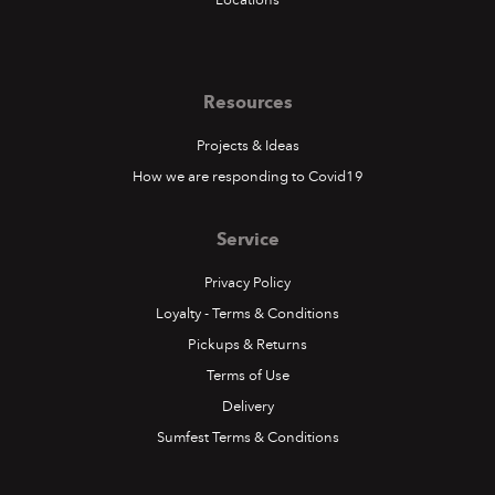
Resources
Projects & Ideas
How we are responding to Covid19
Service
Privacy Policy
Loyalty - Terms & Conditions
Pickups & Returns
Terms of Use
Delivery
Sumfest Terms & Conditions