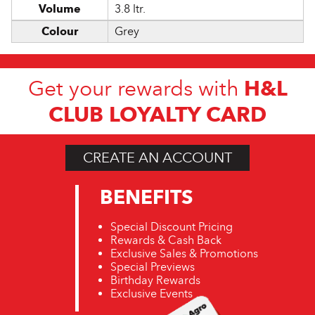
Volume
3.8 ltr.
Colour
Grey
H&L
Get your rewards with
CLUB LOYALTY CARD
CREATE AN ACCOUNT
BENEFITS
Special Discount Pricing
Rewards & Cash Back
Exclusive Sales & Promotions
Special Previews
Birthday Rewards
Exclusive Events