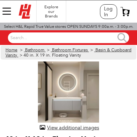
Explore
Log
our
0
In
Brands
Select H&L Rapid True Value stores OPEN SUNDAYS 9:00a.m. - 3:00p.m.
Search...
Home
>
Bathroom
>
Bathroom Fixtures
>
Basin & Cupboard
Vanity
> 40 in. X 19 in. Floating Vanity
View additional images