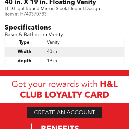
40 in. X 19 in. Floating Vanity
LED Light Round Mirror, Sleek Elegant Design.
Item #:
H740370783
Basin & Bathroom Vanity
Type
Vanity
Width
40 in.
depth
19 in.
H&L
Get your rewards with
CLUB LOYALTY CARD
CREATE AN ACCOUNT
BENEFITS