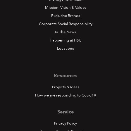
Mission, Vision & Values
Exclusive Brands
Corporate Social Responsibility
In The News
Happening at H&L
Locations
Resources
Projects & Ideas
How we are responding to Covid19
Service
Privacy Policy