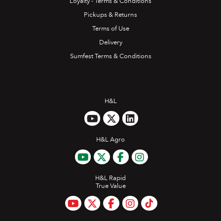
Loyalty - Terms & Conditions
Pickups & Returns
Terms of Use
Delivery
Sumfest Terms & Conditions
H&L
H&L Agro
H&L Rapid
True Value