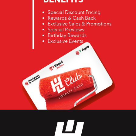
Special Discount Pricing
Rewards & Cash Back
Exclusive Sales & Promotions
Special Previews
Birthday Rewards
Exclusive Events