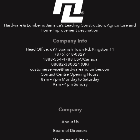
Hardware & Lumber is Jamaica's Leading Construction, Agriculture and
Home Improvement destination.
Company Info
Head Office: 697 Spanish Town Rd. Kingston 11
(876) 618-0829
1888-554-4788
USA/Canada
08082-380024
(UK)
customerservice@hardwareandlumber.com
Contact Centre Opening Hours:
8am – 7pm Monday to Saturday
9am – 4pm Sunday
Company
About Us
Board of Directors
Management Team