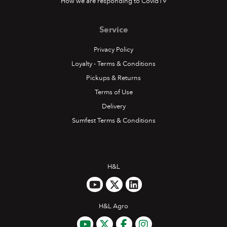
How we are responding to Covid19
Service
Privacy Policy
Loyalty - Terms & Conditions
Pickups & Returns
Terms of Use
Delivery
Sumfest Terms & Conditions
H&L
H&L Agro