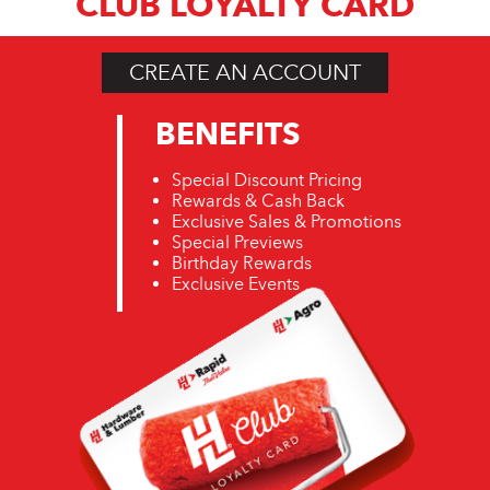
CLUB LOYALTY CARD
CREATE AN ACCOUNT
BENEFITS
Special Discount Pricing
Rewards & Cash Back
Exclusive Sales & Promotions
Special Previews
Birthday Rewards
Exclusive Events