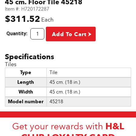
45 cm. Floor Tile 45218
Item #:
H720172287
$311.52
Each
Quantity:
Add To Cart
Tiles
Type
Tile
Length
45 cm. (18 in.)
Width
45 cm. (18 in.)
Model number
45218
H&L
Get your rewards with