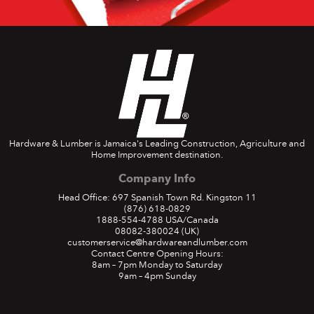
Hardware & Lumber is Jamaica's Leading Construction, Agriculture and
Home Improvement destination.
Company Info
Head Office: 697 Spanish Town Rd. Kingston 11
(876) 618-0829
1888-554-4788
USA/Canada
08082-380024
(UK)
customerservice@hardwareandlumber.com
Contact Centre Opening Hours:
8am – 7pm Monday to Saturday
9am – 4pm Sunday