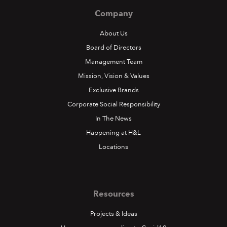
Company
About Us
Board of Directors
Management Team
Mission, Vision & Values
Exclusive Brands
Corporate Social Responsibility
In The News
Happening at H&L
Locations
Resources
Projects & Ideas