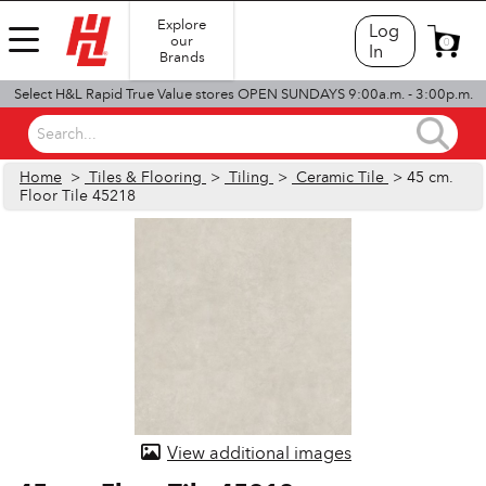
Explore
Log
our
0
In
Brands
Select H&L Rapid True Value stores OPEN SUNDAYS 9:00a.m. - 3:00p.m.
Search...
Home
>
Tiles & Flooring
>
Tiling
>
Ceramic Tile
> 45 cm.
Floor Tile 45218
View additional images