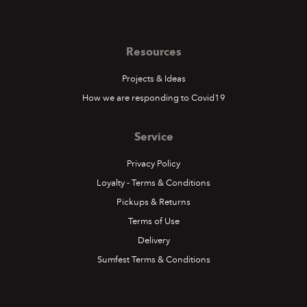
Resources
Projects & Ideas
How we are responding to Covid19
Service
Privacy Policy
Loyalty - Terms & Conditions
Pickups & Returns
Terms of Use
Delivery
Sumfest Terms & Conditions