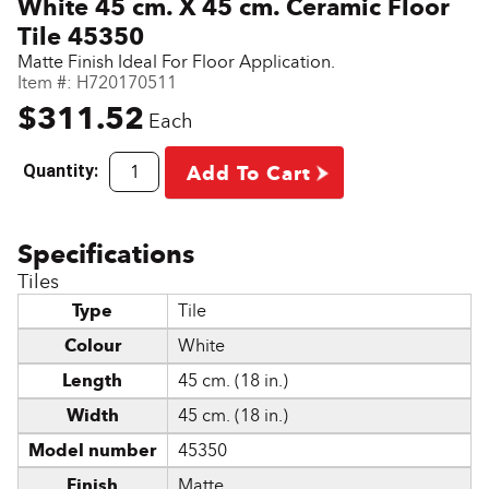
White 45 cm. X 45 cm. Ceramic Floor
Tile 45350
Matte Finish Ideal For Floor Application.
Item #:
H720170511
$311.52
Each
Quantity:
Add To Cart
Tiles
Type
Tile
Colour
White
Length
45 cm. (18 in.)
Width
45 cm. (18 in.)
Model number
45350
Finish
Matte