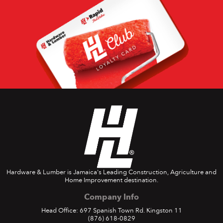
Hardware & Lumber is Jamaica's Leading Construction, Agriculture and
Home Improvement destination.
Company Info
Head Office: 697 Spanish Town Rd. Kingston 11
(876) 618-0829