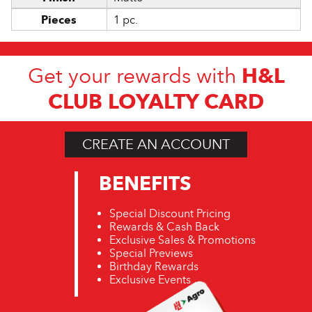
Pieces
1 pc.
H&L
Get your rewards with
CLUB LOYALTY CARD
CREATE AN ACCOUNT
BENEFITS
Special Discount Pricing
Rewards & Cash Back
Exclusive Sales & Promotions
Special Previews
Birthday Rewards
Exclusive Events