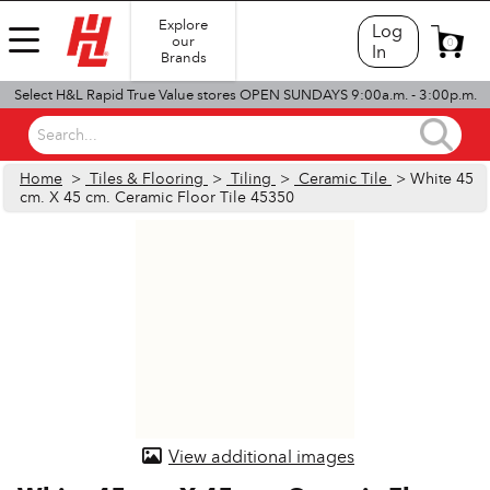
Explore
Log
our
0
In
Brands
Select H&L Rapid True Value stores OPEN SUNDAYS 9:00a.m. - 3:00p.m.
Search...
Home
>
Tiles & Flooring
>
Tiling
>
Ceramic Tile
> White 45
cm. X 45 cm. Ceramic Floor Tile 45350
View additional images