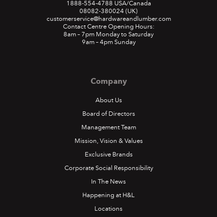
1888-554-4788
USA/Canada
08082-380024
(UK)
customerservice@hardwareandlumber.com
Contact Centre Opening Hours:
8am – 7pm Monday to Saturday
9am – 4pm Sunday
Company
About Us
Board of Directors
Management Team
Mission, Vision & Values
Exclusive Brands
Corporate Social Responsibility
In The News
Happening at H&L
Locations