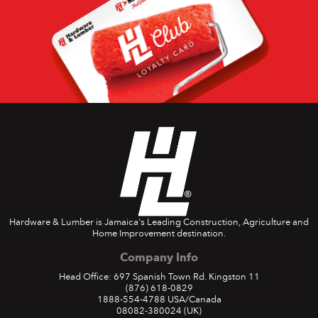
Hardware & Lumber is Jamaica's Leading Construction, Agriculture and
Home Improvement destination.
Company Info
Head Office: 697 Spanish Town Rd. Kingston 11
(876) 618-0829
1888-554-4788
USA/Canada
08082-380024
(UK)