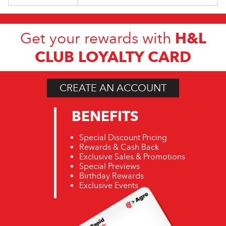
H&L
Get your rewards with
CLUB LOYALTY CARD
CREATE AN ACCOUNT
BENEFITS
Special Discount Pricing
Rewards & Cash Back
Exclusive Sales & Promotions
Special Previews
Birthday Rewards
Exclusive Events