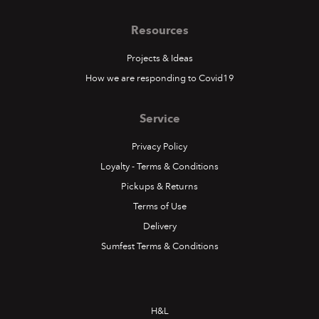
Resources
Projects & Ideas
How we are responding to Covid19
Service
Privacy Policy
Loyalty - Terms & Conditions
Pickups & Returns
Terms of Use
Delivery
Sumfest Terms & Conditions
H&L