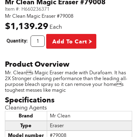
Mr Clean Magic Eraser #79008
Item #:
H660236371
Mr Clean Magic Eraser #79008
$1,139.29
Each
Quantity:
Add To Cart
Mr. Cleans Magic Eraser made with Durafoam. It has
2X Stronger cleaning performance than the leading all-
purpose bleach spray so it can remove your homes
toughest messes like magic
Cleaning Agents
Brand
Mr Clean
Type
Eraser
Model number
#79008