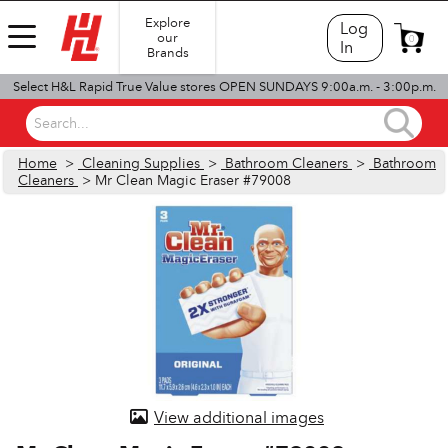
Explore
Log
our
0
In
Brands
Select H&L Rapid True Value stores OPEN SUNDAYS 9:00a.m. - 3:00p.m.
Search...
Home
>
Cleaning Supplies
>
Bathroom Cleaners
>
Bathroom
Cleaners
> Mr Clean Magic Eraser #79008
View additional images