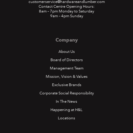
customerservice@hardwareandlumber.com
Contact Centre Opening Hours:
8am – 7pm Monday to Saturday
9am – 4pm Sunday
Company
About Us
Board of Directors
Management Team
Mission, Vision & Values
Exclusive Brands
Corporate Social Responsibility
In The News
Happening at H&L
Locations