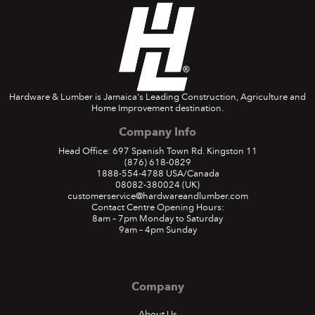
Hardware & Lumber is Jamaica's Leading Construction, Agriculture and
Home Improvement destination.
Company Info
Head Office: 697 Spanish Town Rd. Kingston 11
(876) 618-0829
1888-554-4788
USA/Canada
08082-380024
(UK)
customerservice@hardwareandlumber.com
Contact Centre Opening Hours:
8am – 7pm Monday to Saturday
9am – 4pm Sunday
Company
About Us