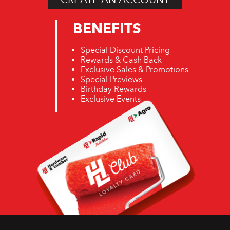
BENEFITS
Special Discount Pricing
Rewards & Cash Back
Exclusive Sales & Promotions
Special Previews
Birthday Rewards
Exclusive Events