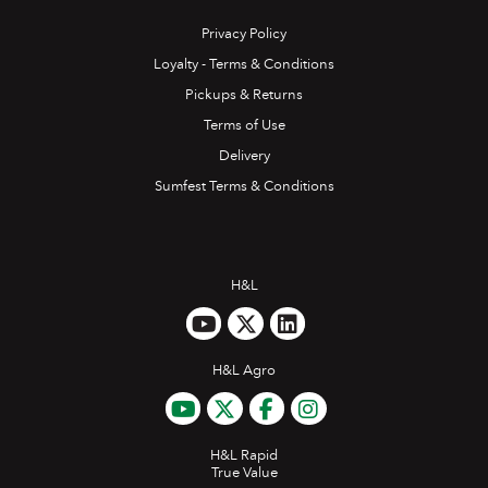
Privacy Policy
Loyalty - Terms & Conditions
Pickups & Returns
Terms of Use
Delivery
Sumfest Terms & Conditions
H&L
H&L Agro
H&L Rapid
True Value