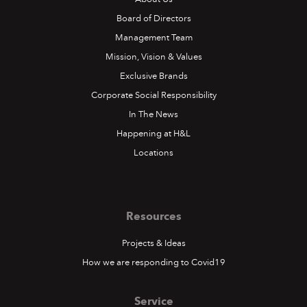
Board of Directors
Management Team
Mission, Vision & Values
Exclusive Brands
Corporate Social Responsibility
In The News
Happening at H&L
Locations
Resources
Projects & Ideas
How we are responding to Covid19
Service