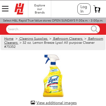
Explore
Log
our
0
In
Brands
Select H&L Rapid True Value stores OPEN SUNDAYS 9:00a.m. - 3:00p.m.
Search...
Home
>
Cleaning Supplies
>
Bathroom Cleaners
>
Bathroom
Cleaners
> 32 oz. Lemon Breeze Lysol All purpose Cleaner
#75352
View additional images