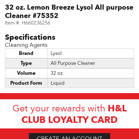
32 oz. Lemon Breeze Lysol All purpose
Cleaner #75352
Item #:
H660236256
Cleaning Agents
Brand
Lysol
Type
All Purpose Cleaner
Volume
32 oz.
Product Form
Liquid
H&L
Get your rewards with
CLUB LOYALTY CARD
CREATE AN ACCOUNT