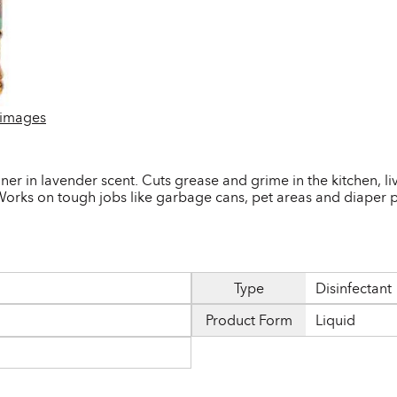
 images
eaner in lavender scent. Cuts grease and grime in the kitchen,
orks on tough jobs like garbage cans, pet areas and diaper p
Type
Disinfectant
Product Form
Liquid