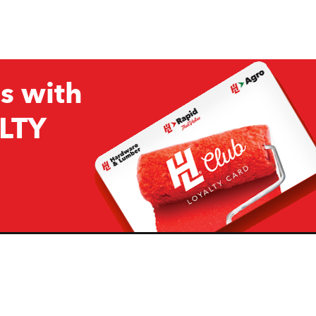
s with
LTY
Company
Resources
H&L
About Us
Projects & Ideas
H&L Ag
Board of Directors
How we are responding to
Covid19