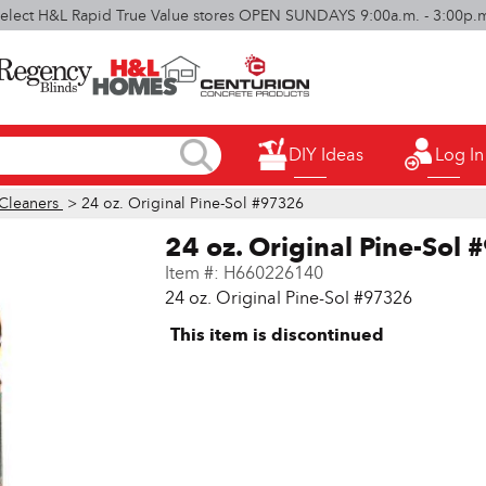
elect H&L Rapid True Value stores OPEN SUNDAYS 9:00a.m. - 3:00p.
DIY Ideas
Log In
Cleaners
> 24 oz. Original Pine-Sol #97326
24 oz. Original Pine-Sol
Item #:
H660226140
24 oz. Original Pine-Sol #97326
This item is discontinued