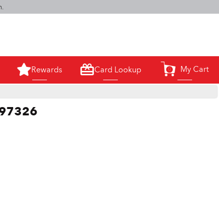
m.
My Cart
Rewards
Card Lookup
0
 #97326