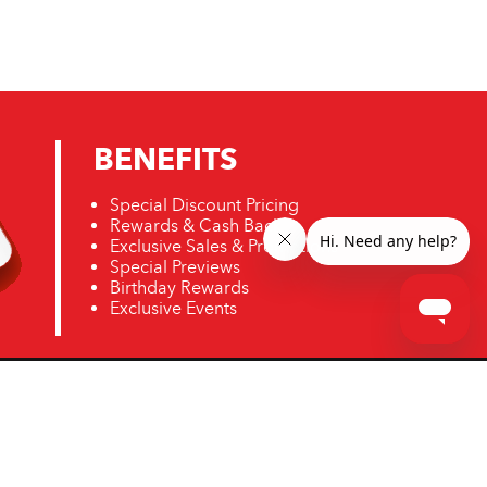
BENEFITS
Special Discount Pricing
Rewards & Cash Back
Exclusive Sales & Promotions
Special Previews
Birthday Rewards
Exclusive Events
ro