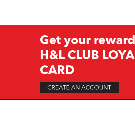
Get your reward
H&L CLUB LOYA
CARD
CREATE AN ACCOUNT