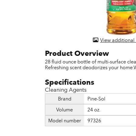
Door & Windows
Electrical Supplies
Farm Tools & Equipment
View additional
Farming Supplies
Hardware & Fastener
28 fluid ounce bottle of multi-surface cl
Refreshing scent deodorizes your home.W
Home Decor & Furniture
Kitchen
Cleaning Agents
Lawn & Garden
Brand
Pine-Sol
Lighting
Volume
24 oz.
Outdoor Living & Patio
Model number
97326
Paints & Accessories