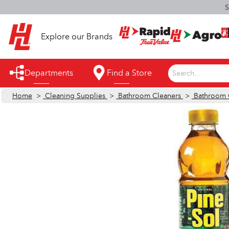
S
Explore our Brands
Departments
Find a Store
Search...
Home
>
Cleaning Supplies
>
Bathroom Cleaners
>
Bathroom 
Appliances
Automotive
Bathroom
Building Supplies
Building Tools & Equipment
Cleaning Supplies
Cooling & Fans