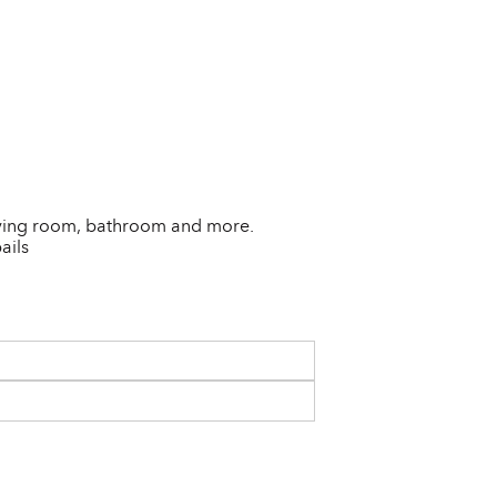
 living room, bathroom and more.
ails