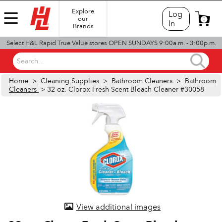
Explore
Log
our
0
In
Brands
Select H&L Rapid True Value stores OPEN SUNDAYS 9:00a.m. - 3:00p.m.
Search...
Home
>
Cleaning Supplies
>
Bathroom Cleaners
>
Bathroom
Cleaners
> 32 oz. Clorox Fresh Scent Bleach Cleaner #30058
View additional images