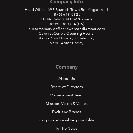
Company Info
Head Office: 697 Spanish Town Rd. Kingston 11
(876) 618-0829
1888-554-4788
USA/Canada
08082-380024
(UK)
customerservice@hardwareandlumber.com
Contact Centre Opening Hours:
8am – 7pm Monday to Saturday
9am – 4pm Sunday
Company
About Us
Board of Directors
Management Team
Mission, Vision & Values
Exclusive Brands
Corporate Social Responsibility
In The News