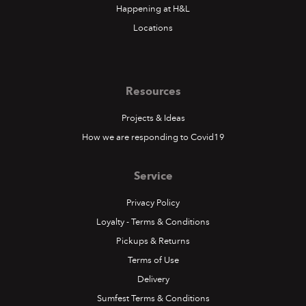
Happening at H&L
Locations
Resources
Projects & Ideas
How we are responding to Covid19
Service
Privacy Policy
Loyalty - Terms & Conditions
Pickups & Returns
Terms of Use
Delivery
Sumfest Terms & Conditions