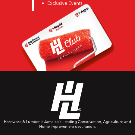
Exclusive Events
Hardware & Lumber is Jamaica's Leading Construction, Agriculture and
Home Improvement destination.