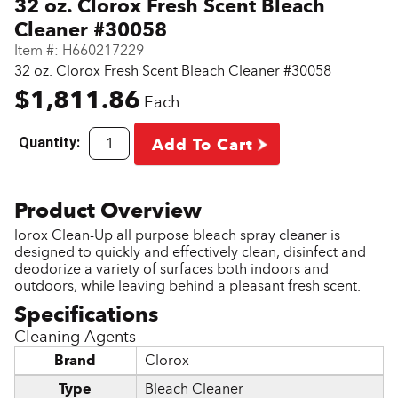
32 oz. Clorox Fresh Scent Bleach
Cleaner #30058
Item #:
H660217229
32 oz. Clorox Fresh Scent Bleach Cleaner #30058
$1,811.86
Each
Quantity:
Add To Cart
lorox Clean-Up all purpose bleach spray cleaner is
designed to quickly and effectively clean, disinfect and
deodorize a variety of surfaces both indoors and
outdoors, while leaving behind a pleasant fresh scent.
Cleaning Agents
Brand
Clorox
Type
Bleach Cleaner