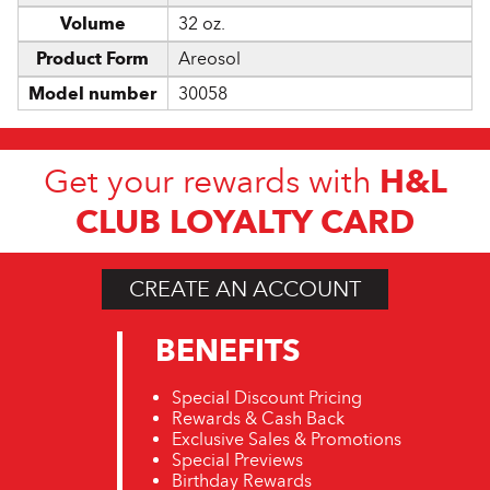
Volume
32 oz.
Product Form
Areosol
Model number
30058
H&L
Get your rewards with
CLUB LOYALTY CARD
CREATE AN ACCOUNT
BENEFITS
Special Discount Pricing
Rewards & Cash Back
Exclusive Sales & Promotions
Special Previews
Birthday Rewards