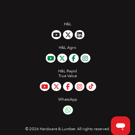
H&L
H&L Agro
H&L Rapid
True Value
WhatsApp
©
2026 Hardware & Lumber. All rights reserved.