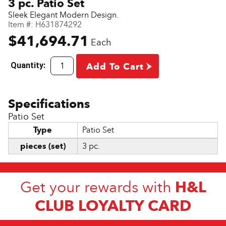
3 pc. Patio Set
Sleek Elegant Modern Design.
Item #:
H631874292
$41,694.71
Each
Quantity:
Add To Cart
Patio Set
Type
Patio Set
pieces (set)
3 pc.
H&L
Get your rewards with
CLUB LOYALTY CARD