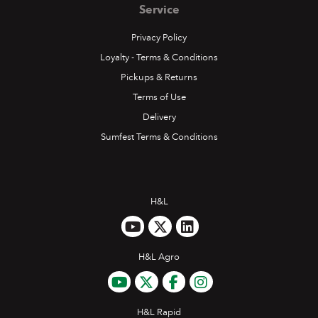
Service
Privacy Policy
Loyalty - Terms & Conditions
Pickups & Returns
Terms of Use
Delivery
Sumfest Terms & Conditions
H&L
H&L Agro
H&L Rapid