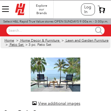
Explore
Log
our
0
In
Brands
Select H&L Rapid True Value stores OPEN SUNDAYS 9:00a.m. - 3:00p.m.
Search...
Home
>
Home Decor & Furniture
>
Lawn and Garden Furniture
>
Patio Set
> 3 pc. Patio Set
View additional images