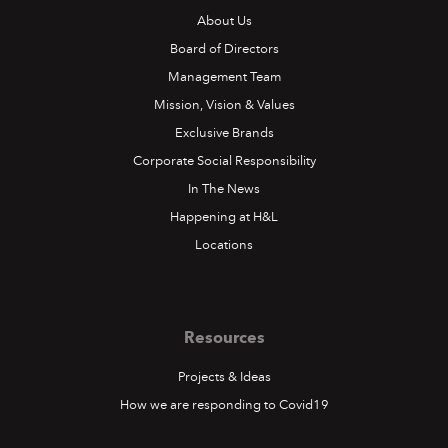
About Us
Board of Directors
Management Team
Mission, Vision & Values
Exclusive Brands
Corporate Social Responsibility
In The News
Happening at H&L
Locations
Resources
Projects & Ideas
How we are responding to Covid19