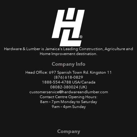
Hardware & Lumber is Jamaica's Leading Construction, Agriculture and
Home Improvement destination.
Company Info
Head Office: 697 Spanish Town Rd. Kingston 11
(876) 618-0829
1888-554-4788
USA/Canada
08082-380024
(UK)
customerservice@hardwareandlumber.com
Contact Centre Opening Hours:
8am – 7pm Monday to Saturday
9am – 4pm Sunday
Company