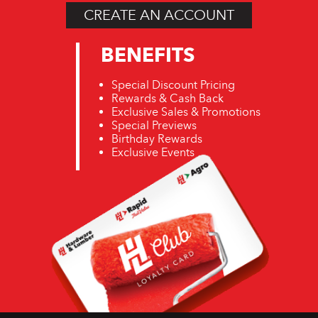
CREATE AN ACCOUNT
BENEFITS
Special Discount Pricing
Rewards & Cash Back
Exclusive Sales & Promotions
Special Previews
Birthday Rewards
Exclusive Events