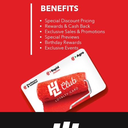
BENEFITS
Special Discount Pricing
Rewards & Cash Back
Exclusive Sales & Promotions
Special Previews
Birthday Rewards
Exclusive Events