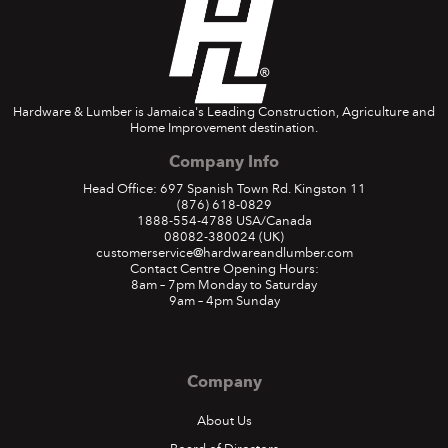
Hardware & Lumber is Jamaica's Leading Construction, Agriculture and
Home Improvement destination.
Company Info
Head Office: 697 Spanish Town Rd. Kingston 11
(876) 618-0829
1888-554-4788
USA/Canada
08082-380024
(UK)
customerservice@hardwareandlumber.com
Contact Centre Opening Hours:
8am – 7pm Monday to Saturday
9am – 4pm Sunday
Company
About Us