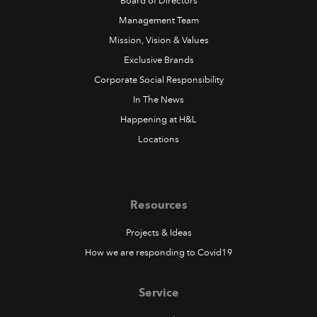
Board of Directors
Management Team
Mission, Vision & Values
Exclusive Brands
Corporate Social Responsibility
In The News
Happening at H&L
Locations
Resources
Projects & Ideas
How we are responding to Covid19
Service