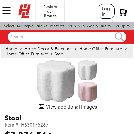
Explore
Log
our
0
In
Brands
Select H&L Rapid True Value stores OPEN SUNDAYS 9:00a.m. - 3:00p.m.
Search...
Home
>
Home Decor & Furniture
>
Home Office Furniture
>
Home Office Furniture
> Stool
View additional images
Stool
Item #:
H630175267