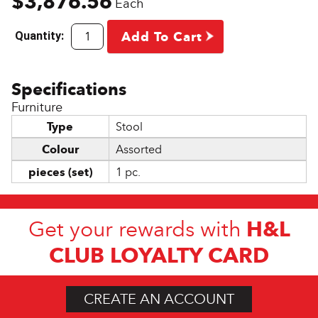
$3,876.56
Each
Quantity:
Add To Cart
Furniture
Type
Stool
Colour
Assorted
pieces (set)
1 pc.
H&L
Get your rewards with
CLUB LOYALTY CARD
CREATE AN ACCOUNT