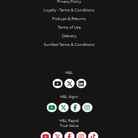
Privacy Policy
Loyalty - Terms & Conditions
Pickups & Returns
Terms of Use
Delivery
Sumfest Terms & Conditions
H&L
H&L Agro
H&L Rapid
True Value