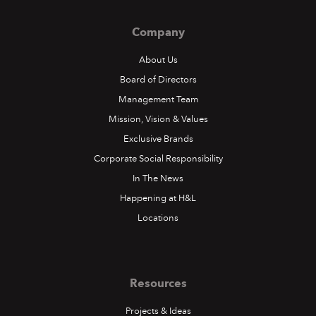
Company
About Us
Board of Directors
Management Team
Mission, Vision & Values
Exclusive Brands
Corporate Social Responsibility
In The News
Happening at H&L
Locations
Resources
Projects & Ideas