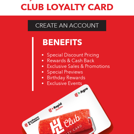
CLUB LOYALTY CARD
CREATE AN ACCOUNT
BENEFITS
Special Discount Pricing
Rewards & Cash Back
Exclusive Sales & Promotions
Special Previews
Birthday Rewards
Exclusive Events