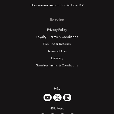
How we are responding to Covid19
Service
Privacy Policy
Loyalty - Terms & Conditions
Pickups & Returns
Terms of Use
Delivery
Sumfest Terms & Conditions
H&L
H&L Agro