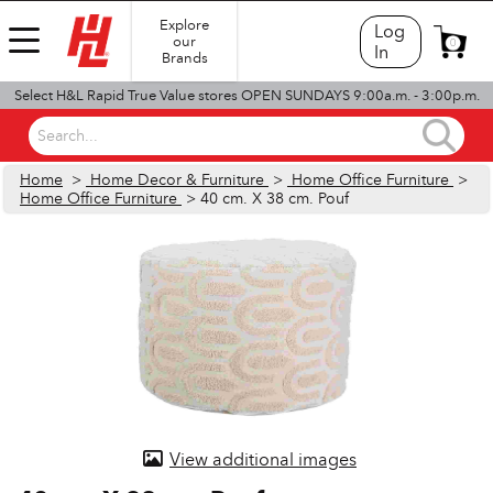
Explore
Log
our
0
In
Brands
Select H&L Rapid True Value stores OPEN SUNDAYS 9:00a.m. - 3:00p.m.
Search...
Home
>
Home Decor & Furniture
>
Home Office Furniture
>
Home Office Furniture
> 40 cm. X 38 cm. Pouf
View additional images