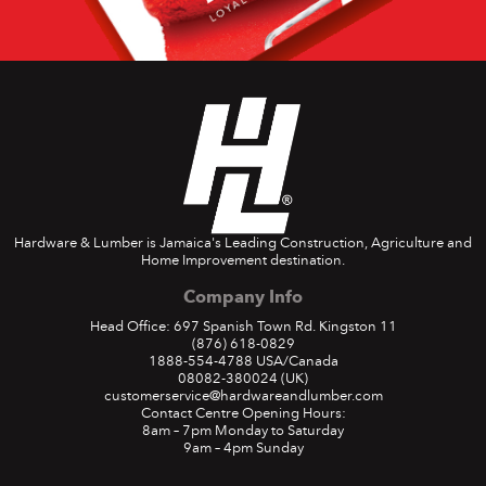
Hardware & Lumber is Jamaica's Leading Construction, Agriculture and
Home Improvement destination.
Company Info
Head Office: 697 Spanish Town Rd. Kingston 11
(876) 618-0829
1888-554-4788
USA/Canada
08082-380024
(UK)
customerservice@hardwareandlumber.com
Contact Centre Opening Hours:
8am – 7pm Monday to Saturday
9am – 4pm Sunday