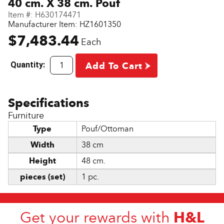
40 cm. X 38 cm. Pouf
Item #:
H630174471
Manufacturer Item: HZ1601350
$7,483.44
Each
Quantity:
Add To Cart
Furniture
Type
Pouf/Ottoman
Width
38 cm
Height
48 cm.
pieces (set)
1 pc.
H&L
Get your rewards with