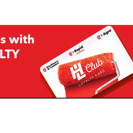
s with
LTY
Company
Resources
H&L
About Us
Projects & Ideas
H&L Ag
Board of Directors
How we are responding to
Covid19