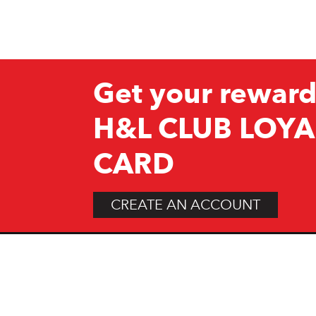
Get your reward
H&L CLUB LOYA
CARD
CREATE AN ACCOUNT