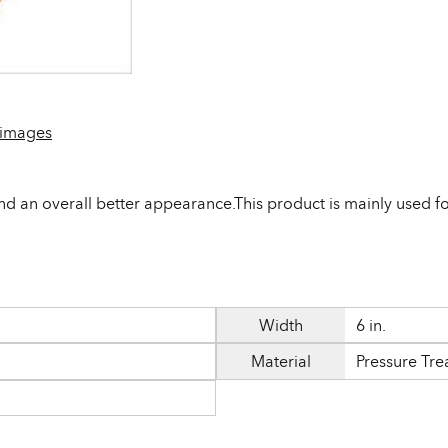
 images
d an overall better appearance.This product is mainly used for
Width
6 in.
Material
Pressure Tre