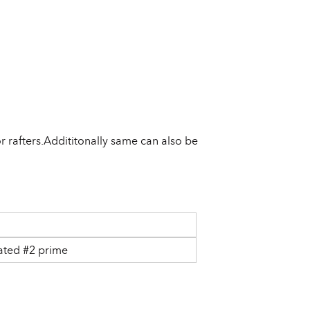
 rafters.Addititonally same can also be
ated #2 prime