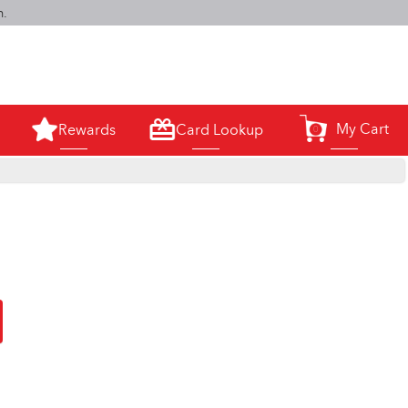
m.
My Cart
Rewards
Card Lookup
0