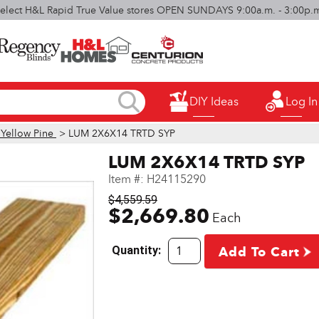
elect H&L Rapid True Value stores OPEN SUNDAYS 9:00a.m. - 3:00p.
DIY Ideas
Log In
 Yellow Pine
> LUM 2X6X14 TRTD SYP
LUM 2X6X14 TRTD SYP
Item #:
H24115290
$4,559.59
$2,669.80
Each
Quantity:
Add To Cart