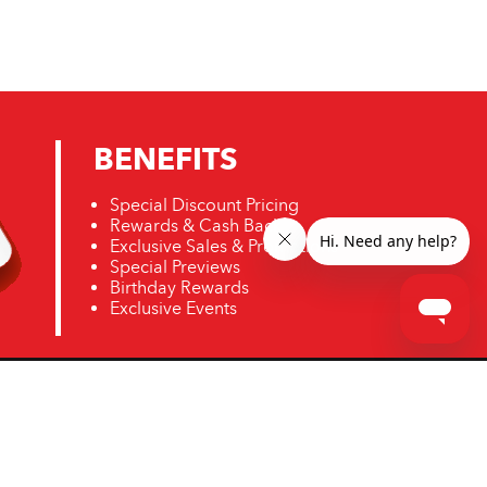
BENEFITS
Special Discount Pricing
Rewards & Cash Back
Exclusive Sales & Promotions
Special Previews
Birthday Rewards
Exclusive Events
ro