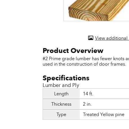
Door & Windows
Electrical Supplies
Farm Tools & Equipment
View additional
Farming Supplies
Hardware & Fastener
#2 Prime grade lumber has fewer knots an
used in the construction of door frames.
Home Decor & Furniture
Kitchen
Lumber and Ply
Lawn & Garden
Length
14 ft.
Lighting
Thickness
2 in.
Outdoor Living & Patio
Type
Treated Yellow pine
Paints & Accessories