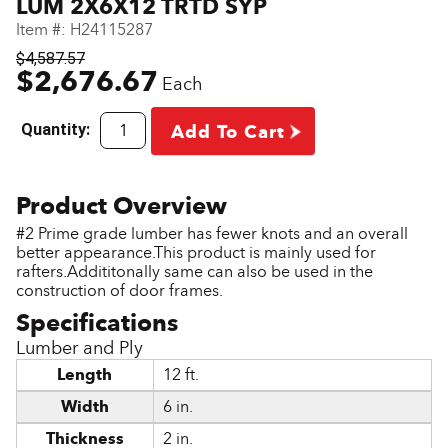
LUM 2X6X12 TRTD SYP
Item #:
H24115287
$4,587.57
$2,676.67
Each
Quantity:
Add To Cart
#2 Prime grade lumber has fewer knots and an overall
better appearance.This product is mainly used for
rafters.Addititonally same can also be used in the
construction of door frames.
Lumber and Ply
Length
12 ft.
Width
6 in.
Thickness
2 in.