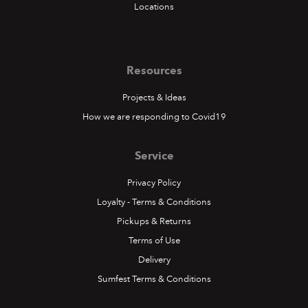
Locations
Resources
Projects & Ideas
How we are responding to Covid19
Service
Privacy Policy
Loyalty - Terms & Conditions
Pickups & Returns
Terms of Use
Delivery
Sumfest Terms & Conditions