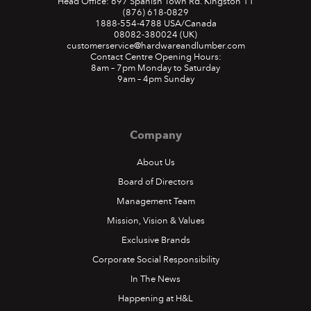
Head Office: 697 Spanish Town Rd. Kingston 11
(876) 618-0829
1888-554-4788
USA/Canada
08082-380024
(UK)
customerservice@hardwareandlumber.com
Contact Centre Opening Hours:
8am – 7pm Monday to Saturday
9am – 4pm Sunday
Company
About Us
Board of Directors
Management Team
Mission, Vision & Values
Exclusive Brands
Corporate Social Responsibility
In The News
Happening at H&L