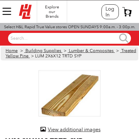
Explore
Log
our
0
In
Brands
Select H&L Rapid True Value stores OPEN SUNDAYS 9:00a.m. - 3:00p.m.
Search...
Home
>
Building Supplies
>
Lumber & Composites
>
Treated
Yellow Pine
> LUM 2X6X12 TRTD SYP
View additional images