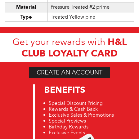
Material
Pressure Treated #2 prime
Type
Treated Yellow pine
H&L
Get your rewards with
CLUB LOYALTY CARD
CREATE AN ACCOUNT
BENEFITS
Special Discount Pricing
Rewards & Cash Back
Exclusive Sales & Promotions
Special Previews
Birthday Rewards
Exclusive Events