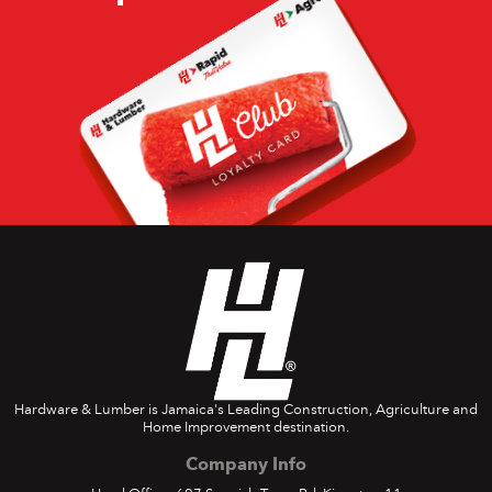
Hardware & Lumber is Jamaica's Leading Construction, Agriculture and
Home Improvement destination.
Company Info