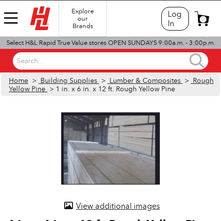
Explore
Log
our
0
In
Brands
Select H&L Rapid True Value stores OPEN SUNDAYS 9:00a.m. - 3:00p.m.
Search...
Home
>
Building Supplies
>
Lumber & Composites
>
Rough
Yellow Pine
> 1 in. x 6 in. x 12 ft. Rough Yellow Pine
View additional images