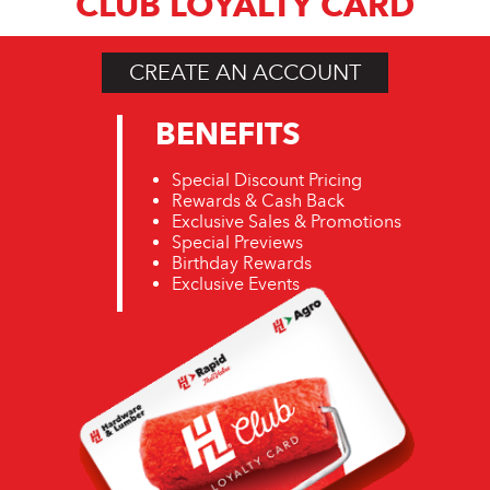
CLUB LOYALTY CARD
CREATE AN ACCOUNT
BENEFITS
Special Discount Pricing
Rewards & Cash Back
Exclusive Sales & Promotions
Special Previews
Birthday Rewards
Exclusive Events