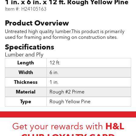
1 in. x 6 in. x 12 ft. Rough Yellow Pine
Item #:
H24105163
Untreated high quality lumber.This product is primarily
used for framing and forming on construction sites.
Lumber and Ply
Length
12 ft.
Width
6 in.
Thickness
1 in.
Material
Rough #2 Prime
Type
Rough Yellow Pine
H&L
Get your rewards with