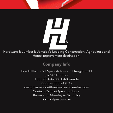
Hardware & Lumber is Jamaica's Leading Construction, Agriculture and
Home Improvement destination.
Company Info
Head Office: 697 Spanish Town Rd. Kingston 11
(876) 618-0829
1888-554-4788
USA/Canada
08082-380024
(UK)
customerservice@hardwareandlumber.com
Contact Centre Opening Hours:
8am – 7pm Monday to Saturday
9am – 4pm Sunday