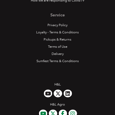
How we are responding to Covid19
Service
Privacy Policy
Loyalty - Terms & Conditions
Pickups & Returns
Terms of Use
Delivery
Sumfest Terms & Conditions
H&L
H&L Agro