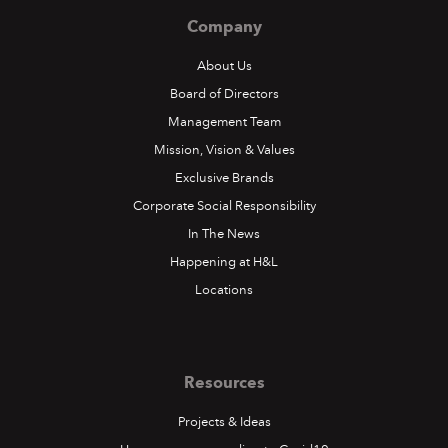
Company
About Us
Board of Directors
Management Team
Mission, Vision & Values
Exclusive Brands
Corporate Social Responsibility
In The News
Happening at H&L
Locations
Resources
Projects & Ideas