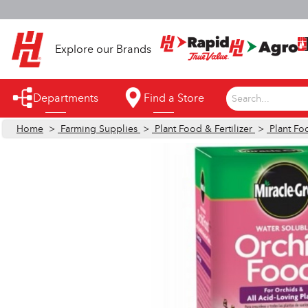
S
Explore our Brands
Departments
Find a Store
Search...
Home
>
Farming Supplies
>
Plant Food & Fertilizer
>
Plant Foo
Appliances
Automotive
Bathroom
Building Supplies
Building Tools & Equipment
Cleaning Supplies
Cooling & Fans