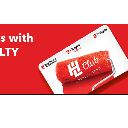
s with
LTY
Company
Resources
H&L
About Us
Projects & Ideas
H&L Ag
Board of Directors
How we are responding to
Covid19