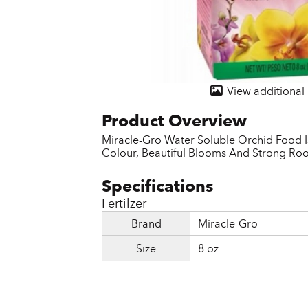
Door & Windows
Electrical Supplies
Farm Tools & Equipment
View additional
Farming Supplies
Hardware & Fastener
Miracle-Gro Water Soluble Orchid Food Is
Colour, Beautiful Blooms And Strong Roo
Home Decor & Furniture
Kitchen
Fertilzer
Lawn & Garden
Brand
Miracle-Gro
Lighting
Size
8 oz.
Outdoor Living & Patio
Paints & Accessories