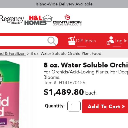
elect H&L Rapid True Value stores OPEN SUNDAYS 9:00a.m. - 3:00p.
DIY Ideas
Log In
d & Fertilizer
> 8 oz. Water Soluble Orchid Plant Food
8 oz. Water Soluble Orch
For Orchids/Acid-Loving Plants. For Dee
Blooms.
Item #:
H141670156
$1,489.80
Each
Quantity:
Add To Cart