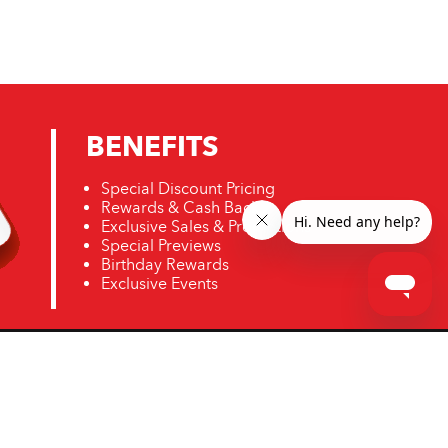
BENEFITS
Special Discount Pricing
Rewards & Cash Back
Exclusive Sales & Promotions
Special Previews
Birthday Rewards
Exclusive Events
ro