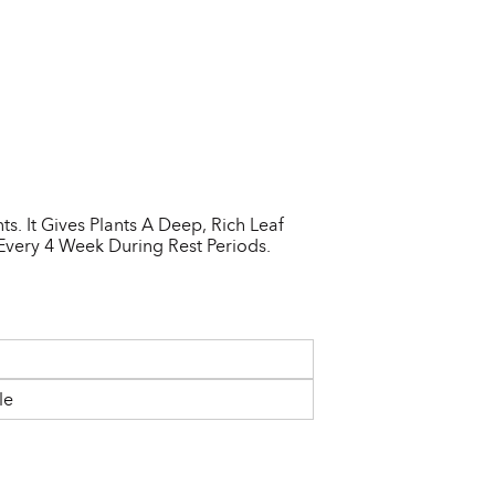
. It Gives Plants A Deep, Rich Leaf
Every 4 Week During Rest Periods.
le