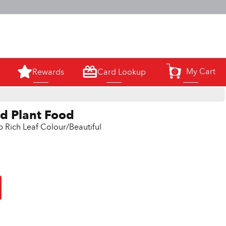
m.
My Cart
Rewards
Card Lookup
0
id Plant Food
p Rich Leaf Colour/Beautiful