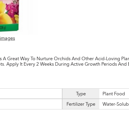
 images
 A Great Way To Nurture Orchids And Other Acid-Loving Plants
ts. Apply It Every 2 Weeks During Active Growth Periods And 
Type
Plant Food
Fertilizer Type
Water-Solub