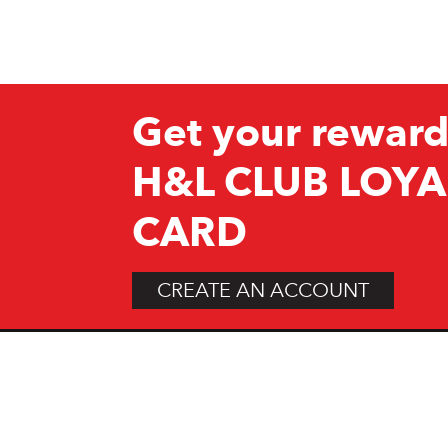
Get your reward
H&L CLUB LOYA
CARD
CREATE AN ACCOUNT