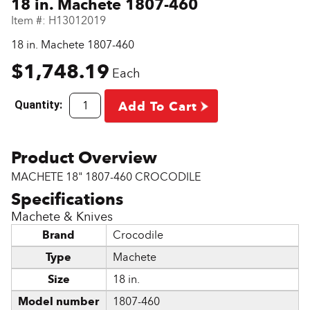
18 in. Machete 1807-460
Item #:
H13012019
18 in. Machete 1807-460
$1,748.19
Each
Quantity:
Add To Cart
MACHETE 18" 1807-460 CROCODILE
Machete & Knives
Brand
Crocodile
Type
Machete
Size
18 in.
Model number
1807-460