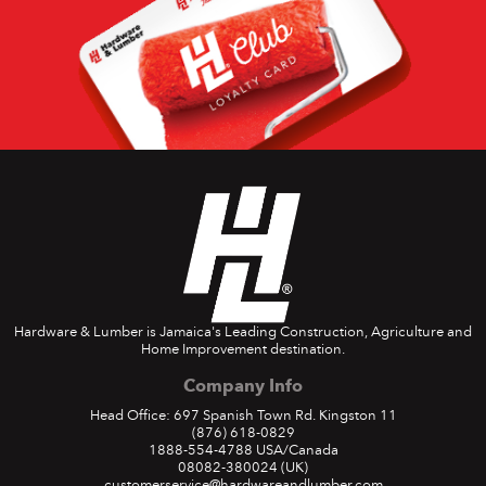
Hardware & Lumber is Jamaica's Leading Construction, Agriculture and
Home Improvement destination.
Company Info
Head Office: 697 Spanish Town Rd. Kingston 11
(876) 618-0829
1888-554-4788
USA/Canada
08082-380024
(UK)
customerservice@hardwareandlumber.com