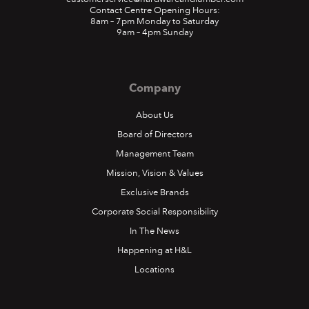
Contact Centre Opening Hours:
8am – 7pm Monday to Saturday
9am – 4pm Sunday
Company
About Us
Board of Directors
Management Team
Mission, Vision & Values
Exclusive Brands
Corporate Social Responsibility
In The News
Happening at H&L
Locations