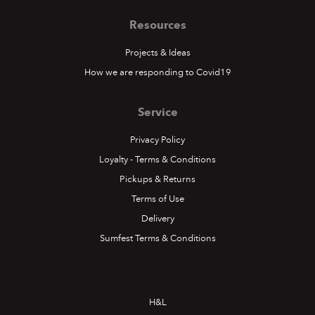
Resources
Projects & Ideas
How we are responding to Covid19
Service
Privacy Policy
Loyalty - Terms & Conditions
Pickups & Returns
Terms of Use
Delivery
Sumfest Terms & Conditions
H&L