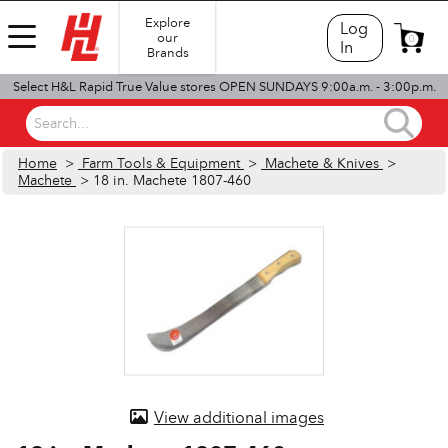
Explore
Log
our
0
In
Brands
Select H&L Rapid True Value stores OPEN SUNDAYS 9:00a.m. - 3:00p.m.
Search...
Home
>
Farm Tools & Equipment
>
Machete & Knives
>
Machete
> 18 in. Machete 1807-460
View additional images