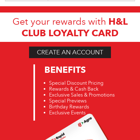
H&L
Get your rewards with
CLUB LOYALTY CARD
CREATE AN ACCOUNT
BENEFITS
Special Discount Pricing
Rewards & Cash Back
Exclusive Sales & Promotions
Special Previews
Birthday Rewards
Exclusive Events