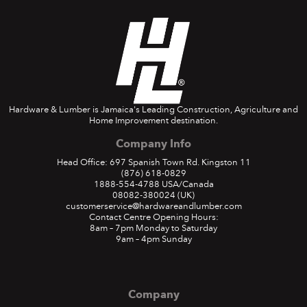
Hardware & Lumber is Jamaica's Leading Construction, Agriculture and
Home Improvement destination.
Company Info
Head Office: 697 Spanish Town Rd. Kingston 11
(876) 618-0829
1888-554-4788
USA/Canada
08082-380024
(UK)
customerservice@hardwareandlumber.com
Contact Centre Opening Hours:
8am – 7pm Monday to Saturday
9am – 4pm Sunday
Company