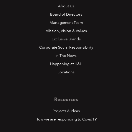
About Us
Board of Directors
Management Team
Mission, Vision & Values
Exclusive Brands
Corporate Social Responsibility
In The News
Happening at H&L
Locations
Resources
Projects & Ideas
How we are responding to Covid19