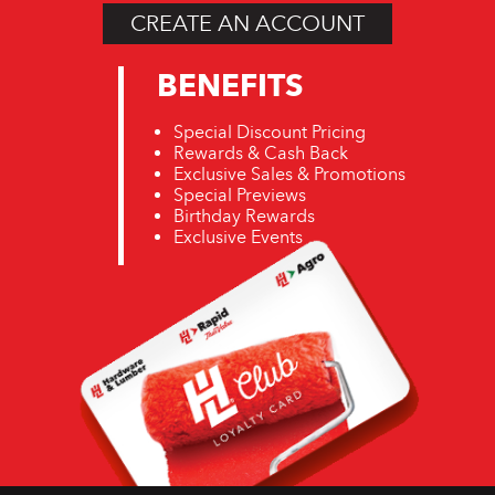
CREATE AN ACCOUNT
BENEFITS
Special Discount Pricing
Rewards & Cash Back
Exclusive Sales & Promotions
Special Previews
Birthday Rewards
Exclusive Events