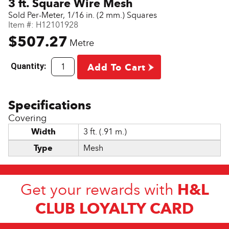
3 ft. Square Wire Mesh
Sold Per-Meter, 1/16 in. (2 mm.) Squares
Item #:
H12101928
$507.27
Metre
Quantity:
Add To Cart
Covering
Width
3 ft. (.91 m.)
Type
Mesh
H&L
Get your rewards with
CLUB LOYALTY CARD