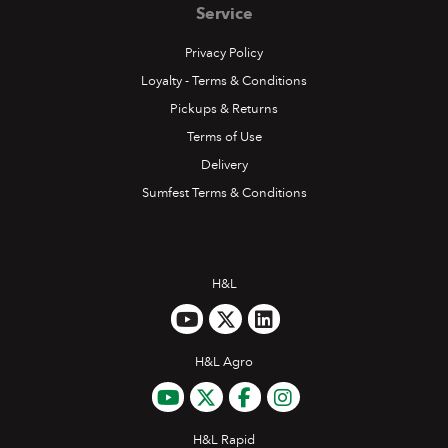
Service
Privacy Policy
Loyalty - Terms & Conditions
Pickups & Returns
Terms of Use
Delivery
Sumfest Terms & Conditions
H&L
H&L Agro
H&L Rapid