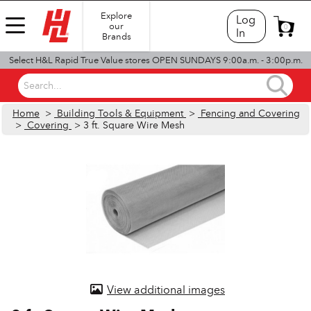
Explore
Log
our
0
In
Brands
Select H&L Rapid True Value stores OPEN SUNDAYS 9:00a.m. - 3:00p.m.
Search...
Home
>
Building Tools & Equipment
>
Fencing and Covering
>
Covering
> 3 ft. Square Wire Mesh
View additional images