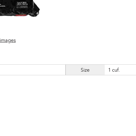
 images
Size
1 cuf.