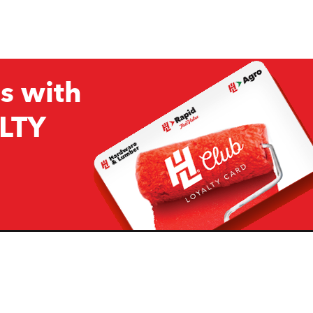
s with
LTY
Company
Resources
H&L
About Us
Projects & Ideas
H&L Ag
Board of Directors
How we are responding to
Covid19