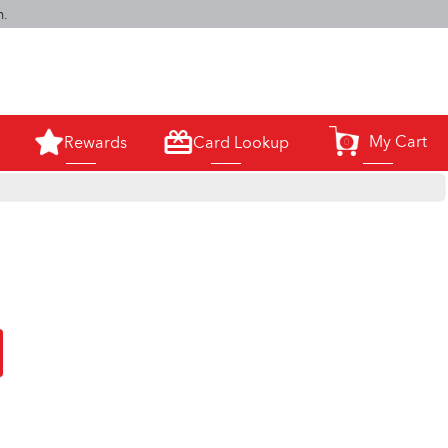
m.
My Cart
Rewards
Card Lookup
0