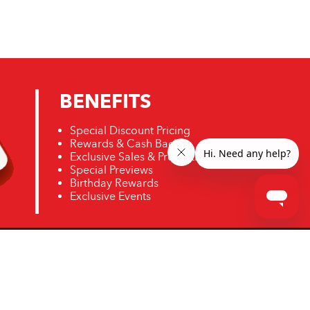
BENEFITS
Special Discount Pricing
Rewards & Cash Back
Exclusive Sales & Promotions
Special Previews
Birthday Rewards
Exclusive Events
ro