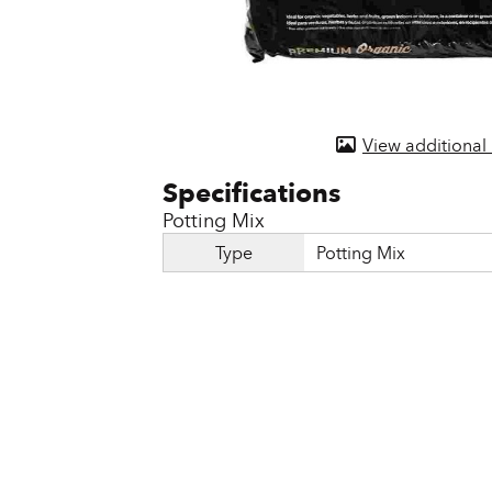
Door & Windows
Electrical Supplies
Farm Tools & Equipment
View additional
Farming Supplies
Hardware & Fastener
Potting Mix
Home Decor & Furniture
Type
Potting Mix
Kitchen
Lawn & Garden
Lighting
Outdoor Living & Patio
Paints & Accessories