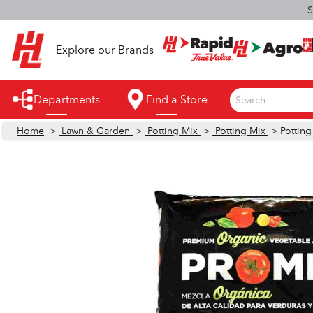
S
Explore our Brands
Departments
Find a Store
Search...
Home
>
Lawn & Garden
>
Potting Mix
>
Potting Mix
> Potting
Appliances
Automotive
Bathroom
Building Supplies
Building Tools & Equipment
Cleaning Supplies
Cooling & Fans