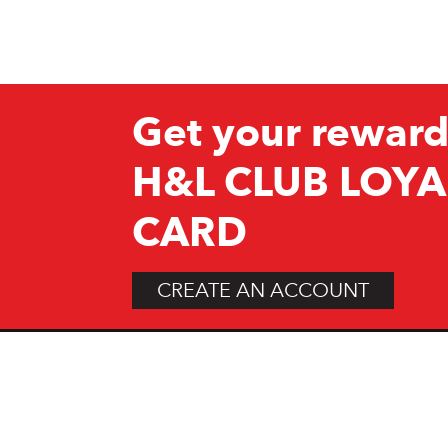
Get your reward
H&L CLUB LOYA
CARD
CREATE AN ACCOUNT