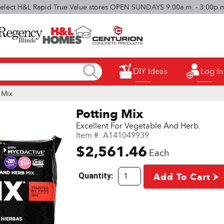
elect H&L Rapid True Value stores OPEN SUNDAYS 9:00a.m. - 3:00p.
DIY Ideas
Log In
 Mix
Potting Mix
Excellent For Vegetable And Herb.
Item #:
A141049939
$2,561.46
Each
Quantity:
Add To Cart