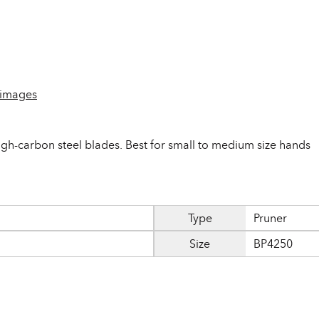
 images
gh-carbon steel blades. Best for small to medium size hands
Type
Pruner
Size
BP4250