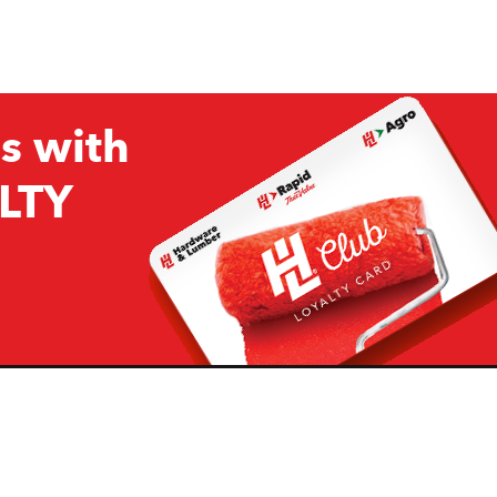
s with
LTY
Company
Resources
H&L
About Us
Projects & Ideas
H&L Ag
Board of Directors
How we are responding to
Covid19