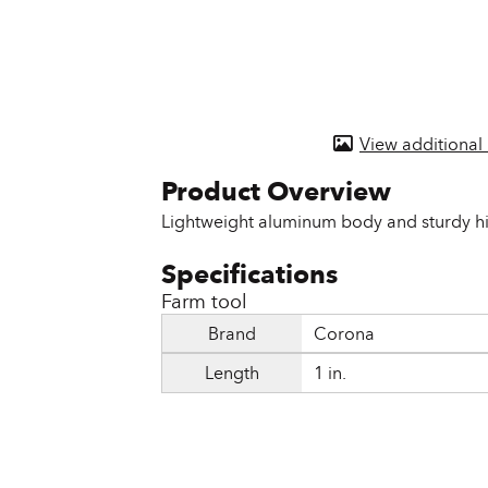
Door & Windows
Electrical Supplies
Farm Tools & Equipment
View additional
Farming Supplies
Hardware & Fastener
Lightweight aluminum body and sturdy hi
Home Decor & Furniture
Kitchen
Farm tool
Brand
Corona
Lawn & Garden
Length
1 in.
Lighting
Outdoor Living & Patio
Paints & Accessories