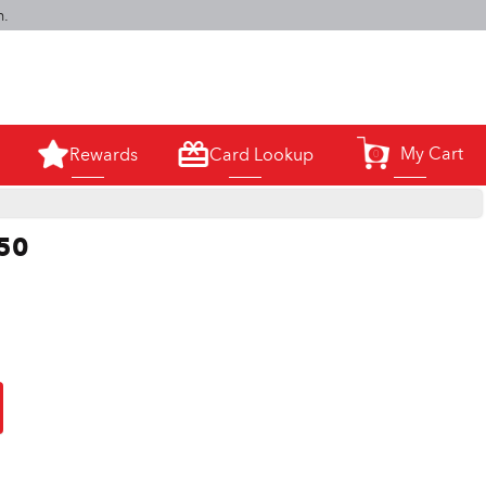
m.
My Cart
Rewards
Card Lookup
0
250