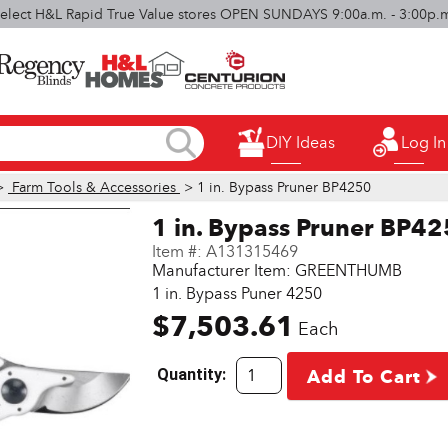
elect H&L Rapid True Value stores OPEN SUNDAYS 9:00a.m. - 3:00p.
DIY Ideas
Log In
>
Farm Tools & Accessories
> 1 in. Bypass Pruner BP4250
1 in. Bypass Pruner BP4
Item #:
A131315469
Manufacturer Item: GREENTHUMB
1 in. Bypass Puner 4250
$7,503.61
Each
Quantity:
Add To Cart