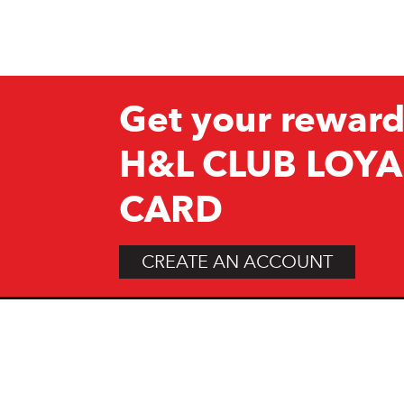
Get your reward
H&L CLUB LOYA
CARD
CREATE AN ACCOUNT