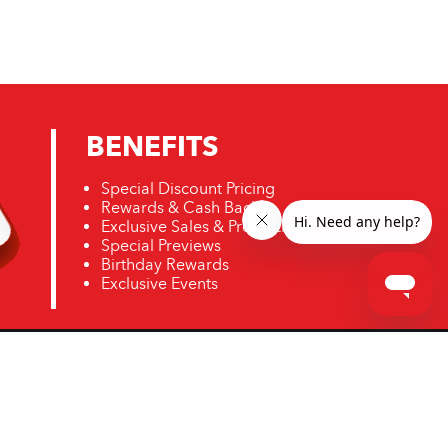
BENEFITS
Special Discount Pricing
Rewards & Cash Back
Exclusive Sales & Promotions
Special Previews
Birthday Rewards
Exclusive Events
ro