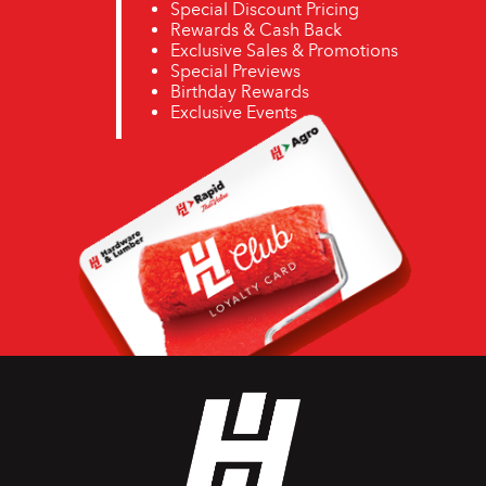
Special Discount Pricing
Rewards & Cash Back
Exclusive Sales & Promotions
Special Previews
Birthday Rewards
Exclusive Events