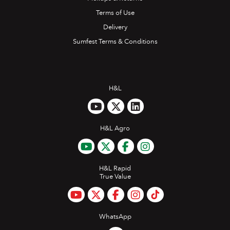
Terms of Use
Delivery
Sumfest Terms & Conditions
H&L
H&L Agro
H&L Rapid
True Value
WhatsApp