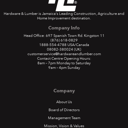
Hardware & Lumber is Jamaica's Leading Construction, Agriculture and
Home Improvement destination.
Company Info
Head Office: 697 Spanish Town Rd. Kingston 11
(876) 618-0829
1888-554-4788
USA/Canada
08082-380024
(UK)
customerservice@hardwareandlumber.com
Contact Centre Opening Hours:
8am – 7pm Monday to Saturday
9am – 4pm Sunday
Company
About Us
Board of Directors
Management Team
Mission, Vision & Values