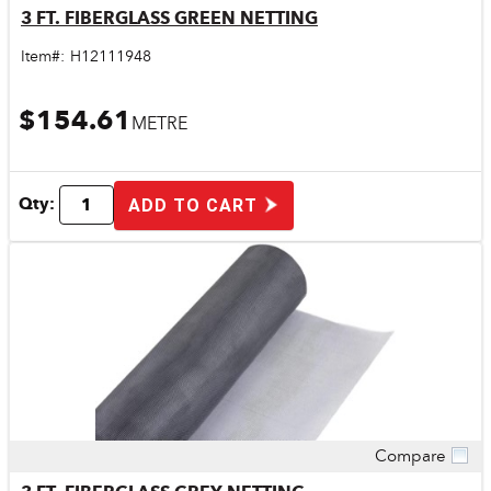
3 FT. FIBERGLASS GREEN NETTING
Item#:
H12111948
$154.61
METRE
Qty:
ADD TO CART
Compare
Quick View