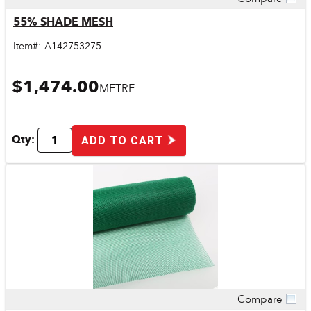
Quick View
55% SHADE MESH
Item#:
A142753275
$1,474.00
METRE
Qty:
ADD TO CART
Compare
Quick View