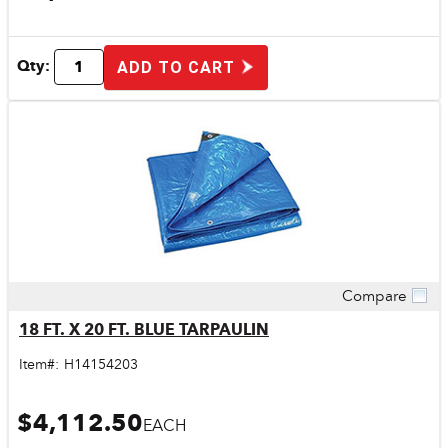
Qty:
ADD TO CART
Compare
Quick View
18 FT. X 20 FT. BLUE TARPAULIN
Item#:
H14154203
$4,112.50
EACH