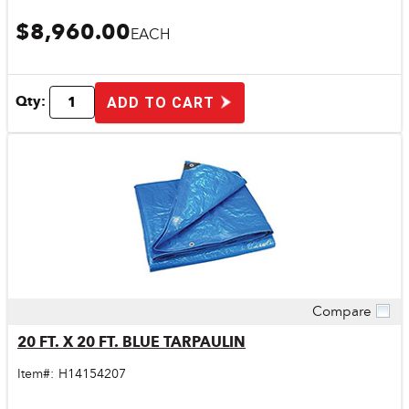
$8,960.00
EACH
Qty:
ADD TO CART
Compare
Quick View
20 FT. X 20 FT. BLUE TARPAULIN
Item#:
H14154207