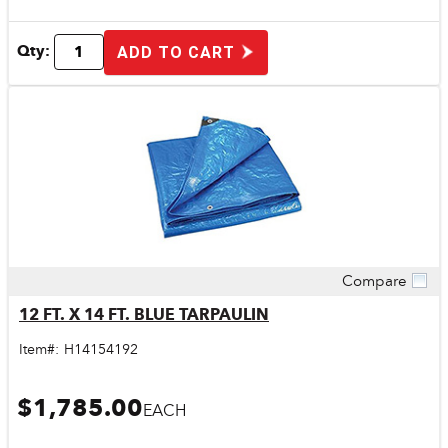
Qty:
ADD TO CART
Compare
Quick View
12 FT. X 14 FT. BLUE TARPAULIN
Item#:
H14154192
$1,785.00
EACH