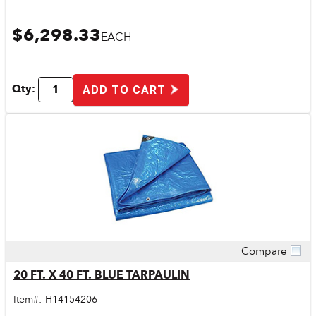
$6,298.33
EACH
Qty:
ADD TO CART
Compare
Quick View
20 FT. X 40 FT. BLUE TARPAULIN
Item#:
H14154206