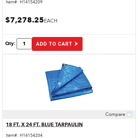
Item#:
H14154209
$7,278.25
EACH
Qty:
ADD TO CART
Compare
Quick View
18 FT. X 24 FT. BLUE TARPAULIN
Item#:
H14154204