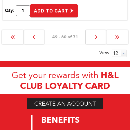
Qty:
ADD TO CART
49 - 60 of 71
View:
H&L
Get your rewards with
CLUB LOYALTY CARD
CREATE AN ACCOUNT
BENEFITS