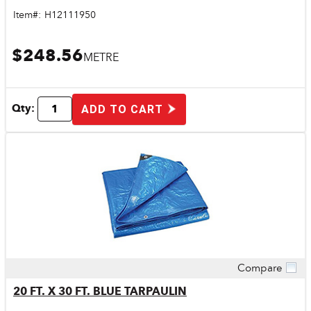
Item#:
H12111950
$248.56
METRE
Qty:
ADD TO CART
Compare
Quick View
20 FT. X 30 FT. BLUE TARPAULIN