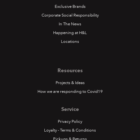
Exclusive Brands
Corporate Social Responsibility
In The News
Happening at H&L
Locations
Resources
Projects & Ideas
How we are responding to Covid19
Service
Privacy Policy
Loyalty - Terms & Conditions
Pickups & Returns