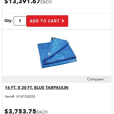
$13,391.67
EACH
Qty:
ADD TO CART
Compare
Quick View
16 FT. X 20 FT. BLUE TARPAULIN
Item#:
H14154200
$3,753.75
EACH