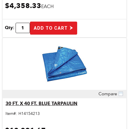
$4,358.33
EACH
Qty:
ADD TO CART
Compare
Quick View
30 FT. X 40 FT. BLUE TARPAULIN
Item#:
H14154213