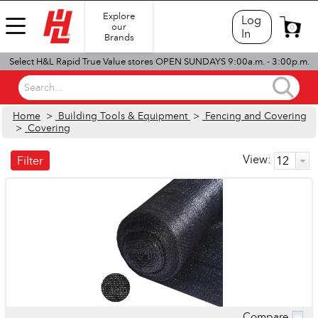
Explore
Log
our
0
In
Brands
Select H&L Rapid True Value stores OPEN SUNDAYS 9:00a.m. - 3:00p.m.
Search...
Home
>
Building Tools & Equipment
>
Fencing and Covering
>
Covering
View:
Filter
Compare