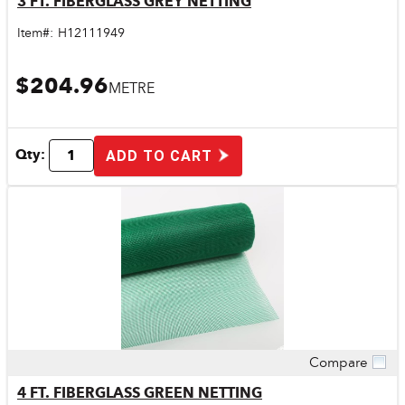
3 FT. FIBERGLASS GREY NETTING
Item#:
H12111949
$204.96
METRE
Qty:
ADD TO CART
Compare
Quick View
4 FT. FIBERGLASS GREEN NETTING