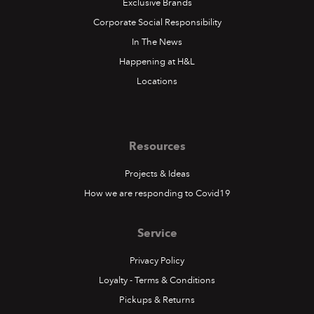
Exclusive Brands
Corporate Social Responsibility
In The News
Happening at H&L
Locations
Resources
Projects & Ideas
How we are responding to Covid19
Service
Privacy Policy
Loyalty - Terms & Conditions
Pickups & Returns