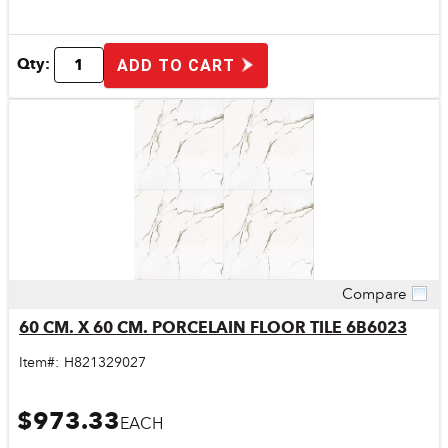
Qty:
ADD TO CART
Compare
Quick View
60 CM. X 60 CM. PORCELAIN FLOOR TILE 6B6023
Item#:
H821329027
$973.33
EACH