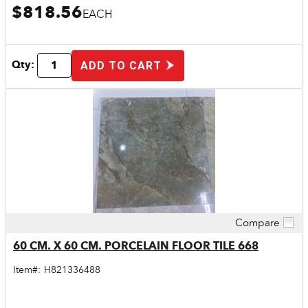
$818.56
EACH
Qty:
ADD TO CART
Compare
Quick View
60 CM. X 60 CM. PORCELAIN FLOOR TILE 668
Item#:
H821336488