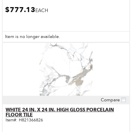
$777.13
EACH
Item is no longer available.
Compare
Quick View
WHITE 24 IN. X 24 IN. HIGH GLOSS PORCELAIN
FLOOR TILE
Item#:
H821366826