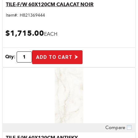
TILE-F/W 60X120CM CALACAT NOIR
Item#:
H821369444
$1,715.00
EACH
Qty:
ADD TO CART
Compare
Quick View
TILE-F/W 60X120CM ANTISKY