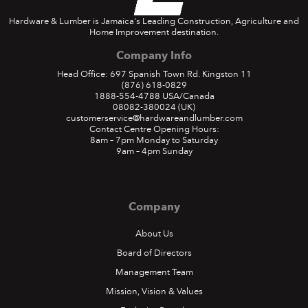
Hardware & Lumber is Jamaica's Leading Construction, Agriculture and
Home Improvement destination.
Company Info
Head Office: 697 Spanish Town Rd. Kingston 11
(876) 618-0829
1888-554-4788
USA/Canada
08082-380024
(UK)
customerservice@hardwareandlumber.com
Contact Centre Opening Hours:
8am – 7pm Monday to Saturday
9am – 4pm Sunday
Company
About Us
Board of Directors
Management Team
Mission, Vision & Values