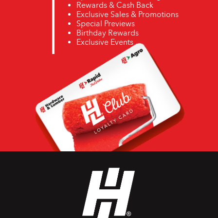
Rewards & Cash Back
Exclusive Sales & Promotions
Special Previews
Birthday Rewards
Exclusive Events