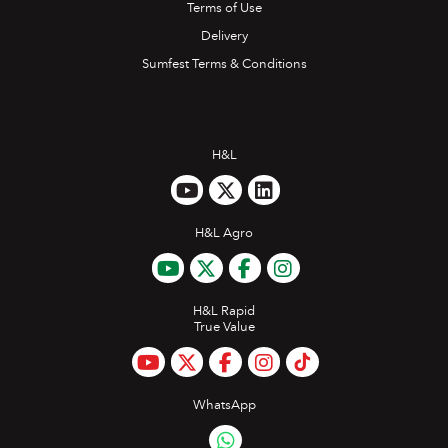
Terms of Use
Delivery
Sumfest Terms & Conditions
H&L
H&L Agro
H&L Rapid
True Value
WhatsApp