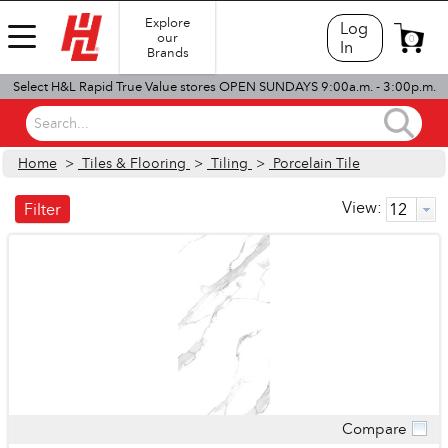
Explore
Log
our
0
In
Brands
Select H&L Rapid True Value stores OPEN SUNDAYS 9:00a.m. - 3:00p.m.
Search...
Home
>
Tiles & Flooring
>
Tiling
>
Porcelain Tile
View:
Filter
Compare
Quick View