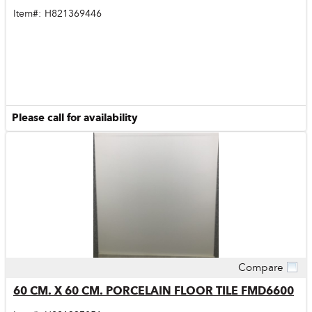
Item#:
H821369446
Please call for availability
Compare
Quick View
60 CM. X 60 CM. PORCELAIN FLOOR TILE FMD6600