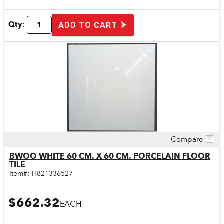
Qty:
ADD TO CART
Compare
Quick View
BWOO WHITE 60 CM. X 60 CM. PORCELAIN FLOOR
TILE
Item#:
H821336527
$662.32
EACH