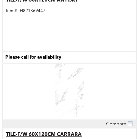
Item#:
H821369447
Please call for availability
Compare
Quick View
TILE-F/W 60X120CM CARRARA