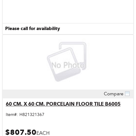
Please call for availability
Compare
Quick View
60 CM. X 60 CM. PORCELAIN FLOOR TILE B6005
Item#:
H821321367
$807.50
EACH