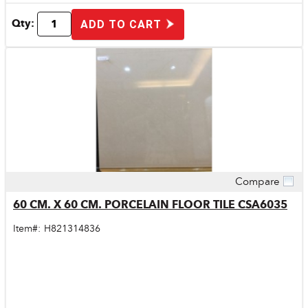
Qty:
ADD TO CART
Compare
Quick View
60 CM. X 60 CM. PORCELAIN FLOOR TILE CSA6035
Item#:
H821314836