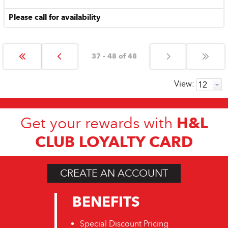
Please call for availability
37 - 48 of 48
View:
H&L
Get your rewards with
CLUB LOYALTY CARD
CREATE AN ACCOUNT
BENEFITS
Special Discount Pricing