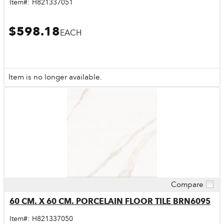
Item#:
H821337051
$598.18
EACH
Item is no longer available.
Compare
Quick View
60 CM. X 60 CM. PORCELAIN FLOOR TILE BRN6095
Item#:
H821337050