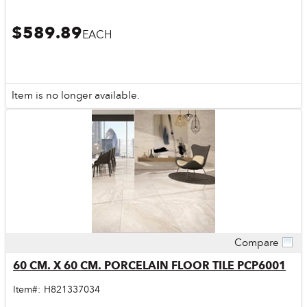
$589.89
EACH
Item is no longer available.
Compare
Quick View
60 CM. X 60 CM. PORCELAIN FLOOR TILE PCP6001
Item#:
H821337034