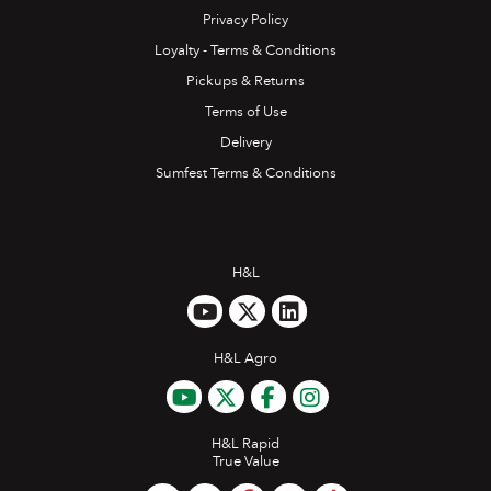
Privacy Policy
Loyalty - Terms & Conditions
Pickups & Returns
Terms of Use
Delivery
Sumfest Terms & Conditions
H&L
H&L Agro
H&L Rapid
True Value