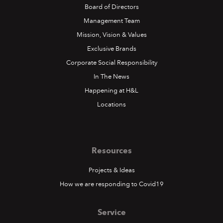
Board of Directors
Management Team
Mission, Vision & Values
Exclusive Brands
Corporate Social Responsibility
In The News
Happening at H&L
Locations
Resources
Projects & Ideas
How we are responding to Covid19
Service