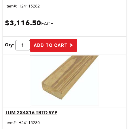
Item#:
H24115282
$3,116.50
EACH
Qty:
ADD TO CART
LUM 2X4X16 TRTD SYP
Quick View
Item#:
H24115280