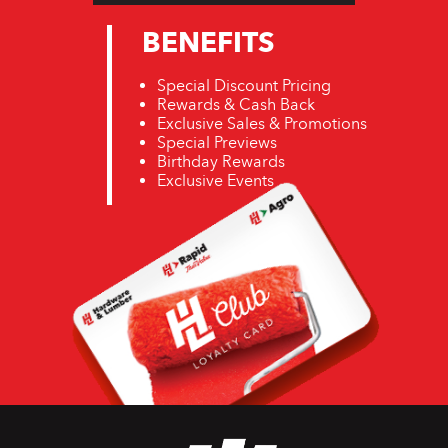
BENEFITS
Special Discount Pricing
Rewards & Cash Back
Exclusive Sales & Promotions
Special Previews
Birthday Rewards
Exclusive Events