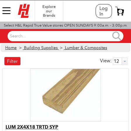
Explore
Log
our
0
In
Brands
Select H&L Rapid True Value stores OPEN SUNDAYS 9:00a.m. - 3:00p.m.
Search...
Home
>
Building Supplies
>
Lumber & Composites
View:
Filter
LUM 2X4X18 TRTD SYP
Quick View