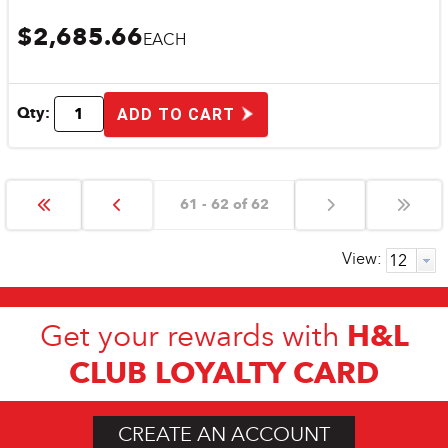
$2,685.66
EACH
Qty:
ADD TO CART
61 - 62 of 62
View:
H&L
Get your rewards with
CLUB LOYALTY CARD
CREATE AN ACCOUNT