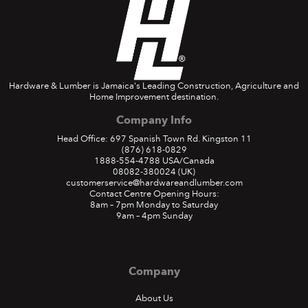
Hardware & Lumber is Jamaica's Leading Construction, Agriculture and
Home Improvement destination.
Company Info
Head Office: 697 Spanish Town Rd. Kingston 11
(876) 618-0829
1888-554-4788
USA/Canada
08082-380024
(UK)
customerservice@hardwareandlumber.com
Contact Centre Opening Hours:
8am – 7pm Monday to Saturday
9am – 4pm Sunday
Company
About Us