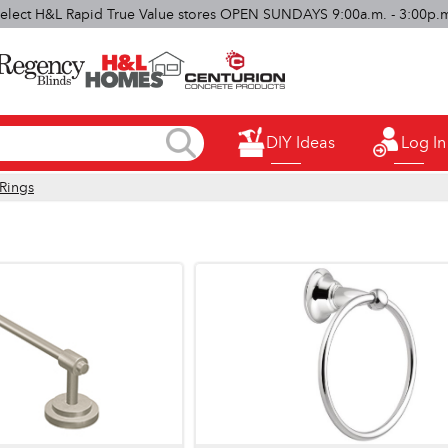
elect H&L Rapid True Value stores OPEN SUNDAYS 9:00a.m. - 3:00p.
DIY Ideas
Log In
Rings