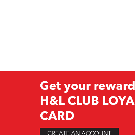
Get your reward
H&L CLUB LOYA
CARD
CREATE AN ACCOUNT