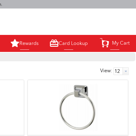
m.
My Cart
Rewards
Card Lookup
0
View: