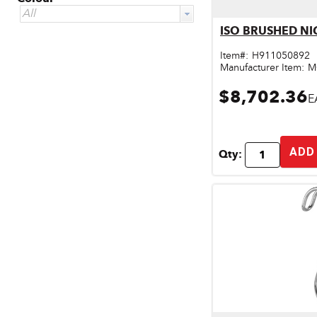
All
Qu
Door & Windows
ISO BRUSHED NI
Electrical Supplies
Item#:
H911050892
Manufacturer Item:
M
Farm Tools & Equipment
$8,702.36
E
Farming Supplies
Hardware & Fastener
ADD
Qty:
Home Decor & Furniture
Kitchen
Lawn & Garden
Lighting
Outdoor Living & Patio
Paints & Accessories