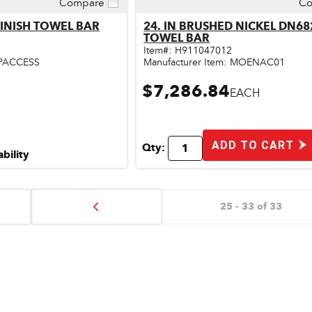
Compare
Co
ick View
Quick View
FINISH TOWEL BAR
24. IN BRUSHED NICKEL DN6
TOWEL BAR
Item#:
H911047012
PACCESS
Manufacturer Item:
MOENAC01
$7,286.84
EACH
ADD TO CART
Qty:
ability
25 - 33 of 33