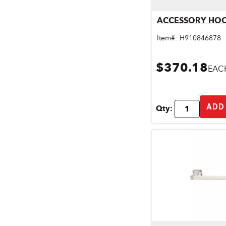
Pet & Livestock Supplies
Qu
ACCESSORY HO
Plumbing
Item#:
H910846878
Safety & Protective Gear
$370.18
EAC
Sales Promotion
Storage & Organization
ADD
Qty:
Tiles & Flooring