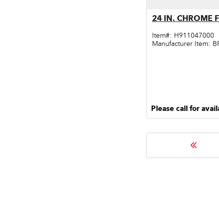
Qu
24 IN. CHROME 
Item#:
H911047000
Manufacturer Item:
B
Please call for avail