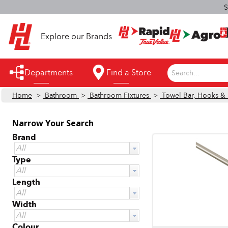
S
Explore our Brands
Departments
Find a Store
Search...
Home
>
Bathroom
>
Bathroom Fixtures
>
Towel Bar, Hooks & 
Appliances
Automotive
Narrow Your Search
Brand
Bathroom
All
Type
Building Supplies
All
Building Tools & Equipment
Length
All
Cleaning Supplies
Width
All
Cooling & Fans
Colour