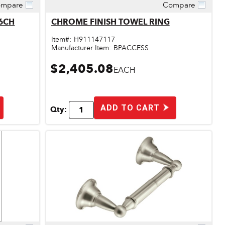
mpare
Compare
Quick View
 DN6886CH
CHROME FINISH TOWEL RING
Item#:
H911147117
Manufacturer Item:
BPACCESS
$2,405.08
EACH
ADD TO CART
Qty: