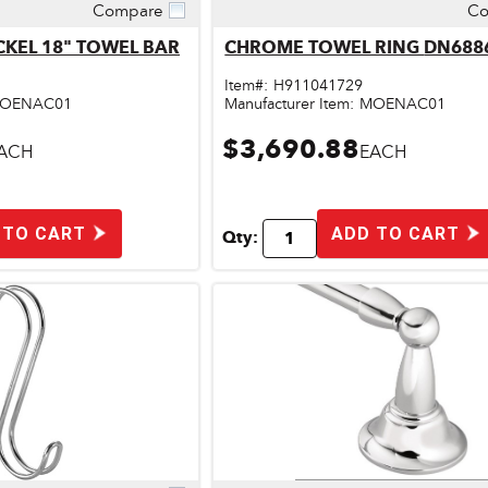
Compare
Co
ick View
Quick View
CKEL 18" TOWEL BAR
CHROME TOWEL RING
Item#:
H911041729
OENAC01
Manufacturer Item:
MOENAC01
$3,690.88
ACH
EACH
 TO CART
ADD TO CART
Qty: