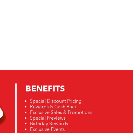
BENEFITS
Special Discount Pricing
Rewards & Cash Back
Exclusive Sales & Promotions
Special Previews
Birthday Rewards
Exclusive Events