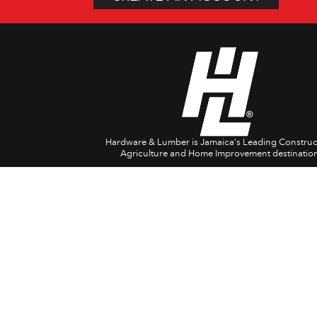
Hardware & Lumber is Jamaica's Leading Construc
Agriculture and Home Improvement destination
Company Info
Head Office: 697 Spanish Town Rd. Kingston 1
(876) 618-0829
1888-554-4788
USA/Canada
08082-380024
(UK)
customerservice@hardwareandlumber.com
Contact Centre Opening Hours:
8am – 7pm Monday to Saturday
9am – 4pm Sunday