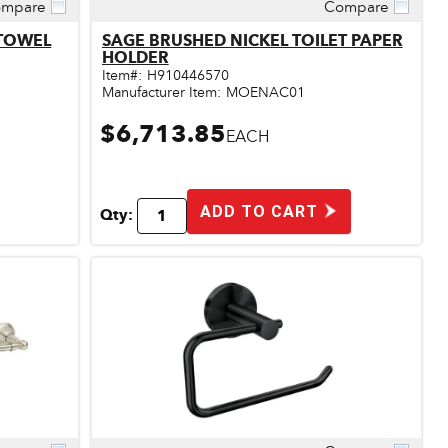
mpare
Compare
Quick View
 TOWEL
SAGE BRUSHED NICKEL TOILET PAPER
HOLDER
Item#:
H910446570
Manufacturer Item:
MOENAC01
$6,713.85
EACH
ADD TO CART
Qty: