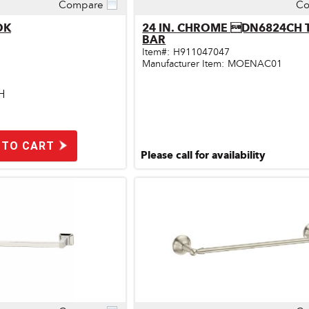
Compare
Co
ick View
Quick View
OK
24 IN. CHROME DN6824CH
BAR
Item#:
H911047047
Manufacturer Item:
MOENAC01
H
 TO CART
Please call for availability