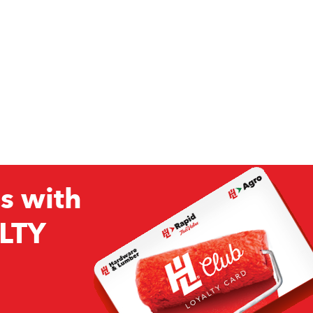
s with
LTY