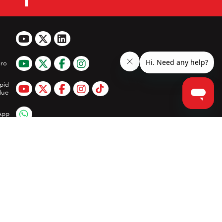
ro
pid
lue
App
Clear all
Compare