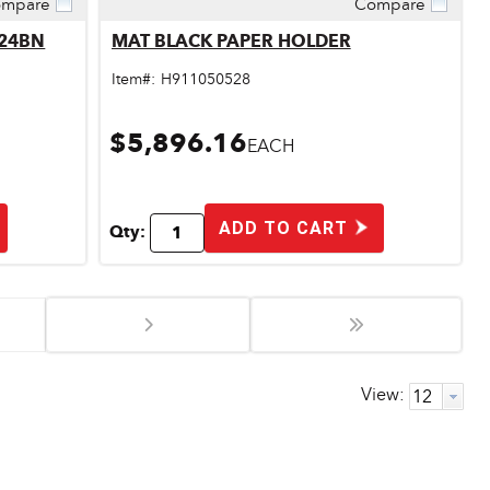
mpare
Compare
Quick View
824BN
MAT BLACK PAPER HOLDER
Item#:
H911050528
$5,896.16
EACH
ADD TO CART
Qty:
View: