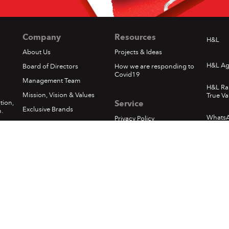
Company
Resources
H&L
About Us
Projects & Ideas
H&L Ag
Board of Directors
How we are responding to
Covid19
Management Team
H&L Ra
Mission, Vision & Values
True Va
tion,
Service
Exclusive Brands
.
Whats
Privacy Policy
Corporate Social
Responsibility
Loyalty - Terms & Conditions
1
In The News
Pickups & Returns
Happening at H&L
Terms of Use
Locations
Delivery
Sumfest Terms & Conditions