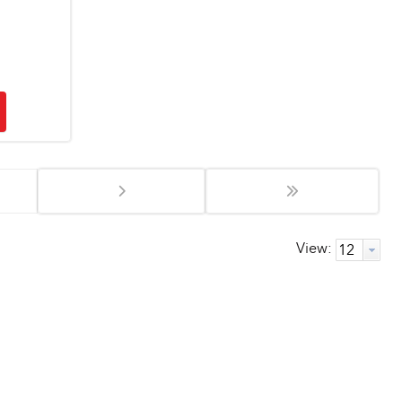
View: