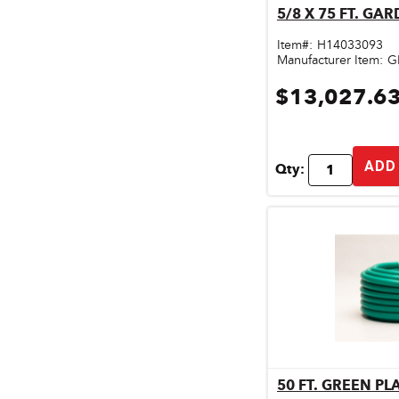
5/8 X 75 FT. GA
Qu
Door & Windows
Item#:
H14033093
Electrical Supplies
Manufacturer Item:
G
$13,027.6
Farm Tools & Equipment
Farming Supplies
ADD
Hardware & Fastener
Qty:
Home Decor & Furniture
Kitchen
Lawn & Garden
Lighting
Outdoor Living & Patio
Paints & Accessories
50 FT. GREEN P
Qu