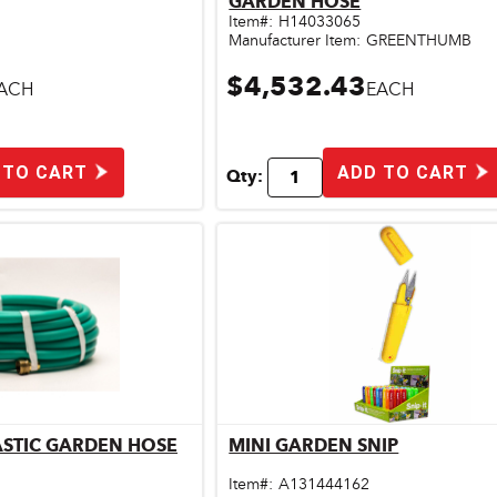
GARDEN HOSE
Item#:
H14033065
Manufacturer Item:
GREENTHUMB
$4,532.43
ACH
EACH
 TO CART
ADD TO CART
Qty:
LASTIC GARDEN HOSE
MINI GARDEN SNIP
ick View
Quick View
Item#:
A131444162