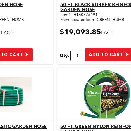
RDEN HOSE
50 FT. BLACK RUBBER REINF
ick View
Quick View
GARDEN HOSE
Item#:
H140376194
REENTHUMB
Manufacturer Item:
GREENTHUMB
3
$19,093.85
EACH
EACH
 TO CART
ADD TO CART
Qty:
LASTIC GARDEN HOSE
50 FT. GREEN NYLON REINFO
ick View
Quick View