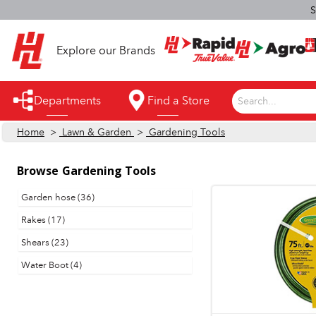
S
Explore our Brands
Departments
Find a Store
Search...
Home
>
Lawn & Garden
>
Gardening Tools
Appliances
Automotive
Browse
Gardening Tools
Bathroom
Garden hose (36)
Rakes (17)
Building Supplies
Shears (23)
Building Tools & Equipment
Water Boot (4)
Cleaning Supplies
Cooling & Fans