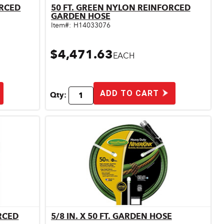
ORCED
50 FT. GREEN NYLON REINFORCED
Quick View
GARDEN HOSE
Item#:
H14033076
$4,471.63
EACH
ADD TO CART
Qty:
RCED
5/8 IN. X 50 FT. GARDEN HOSE
Quick View