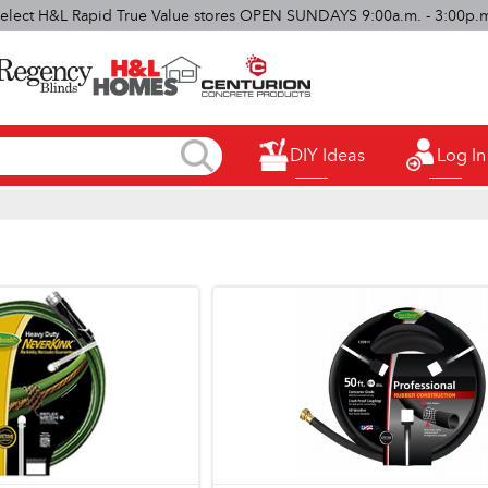
elect H&L Rapid True Value stores OPEN SUNDAYS 9:00a.m. - 3:00p.
DIY Ideas
Log In