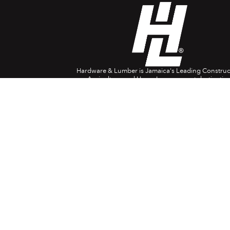
Hardware & Lumber is Jamaica's Leading Construc
Agriculture and Home Improvement destination
Company Info
Head Office: 697 Spanish Town Rd. Kingston 1
(876) 618-0829
1888-554-4788
USA/Canada
08082-380024
(UK)
customerservice@hardwareandlumber.com
Contact Centre Opening Hours:
8am – 7pm Monday to Saturday
9am – 4pm Sunday