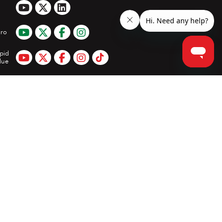
ro
pid
lue
App