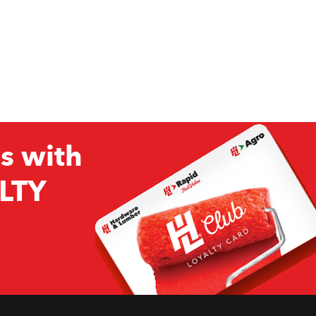
s with
LTY