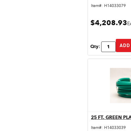
Pet & Livestock Supplies
Item#:
H14033079
Plumbing
$4,208.93
E
Safety & Protective Gear
Sales Promotion
ADD
Qty:
Storage & Organization
Tiles & Flooring
25 FT. GREEN P
Qu
Item#:
H14033039