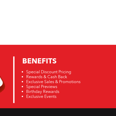
BENEFITS
Special Discount Pricing
Rewards & Cash Back
Exclusive Sales & Promotions
Special Previews
Birthday Rewards
Exclusive Events