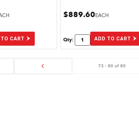
$889.60
ACH
EACH
 TO CART
ADD TO CART
Qty:
73 - 80 of 80