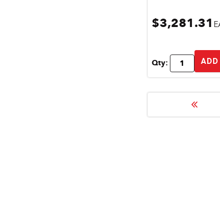
$3,281.31
E
ADD
Qty: