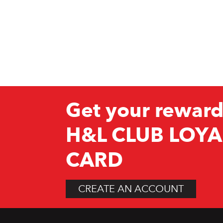
Get your reward
H&L CLUB LOYA
CARD
CREATE AN ACCOUNT