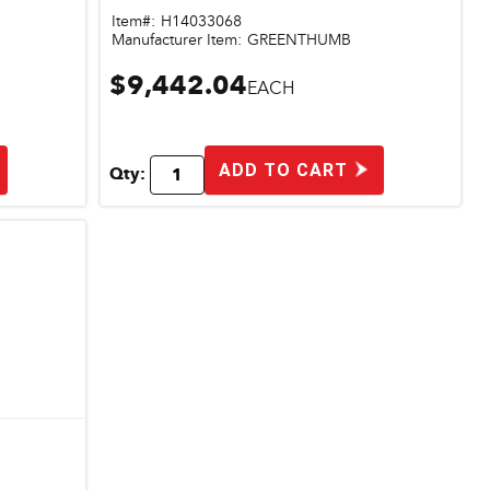
Item#:
H14033068
Manufacturer Item:
GREENTHUMB
$9,442.04
EACH
ADD TO CART
Qty: