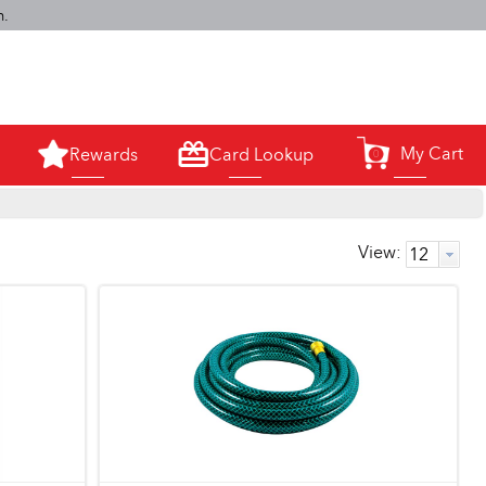
m.
My Cart
Rewards
Card Lookup
0
View: