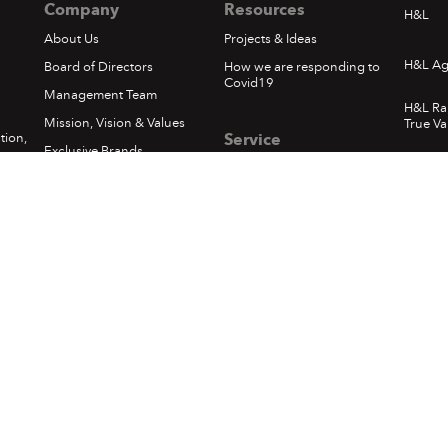
Company
Resources
H&L
About Us
Projects & Ideas
H&L Ag
Board of Directors
How we are responding to
Covid19
Management Team
H&L Ra
Mission, Vision & Values
True Va
tion,
Service
Exclusive Brands
.
Whats
Privacy Policy
Corporate Social
Responsibility
Loyalty - Terms & Conditions
1
In The News
Pickups & Returns
Happening at H&L
Terms of Use
Locations
Delivery
Sumfest Terms & Conditions
©
2026 Hardware & Lumber. All rights reserved.