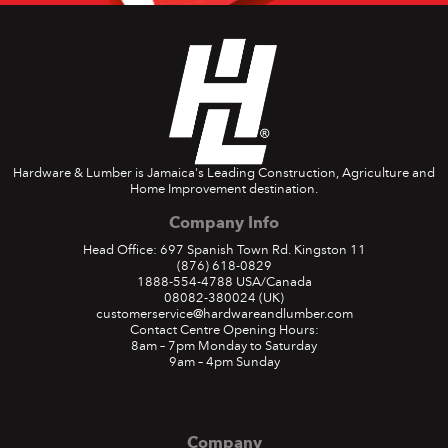
Hardware & Lumber is Jamaica's Leading Construction, Agriculture and
Home Improvement destination.
Company Info
Head Office: 697 Spanish Town Rd. Kingston 11
(876) 618-0829
1888-554-4788
USA/Canada
08082-380024
(UK)
customerservice@hardwareandlumber.com
Contact Centre Opening Hours:
8am – 7pm Monday to Saturday
9am – 4pm Sunday
Company