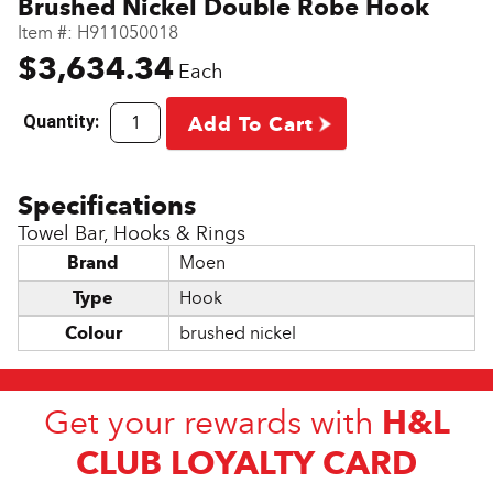
Brushed Nickel Double Robe Hook
Item #:
H911050018
$3,634.34
Each
Quantity:
Add To Cart
Towel Bar, Hooks & Rings
Brand
Moen
Type
Hook
Colour
brushed nickel
H&L
Get your rewards with
CLUB LOYALTY CARD