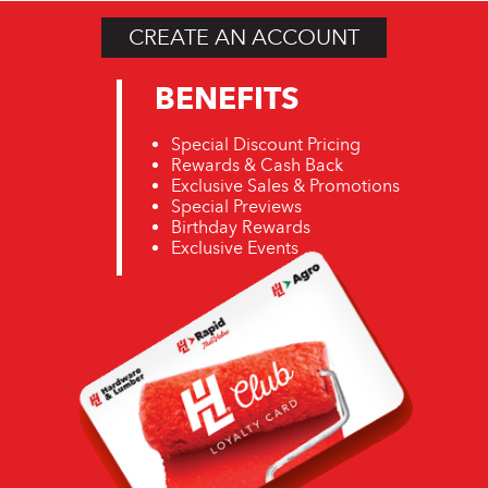
CREATE AN ACCOUNT
BENEFITS
Special Discount Pricing
Rewards & Cash Back
Exclusive Sales & Promotions
Special Previews
Birthday Rewards
Exclusive Events