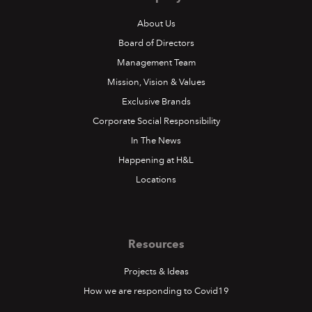
About Us
Board of Directors
Management Team
Mission, Vision & Values
Exclusive Brands
Corporate Social Responsibility
In The News
Happening at H&L
Locations
Resources
Projects & Ideas
How we are responding to Covid19