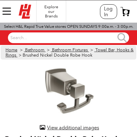
Explore
Log
our
0
In
Brands
Select H&L Rapid True Value stores OPEN SUNDAYS 9:00a.m. - 3:00p.m.
Search...
Home
>
Bathroom
>
Bathroom Fixtures
>
Towel Bar, Hooks &
Rings
> Brushed Nickel Double Robe Hook
View additional images