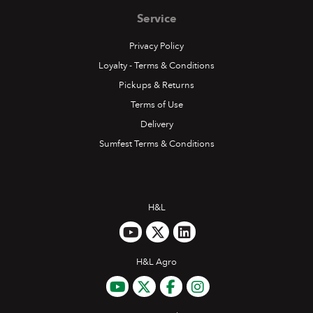
Service
Privacy Policy
Loyalty - Terms & Conditions
Pickups & Returns
Terms of Use
Delivery
Sumfest Terms & Conditions
H&L
H&L Agro