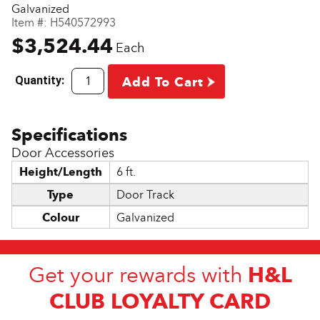
Galvanized
Item #:
H540572993
$3,524.44
Each
Quantity:
Add To Cart
Door Accessories
Height/Length
6 ft.
Type
Door Track
Colour
Galvanized
H&L
Get your rewards with
CLUB LOYALTY CARD