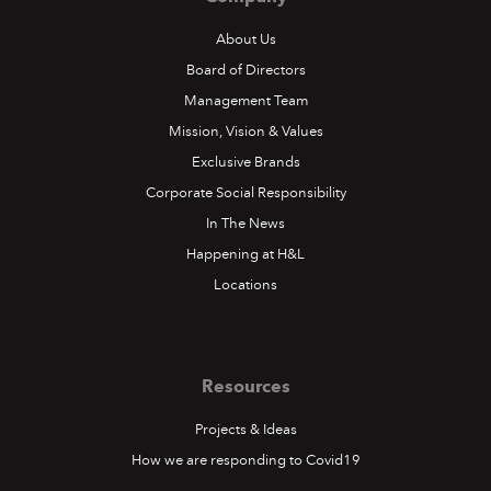
About Us
Board of Directors
Management Team
Mission, Vision & Values
Exclusive Brands
Corporate Social Responsibility
In The News
Happening at H&L
Locations
Resources
Projects & Ideas
How we are responding to Covid19