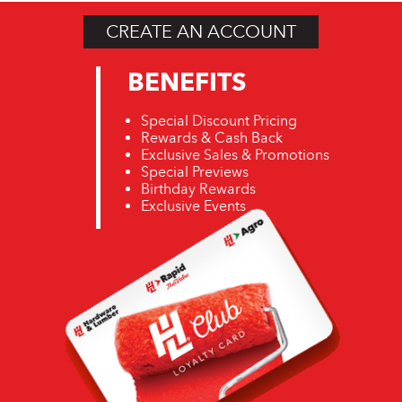
CREATE AN ACCOUNT
BENEFITS
Special Discount Pricing
Rewards & Cash Back
Exclusive Sales & Promotions
Special Previews
Birthday Rewards
Exclusive Events