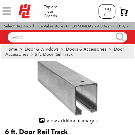
Explore
Log
our
0
In
Brands
Select H&L Rapid True Value stores OPEN SUNDAYS 9:00a.m. - 3:00p.m.
Search...
Home
>
Door & Windows
>
Doors & Accessories
>
Door
Accessories
> 6 ft. Door Rail Track
View additional images
6 ft. Door Rail Track