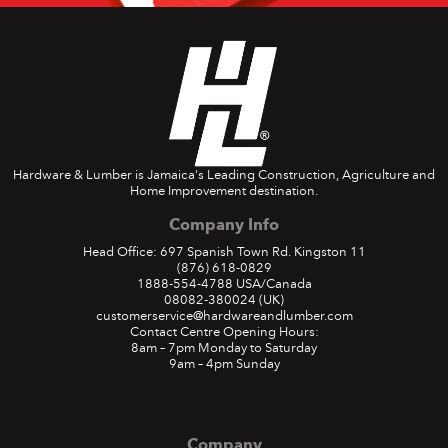
Hardware & Lumber is Jamaica's Leading Construction, Agriculture and
Home Improvement destination.
Company Info
Head Office: 697 Spanish Town Rd. Kingston 11
(876) 618-0829
1888-554-4788
USA/Canada
08082-380024
(UK)
customerservice@hardwareandlumber.com
Contact Centre Opening Hours:
8am – 7pm Monday to Saturday
9am – 4pm Sunday
Company