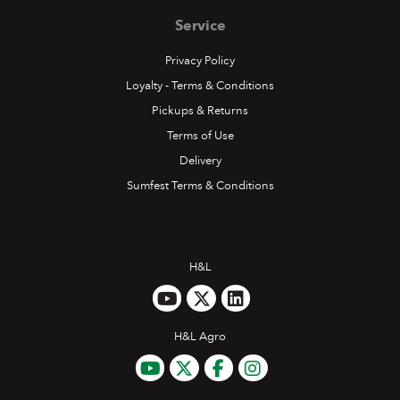
Service
Privacy Policy
Loyalty - Terms & Conditions
Pickups & Returns
Terms of Use
Delivery
Sumfest Terms & Conditions
H&L
H&L Agro