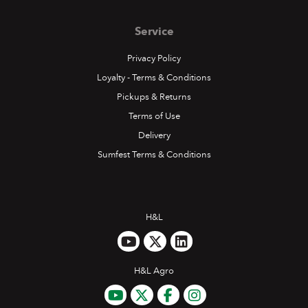
Service
Privacy Policy
Loyalty - Terms & Conditions
Pickups & Returns
Terms of Use
Delivery
Sumfest Terms & Conditions
H&L
H&L Agro