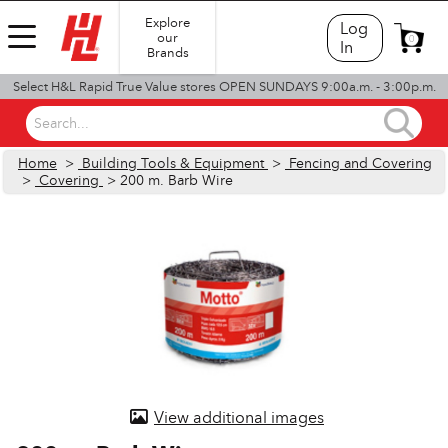
Explore
Log
our
0
In
Brands
Select H&L Rapid True Value stores OPEN SUNDAYS 9:00a.m. - 3:00p.m.
Search...
Home
>
Building Tools & Equipment
>
Fencing and Covering
>
Covering
> 200 m. Barb Wire
View additional images