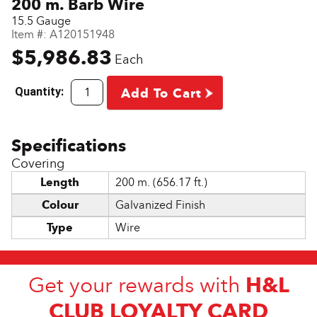
200 m. Barb Wire
15.5 Gauge
Item #:
A120151948
$5,986.83
Each
Quantity:
Add To Cart
Covering
Length
200 m. (656.17 ft.)
Colour
Galvanized Finish
Type
Wire
H&L
Get your rewards with
CLUB LOYALTY CARD