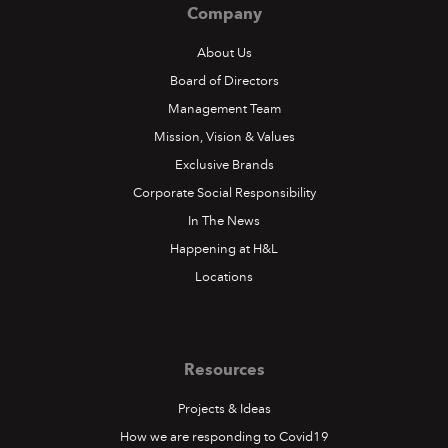
Company
About Us
Board of Directors
Management Team
Mission, Vision & Values
Exclusive Brands
Corporate Social Responsibility
In The News
Happening at H&L
Locations
Resources
Projects & Ideas
How we are responding to Covid19