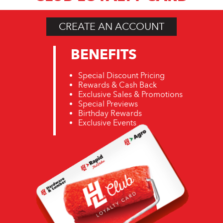
CREATE AN ACCOUNT
BENEFITS
Special Discount Pricing
Rewards & Cash Back
Exclusive Sales & Promotions
Special Previews
Birthday Rewards
Exclusive Events