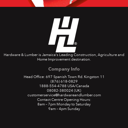
Hardware & Lumber is Jamaica's Leading Construction, Agriculture and
Home Improvement destination.
Company Info
Head Office: 697 Spanish Town Rd. Kingston 11
(876) 618-0829
1888-554-4788
USA/Canada
08082-380024
(UK)
customerservice@hardwareandlumber.com
Contact Centre Opening Hours:
8am – 7pm Monday to Saturday
9am – 4pm Sunday